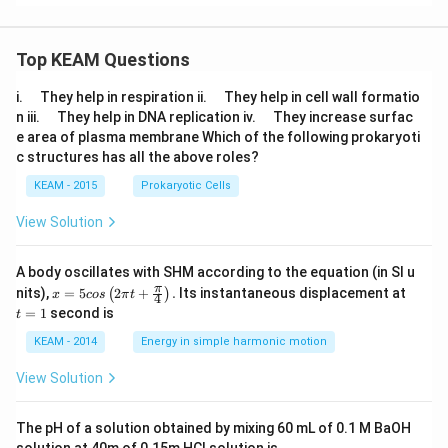
Top KEAM Questions
\q
\q
i.
They help in respiration ii.
They help in cell wall formatio
u
u
\q
\q
n iii.
They help in DNA replication iv.
They increase surfac
a
a
u
u
e area of plasma membrane Which of the following prokaryoti
d
d
a
a
c structures has all the above roles?
d
d
KEAM - 2015
Prokaryotic Cells
View Solution
A body oscillates with SHM according to the equation (in SI u
x =
t
π
nits),
=
5
2
+
.
Its instantaneous displacement at
(
)
x
cos
π
t
4
5 c
=
=
1
second is
t
os
1
\lef
KEAM - 2014
Energy in simple harmonic motion
t(2
\pi
View Solution
t +
\fr
ac
The pH of a solution obtained by mixing 60 mL of 0.1 M BaOH
{\p