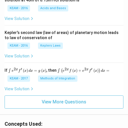
solution at 40m of 0.15m HCI solution is
i}
{4}
KEAM - 2016
Acids and Bases
\ri
gh
View Solution
t) .
Kepler's second law (law of areas) of planetary motion leads
to law of conservation of
KEAM - 2016
Keplers Laws
View Solution
2
′
2
2
′
\i
\i
x
x
x
If
(
)
=
(
)
, then
(
)
+
(
)
=
∫
∫
(
)
e
f
x
d
x
g
x
e
f
x
e
f
x
d
x
nt
nt
e^
\l
KEAM - 2017
Methods of Integration
{2
ef
x}
t
View Solution
f'
(e
\l
^
ef
View More Questions
{2
t
x}
(x
f
\r
\l
ig
ef
Concepts Used:
h
t