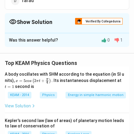
farad
Show Solution
Verified By Collegedunia
The Correct Option is
C
Was this answer helpful?
0
1
Solution and Explanation
Answer (c) ohm second
Top KEAM Physics Questions
Download Solution in PDF
A body oscillates with SHM according to the equation (in SI u
x =
t
π
nits),
=
5
2
+
.
Its instantaneous displacement at
(
)
x
cos
π
t
4
5 c
=
=
1
second is
t
os
1
\lef
KEAM - 2014
Physics
Energy in simple harmonic motion
t(2
\pi
View Solution
t +
\fr
ac
Kepler's second law (law of areas) of planetary motion leads
{\p
to law of conservation of
i}
{4}