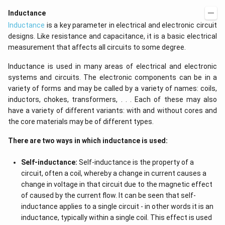
t)
(x
d
\r
Inductance
x
ig
Inductance
is a key parameter in electrical and electronic circuit
=
h
g
t)
designs. Like resistance and capacitance, it is a basic electrical
\l
+
measurement that affects all circuits to some degree.
ef
e^
t
{2
(x
x}
Inductance is used in many areas of electrical and electronic
\r
f'
systems and circuits. The electronic components can be in a
ig
\l
variety of forms and may be called by a variety of names: coils,
h
ef
t)
t
inductors, chokes, transformers, . . . Each of these may also
(x
have a variety of different variants: with and without cores and
\r
the core materials may be of different types.
ig
h
t)
There are two ways in which inductance is used:
\r
ig
Self-inductance:
Self-inductance is the property of a
h
t)
circuit, often a coil, whereby a change in current causes a
d
change in voltage in that circuit due to the magnetic effect
x
=
of caused by the current flow. It can be seen that self-
inductance applies to a single circuit - in other words it is an
inductance, typically within a single coil. This effect is used