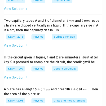
KEAM - 2016
Physics
Keplers Laws
\ri
gh
View Solution
t) .
1
2
Two capillary tubes A and B of diameter
1
and
2
respe
mm
mm
\,
\,
ctively are dipped vertically in a liquid. If the capillary rise in A
m
m
is 6 cm, then the capillary rise in B is
m
m
KEAM - 2015
Physics
Surface Tension
View Solution
In the circuit given in figure, 1 and 2 are ammeters. Just after
key K is pressed to complete the circuit, the reading will be
KEAM - 1999
Physics
Current electricity
View Solution
5
2
A plate has a length
5
±
0.1
and breadth
2
±
0.01
. Then
c
m
c
m
\p
\p
the area of the plate is:
m
m
0.
0.
KEAM - 2003
Physics
Units and measurement
1
01