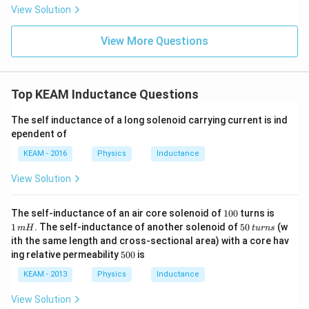
\t
\t
View Solution
ex
ex
t{
t{
}c
}c
View More Questions
m
m
Top KEAM Inductance Questions
The self inductance of a long solenoid carrying current is ind
ependent of
KEAM - 2016
Physics
Inductance
View Solution
1
1
The self-inductance of an air core solenoid of
100
turns is
0
\,
5
1
. The self-inductance of another solenoid of
50
(w
m
H
t
u
r
n
s
0
m
0
ith the same length and cross-sectional area) with a core hav
H
\,
5
ing relative permeability
500
is
t
0
u
0
KEAM - 2013
Physics
Inductance
r
n
View Solution
s