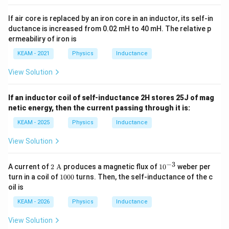
If air core is replaced by an iron core in an inductor, its self-in
ductance is increased from 0.02 mH to 40 mH. The relative p
ermeabiliry of iron is
KEAM - 2021
Physics
Inductance
View Solution
If an inductor coil of self-inductance 2H stores 25J of mag
netic energy, then the current passing through it is:
KEAM - 2025
Physics
Inductance
View Solution
−
3
2
10
A current of
2
A
produces a magnetic flux of
1
0
weber per
\te
^
1
turn in a coil of
1000
turns. Then, the self-inductance of the c
xt
{-
0
oil is
{
3}
0
A}
0
KEAM - 2026
Physics
Inductance
View Solution