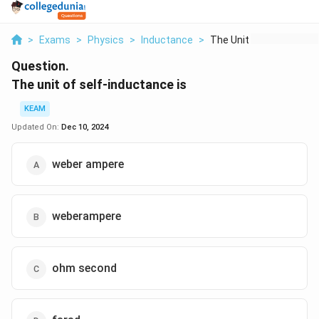
>
Exams
>
Physics
>
Inductance
>
The Unit Of Self Ind...
Question.
The unit of self-inductance is
KEAM
Updated On:
Dec 10, 2024
weber ampere
weberampere
ohm second