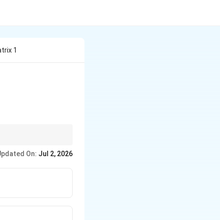
trix 1
.
Updated On:
Jul 2, 2026