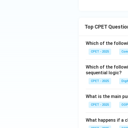
Top CPET Questio
Which of the follo
CPET - 2025
Com
Which of the follow
sequential logic?
CPET - 2025
Digi
What is the main pur
CPET - 2025
OOP 
What happens if a cl