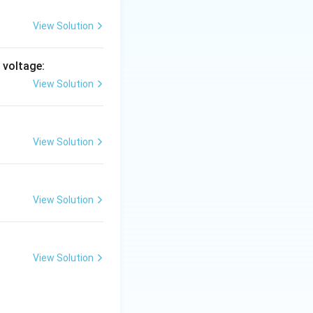
View Solution
& 1 \\ 1 & 1-\lambda \end{pmatrix} = (1-\lambda)^2 - 1 = 0.
 voltage:
View Solution
 \lambda^2 - 2\lambda = 0 \;\Rightarrow\; \lambda(\lambda - 2
View Solution
View Solution
View Solution