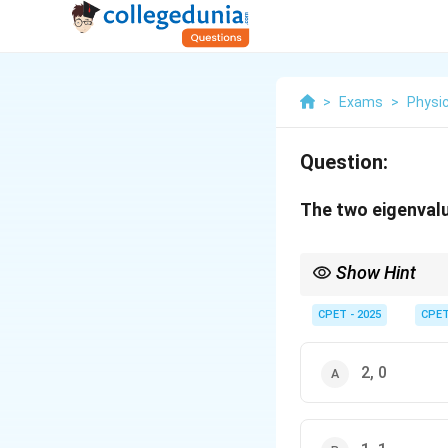
>
Exams
>
Physi
Question:
The two eigenvalu
Show Hint
\det(A-
Use
d
e
t
(
−
)
=
0
; 
A
λ
I
\lambda
CPET - 2025
CPE
I)=0
2, 0