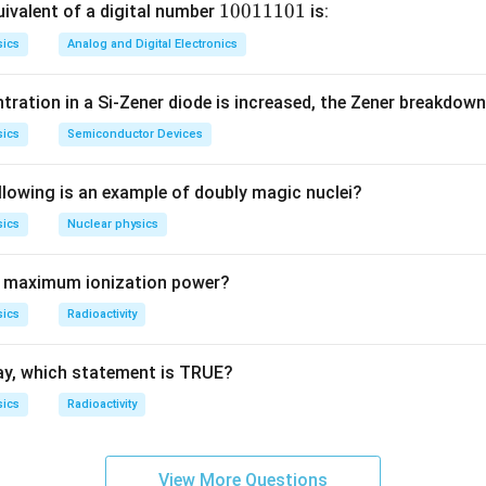
determinant:
1
10011101
ivalent of a digital number
is:
0
1
−
1
\det\begin{pmatrix} 1-\lambda 
(
)
λ
sics
Analog and Digital Electronics
2
d
e
t
=
(
1
−
)
−
1
=
0.
λ
0
1
1
−
λ
1
tration in a Si-Zener diode is increased, the Zener breakdown
1
1
sics
Semiconductor Devices
0
2
2
−
2
+
1
−
1
=
−
2
\lambda^2 - 2\lambda + 1 - 1 =
=
0
⇒
(
−
2
)
=
0.
λ
λ
λ
λ
λ
λ
1
llowing is an example of doubly magic nuclei?
sics
Nuclear physics
ambda
\lambda
=
0
=
2
or
.
λ
0
= 2
s maximum ionization power?
\boxed{\lambda = 2,\; 0}
=
2
,
0
λ
sics
Radioactivity
n in PDF
ay, which statement is TRUE?
sics
Radioactivity
View More Questions