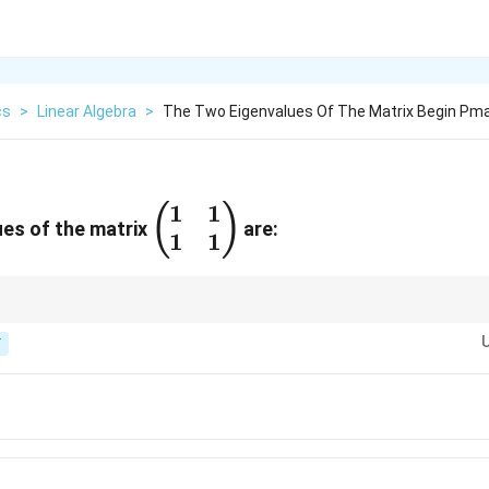
cs
>
Linear Algebra
>
The Two Eigenvalues Of The Matrix Begin Pma
1
1
\begin{pmatrix}
(
)
es of the matrix
are:
1
1
1 & 1 \\ 1 & 1
\end{pmatrix}
the matrix is singular, so one eigenvalue is 0 and the other equals the trace
T