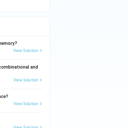
 memory?
View Solution
 combinational and
View Solution
nce?
View Solution
View Solution