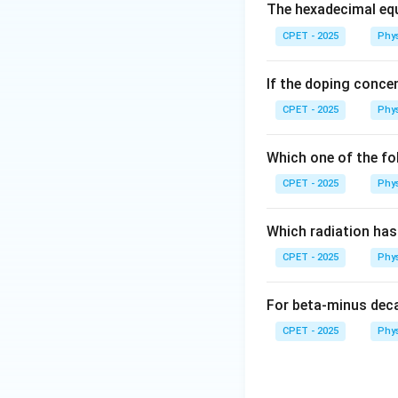
Step 2:
Form the 
The hexadecimal equ
CPET - 2025
Phy
If the doping concen
Step 3:
Expand:
CPET - 2025
Phy
Which one of the fo
CPET - 2025
Phy
\l
Step 4:
Hence
λ
= 
Which radiation ha
CPET - 2025
Phy
Download Solutio
For beta-minus dec
CPET - 2025
Phy