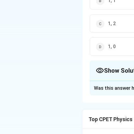
1, 1
1, 2
1, 0
Show Solu
The Correct Opt
Was this answer h
Solution and E
Step 1:
The eigen
1
1
(
)
.
Top CPET Physics
1
1