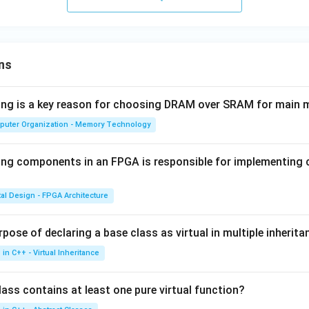
ns
wing is a key reason for choosing DRAM over SRAM for main
puter Organization - Memory Technology
ing components in an FPGA is responsible for implementing
tal Design - FPGA Architecture
pose of declaring a base class as virtual in multiple inherita
in C++ - Virtual Inheritance
ass contains at least one pure virtual function?