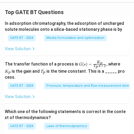
Top GATE BT Questions
In adsorption chromatography, the adsorption of uncharged
solute molecules onto a silica-based stationary phase is by
GATE BT - 2024
Media formulation and optimization
View Solution
K
G
K
p
The transfer function of a process is
(
)
=
, where
G
s
+
1
T
s
p
(s)
_
T
is the gain and
is the time constant. This is a _____ pro
K
T
=
p
p
p
_
cess.
\fr
p
ac
GATE BT - 2024
Pressure, temperature and flow measurement device
{K
_
p}
View Solution
{T
_p
s
Which one of the following statements is correct in the conte
+
xt of thermodynamics?
1}
GATE BT - 2024
Laws of thermodynamics