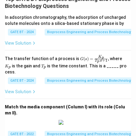
=
4
+
\gamma = 4C + H - 2O
−
2
γ
C
H
O
Biotechnology Questions
In adsorption chromatography, the adsorption of uncharged
For lactic acid
solute molecules onto a silica-based stationary phase is by
C\textsubscript{3}H\textsubscript{6}O\textsubscript{3}:
GATE BT - 2024
Bioprocess Engineering and Process Biotechnology
C = 3,\; H = 6,\; O = 3
View Solution
[4pt]
=
4
(
3
)
+
\gamma = 4(3) + 6 - 2(3)
6
−
2
(
3
)
γ
K
G
K
p
The transfer function of a process is
(
)
=
, where
G
s
+
1
T
s
p
(s)
_
T
is the gain and
is the time constant. This is a _____ pro
K
T
=
p
p
p
_
cess.
\fr
p
ac
=
12
+
6
\gamma = 12 + 6 - 6 = 12
−
6
=
12
γ
GATE BT - 2024
Bioprocess Engineering and Process Biotechnology
{K
_
p}
View Solution
{T
Degree of reduction per mole is 12.
_p
12
\frac{12}
=
4
[4pt] Degree of reduction per carbon atom =
.
s
Match the media component (Column I) with its role (Colu
3
+
{3} = 4
[6pt] Thus, the degree of reduction is:
mn II).
1}
\boxed{4}
4
GATE BT - 2022
Bioprocess Engineering and Process Biotechnology