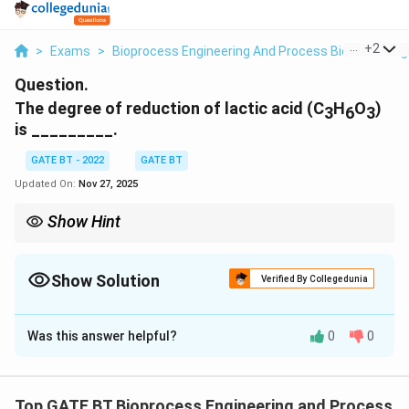
...
+
2
>
Exams
>
Bioprocess Engineering And Process Biotechnolog
Question.
The degree of reduction of lactic acid (C
H
O
)
3
6
3
is _________.
GATE BT - 2022
GATE BT
Updated On:
Nov 27, 2025
Show Hint
Degree of reduction compares the electron richness of a
4C
compound and is computed using
4
+
−
2
for
C
H
O
+
biomolecules.
Show Solution
Verified By Collegedunia
H
-
Correct Answer:
4
2O
Was this answer helpful?
0
0
Solution and Explanation
Degree of reduction is calculated using:
Top GATE BT Bioprocess Engineering and Process