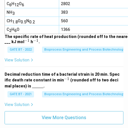
C
H
O
2802
6
12
6
NH
383
3
CH
O
N
560
1.8
0.5
0.2
C
H
O
1366
2
6
The specific rate of heat production (rounded off to the neares
−
1
−
1
^
^
___ kJ mol
h
.
{-
{-
GATE BT - 2022
Bioprocess Engineering and Process Biotechnology
1}
1}
View Solution
Decimal reduction time of a bacterial strain is 20 min. Spec
−
1
^
ific death rate constant in min
(rounded off to two deci
{-
\un
mal places) is
.
1}
derl
ine
GATE BT - 2021
Bioprocess Engineering and Process Biotechnology
{\h
spa
View Solution
ce{1
c
m}}
View More Questions