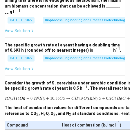
uming that there is no endogenous metabolism, the maxim
1}
1}
\r
um biomass concentration that can be achieved is _______
ig
−
1
^
__ g L
.
ht
{-
ar
1}
GATE BT - 2022
Bioprocess Engineering and Process Biotechnology
ro
w
View Solution
1.
5
C
_a
The specific growth rate of a yeast having a doubling time
-1
H
of 0.693 h (rounded off to nearest integer) is _________ h
.
_
GATE BT - 2022
Bioprocess Engineering and Process Biotechnology
b
O
_c
View Solution
N
_
d
Consider the growth of S. cerevisiae under aerobic condition in
+
−
1
^
he specific growth rate of yeast is 0.5 h
. The overall reactio
3
{-
C
1}
2C_6H_{12}O_6 + 0.2 N
2
+
0.2
+
10.35
→
+
0.2
+
6
12
6
3
2
1.8
0.5
0.2
2
6
C
H
O
N
H
O
C
H
O
N
C
H
O
O
_2
The heat of combustion values for different compounds are ta
+
_
_
_
_
reference to CO
, H
O, O
, and N
at standard conditions.
Heat
2
2
2
2
5
2
2
2
2
H
-1
_2
Compound
Heat of combustion (kJ mol
)
O