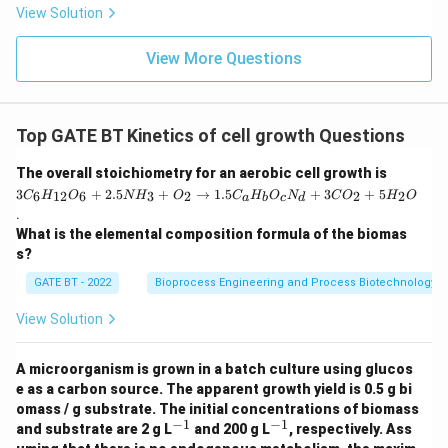
View Solution
1.
5
C
View More Questions
_a
H
_
b
O
Top GATE BT Kinetics of cell growth Questions
_c
N
3
The overall stoichiometry for an aerobic cell growth is
_
C
d
3
+
2.5
+
→
1.5
+
3
+
5
6
12
6
3
2
2
2
C
H
O
N
H
O
C
H
O
N
C
O
H
O
a
b
c
d
_6
+
.
H
3
What is the elemental composition formula of the biomas
_
C
{1
O
s?
2}
_2
O
GATE BT - 2022
Bioprocess Engineering and Process Biotechnology
+
_6
5
+
H
View Solution
2.
_2
5
O
N
A microorganism is grown in a batch culture using glucos
H
e as a carbon source. The apparent growth yield is 0.5 g bi
_3
omass / g substrate. The initial concentrations of biomass
+
−
1
−
1
^
^
O
and substrate are 2 g L
and 200 g L
, respectively. Ass
{-
{-
_2