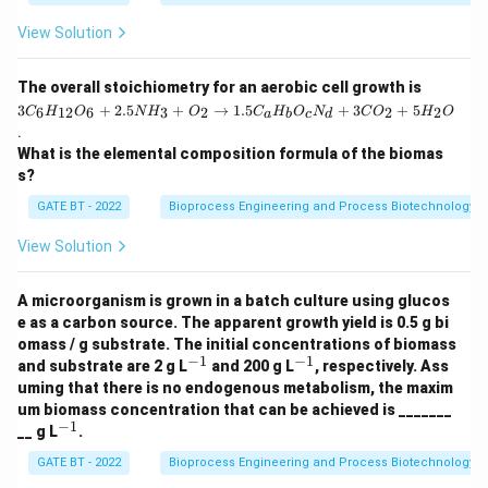
Download Solution in PDF
View Solution
3
The overall stoichiometry for an aerobic cell growth is
C
3
+
2.5
+
→
1.5
+
3
+
5
6
12
6
3
2
2
2
C
H
O
N
H
O
C
H
O
N
C
O
H
O
a
b
c
d
_6
.
H
What is the elemental composition formula of the biomas
_
{1
s?
2}
O
GATE BT - 2022
Bioprocess Engineering and Process Biotechnology
_6
+
View Solution
2.
5
N
A microorganism is grown in a batch culture using glucos
H
e as a carbon source. The apparent growth yield is 0.5 g bi
_3
omass / g substrate. The initial concentrations of biomass
+
−
1
−
1
^
^
O
and substrate are 2 g L
and 200 g L
, respectively. Ass
{-
{-
_2
uming that there is no endogenous metabolism, the maxim
1}
1}
\r
um biomass concentration that can be achieved is _______
ig
−
1
^
__ g L
.
ht
{-
ar
1}
GATE BT - 2022
Bioprocess Engineering and Process Biotechnology
ro
w