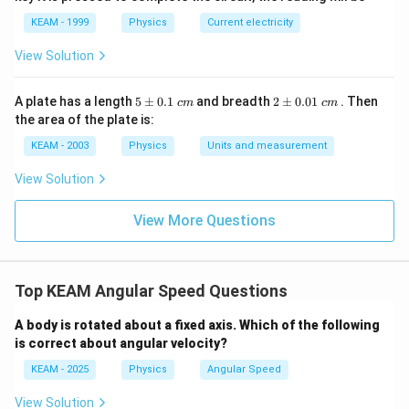
KEAM - 1999
Physics
Current electricity
View Solution
Step 3: Final Answer:
−
1
150
150
rad s
The angular speed of the engine is
.
5
2
A plate has a length
5
±
0.1
and breadth
2
±
0.01
. Then
c
m
c
m
\text{
\p
\p
the area of the plate is:
rad
m
m
Download Solution in PDF
0.
0.
s}^{-1}
KEAM - 2003
Physics
Units and measurement
1
01
\t
\t
View Solution
ex
ex
t{
t{
}c
}c
View More Questions
m
m
Top KEAM Angular Speed Questions
A body is rotated about a fixed axis. Which of the following
is correct about angular velocity?
KEAM - 2025
Physics
Angular Speed
View Solution