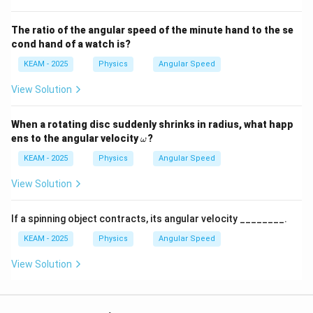
The ratio of the angular speed of the minute hand to the se
cond hand of a watch is?
KEAM - 2025
Physics
Angular Speed
View Solution
When a rotating disc suddenly shrinks in radius, what happ
\o
ens to the angular velocity
?
ω
m
eg
KEAM - 2025
Physics
Angular Speed
a
View Solution
If a spinning object contracts, its angular velocity ________.
KEAM - 2025
Physics
Angular Speed
View Solution