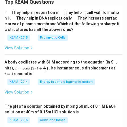
Top KEAM Questions
\q
\q
i.
They help in respiration ii.
They help in cell wall formatio
u
u
\q
\q
n iii.
They help in DNA replication iv.
They increase surfac
a
a
u
u
e area of plasma membrane Which of the following prokaryoti
d
d
a
a
c structures has all the above roles?
d
d
KEAM - 2015
Prokaryotic Cells
View Solution
A body oscillates with SHM according to the equation (in SI u
x =
t
π
nits),
=
5
2
+
.
Its instantaneous displacement at
(
)
x
cos
π
t
4
5 c
=
=
1
second is
t
os
1
\lef
KEAM - 2014
Energy in simple harmonic motion
t(2
\pi
View Solution
t +
\fr
ac
The pH of a solution obtained by mixing 60 mL of 0.1 M BaOH
{\p
solution at 40m of 0.15m HCI solution is
i}
{4}
KEAM - 2016
Acids and Bases
\ri
gh