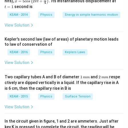
nits),
=
5
2
+
.
Its instantaneous displacement at
(
)
x
\times
cos
π
t
4
Key Formula or Approach:
5 c
=
=
1
second is
t
v
os
1
P =
=
×
Power
P
τ
ω
\lef
KEAM - 2014
Physics
Energy in simple harmonic motion
\tau
\tau
\omega
Where
is torque and
is angular speed.
τ
ω
t(2
\pi
\times
View Solution
t +
\omega
Step 2: Detailed Explanation:
\fr
ac
Given values:
Kepler's second law (law of areas) of planetary motion leads
{\p
to law of conservation of
\tau
i}
=
100
Nm
Torque
τ
{4}
= 100
P =
KEAM - 2016
=
15
kW
Physics
=
15
,
Keplers Laws
000
W
Power
P
\ri
\text{
15
gh
Rearranging the formula to find angular speed:
View Solution
t) .
Nm}
\text{
\omega = \frac{P}{\tau}
P
kW}
=
ω
1
2
Two capillary tubes A and B of diameter
1
and
2
respe
τ
mm
mm
=
\,
\,
ctively are dipped vertically in a liquid. If the capillary rise in A
15,000
m
m
is 6 cm, then the capillary rise in B is
m
m
\text{
15000
KEAM - 2015
Physics
\omega = \frac{15000}{100}
Surface Tension
W}
=
ω
100
View Solution
In the circuit given in figure, 1 and 2 are ammeters. Just after
−
1
\omega = 150 \text{ rad s}^{-1
=
150
rad s
ω
key K is pressed to complete the circuit, the reading will be