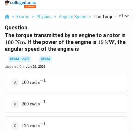
...
+
1
>
Exams
>
Physics
>
Angular Speed
>
The Torque Transmit
Question.
10
The torque transmitted by an engine to a rotor in
\t
15
100
Nm
. If the power of the engine is
15
kW
, the
N
\text{
angular speed of the engine is
kW}
KEAM - 2026
KEAM
Updated On:
Jun 26, 2026
−
1
100
100
rad s
\text{
rad
s}^{-1}
−
1
200
200
rad s
\text{
rad
s}^{-1}
−
1
125
125
rad s
\text{