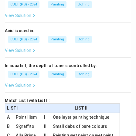
CUET (PG) - 2024
Painting
Etching
View Solution
Acid is used in:
CUET (PG) - 2024
Painting
Etching
View Solution
In aquatint, the depth of tone is controlled by:
CUET (PG) - 2024
Painting
Etching
View Solution
Match List I with List II:
LIST I
LIST II
A
Pointillism
I
One layer painting technique
B
S’graffito
II
Small dabs of pure colours
C
Alla Prima
III
Painting wet paint on wet paint