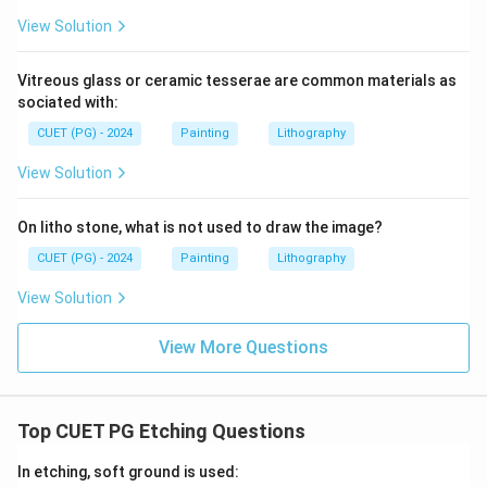
View Solution
Vitreous glass or ceramic tesserae are common materials as
sociated with:
CUET (PG) - 2024
Painting
Lithography
View Solution
On litho stone, what is not used to draw the image?
CUET (PG) - 2024
Painting
Lithography
View Solution
View More Questions
Top CUET PG Etching Questions
In etching, soft ground is used: