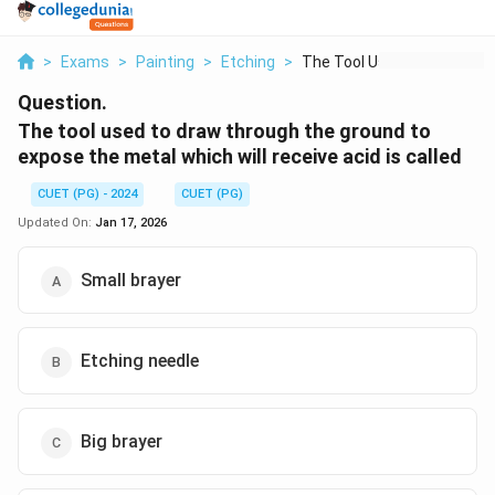
>
Exams
>
Painting
>
Etching
>
The Tool Used To Dra...
Question.
The tool used to draw through the ground to
expose the metal which will receive acid is called
CUET (PG) - 2024
CUET (PG)
Updated On:
Jan 17, 2026
Small brayer
Etching needle
Big brayer