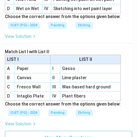
D
Wet on Wet
IV
Sketching into wet paint layer
Choose the correct answer from the options given below:
CUET (PG) - 2024
Painting
Etching
View Solution
Match List I with List II:
LIST I
LIST II
A
Paper
I
Gesso
B
Canvas
II
Lime plaster
C
Fresco Wall
III
Wax-based hard ground
D
Intaglio Plate
IV
Plant fibers
Choose the correct answer from the options given below:
CUET (PG) - 2024
Painting
Etching
View Solution