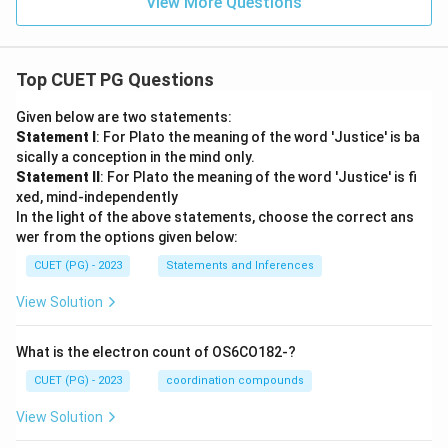
View More Questions
Top CUET PG Questions
Given below are two statements:
Statement I
: For Plato the meaning of the word 'Justice' is ba
sically a conception in the mind only.
Statement II
: For Plato the meaning of the word 'Justice' is fi
xed, mind-independently
In the light of the above statements, choose the correct ans
wer from the options given below:
CUET (PG) - 2023
Statements and Inferences
View Solution
What is the electron count of OS6CO182-?
CUET (PG) - 2023
coordination compounds
View Solution