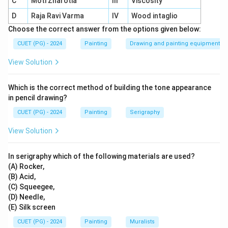
C
Moti Zharotia
III
Viscosity
Role in etching:
Exposed metal is bitten by acid to
D
Raja Ravi Varma
IV
Wood intaglio
create grooves.
Choose the correct answer from the options given below:
Printing process:
Grooves hold ink, transferring
CUET (PG) - 2024
Painting
Drawing and painting equipment
the design onto paper during printing.
View Solution
Which is the correct method of building the tone appearance
Download Solution in PDF
in pencil drawing?
CUET (PG) - 2024
Painting
Serigraphy
View Solution
In serigraphy which of the following materials are used?
(A) Rocker,
(B) Acid,
(C) Squeegee,
(D) Needle,
(E) Silk screen
CUET (PG) - 2024
Painting
Muralists