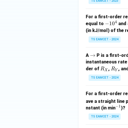
TS EAMCET - 2023
For a first-order r
4
-
−
1
0
equal to
and a
1
Step 3:
Equating t
(in kJ/mol) of the 
0
k
Since
is constan
k
TS EAMCET - 2024
^
4
\r
→
A
P is a first-o
ig
instantaneous rate 
2.303
2.303
Cancel
:
h
R
R
der of
,
, an
R
R
X
Y
ta
_
_
TS EAMCET - 2024
rr
X
Y
o
For a first-order 
w
ave a straight line
−
1
^
nstant (in min
)?
{-
TS EAMCET - 2024
1}
Step 4:
Simplifica