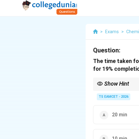
>
Exams
>
Chemi
Question:
The time taken fo
for 19% completio
Show Hint
For first-order reacti
equal time intervals.
TS EAMCET - 2026
20 min
10 min