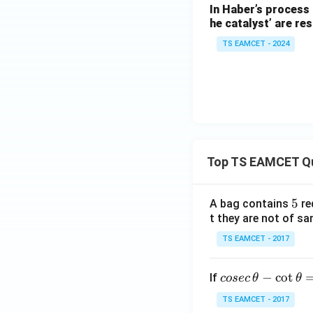
In Haber’s process 
he catalyst’ are res
TS EAMCET - 2024
So,
Top TS EAMCET Q
Hence, the time re
5
5
A bag contains
re
t they are not of sa
Download Solutio
TS EAMCET - 2017
co
−
c
o
t
If
cosec
θ
θ
se
TS EAMCET - 2017
c