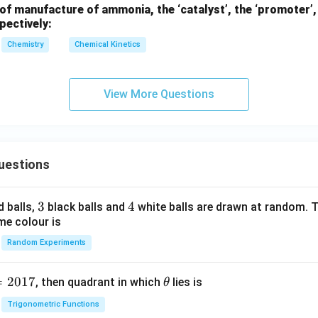
2
of manufacture of ammonia, the ‘catalyst’, the ‘promoter’, 
\frac{81}{100} = \left(\frac{9}
-
81
9
(
)
10
=
pectively:
100
10
x)}
^
Chemistry
Chemical Kinetics
{-
3}
81
9
\log_{10}\left(\frac{81}{100}\r
(
)
(
)
l
o
g
=
2
l
o
g
10
10
View More Questions
100
10
l
o
g
(
9/10
)
t_2 = 20 \times \frac{\log_{10
10
=
20
×
t
2
2
l
o
g
(
9/10
)
10
1
t_2 = 20 \times \frac{1}{2} = 4
=
20
×
=
40
min
uestions
t
2
2
quired is 40 minutes.
3
3
4
4
d balls,
black balls and
white balls are drawn at random. T
me colour is
n in PDF
Random Experiments
=
2017
\t
, then quadrant in which
lies is
θ
h
Trigonometric Functions
et