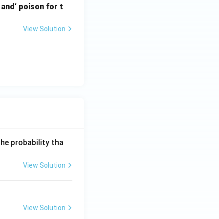
and‘ poison for t
{10}\right)^2
View Solution
ight) = 2 \log_{10}\left(\frac{9}{10}\right)
}(9/10)}{2\log_{10}(9/10)}
0 \text{ min}
he probability tha
View Solution
View Solution