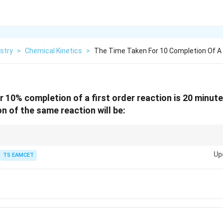
stry
>
Chemical Kinetics
>
The Time Taken For 10 Completion Of A 
r 10% completion of a first order reaction is 20 minut
n of the same reaction will be:
ons, notice that 100 → 90 → 81 follows a geometric progression. Equal frac
Up
TS EAMCET