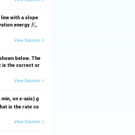
 line with a slope
E
ivation energy
E
a
_
a
View Solution
(\frac{9}{10}\right) = \frac{2.303}{t_2} \log_{10}\left(\frac{8
s shown below. The
t is the correct or
ac{9}{10}\right) = \frac{1}{t_2} \log_{10}\left(\frac{81}{100}\
View Solution
}(9/10)}{\log_{10}(81/100)}
 min, on x-axis) g
hat is the rate co
View Solution