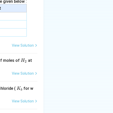
e given below :
t
ration).
 reactant
View Solution
100}\right)
H
 of moles of
at
H
2
_
2
, we can eliminate
View Solution
K
hloride (
for w
K
b
_
n of the reaction:
b
View Solution