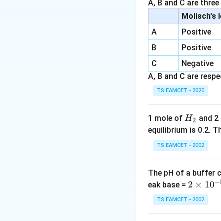
A, B and C are three
Molisch's 
where:
A
Positive
k
•
is the specific
k
t
B
Positive
•
is the time elap
t
[A]_0
[
]
•
is the initi
A
C
Negative
0
[A]_t
[
]
•
is the remai
A
A, B and C are respec
t
• Concentration af
TS EAMCET - 2020
x\%
%
consumed is
x
H
1 mole of
and 2
H
2
_
equilibrium is 0.2.
2
By setting up this
TS EAMCET - 2002
the rate constan
The pH of a buffer 
Step 1:
Analyzing 
−
2
2
×
1
0
eak base =
Let the initial co
\t
TS EAMCET - 2002
• Amount of react
i
• Remaining concen
m