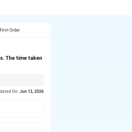
First Order
es. The time taken
tional decay implies
dated On:
Jun 12, 2026