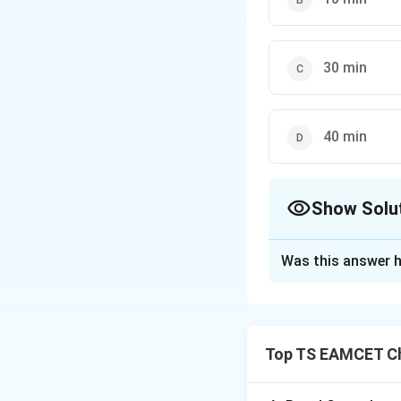
30 min
40 min
Show Solu
The Correct Opt
Was this answer h
Solution and E
Concept:
This que
and mathematical e
Top TS EAMCET Ch
• Integrated Rate