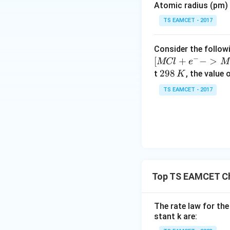
t_1
Atomic radius (pm) o
• Time taken (
) 
t
es
1
10
TS EAMCET - 2017
^
{-
Consider the followi
5}
−
[
+
−
>
MCl
e
M
2
298
t
, the value 
K
Simplifying:
9
TS EAMCET - 2017
8
\,
K
Step 2:
Analyzing 
Using the same ini
Top TS EAMCET Ch
• Amount of react
• Remaining concen
The rate law for the
• Let the time tak
stant k are: