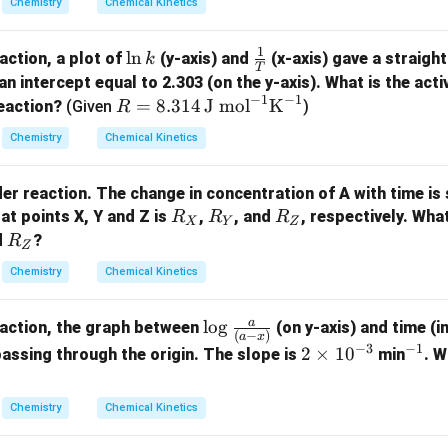
(
)
Chemistry
Chemical Kinetics
=
l
o
g
k
10
100
t
2
1
\l
l
n
\fra
eaction, a plot of
(y-axis) and
(x-axis) gave a straight
k
T
n
c
n intercept equal to 2.303 (on the y-axis). What is the act
−
1
−
1
t_2
k
{1}
R =
he expressions to solve for
.
=
8.314
J mol
K
t
reaction?
(Given
)
R
2
{T}
8.31
t:
Chemistry
Chemical Kinetics
4 \,
2.303
9
2.303
81
\frac{2.303}{20} \log_{10}\left
(
)
(
)
\tex
l
o
g
=
l
o
g
10
10
20
10
100
t
rder reaction. The change in concentration of A with time i
2
t{J
R
R
R
at points X, Y and Z is
,
, and
, respectively. Wha
R
R
R
mo
X
Y
Z
_
_
_
R
d
?
R
l}^
Z
X
Y
Z
1
9
1
81
_
\frac{1}{20} \log_{10}\left(\fr
(
)
(
)
{-
l
o
g
=
l
o
g
Chemistry
Chemical Kinetics
10
10
20
10
100
Z
t
1}
2
\tex
l
o
g
(
9/10
)
t_2 = 20 \times \frac{\log_{10
10
a
\lo
l
o
g
=
20
×
reaction, the graph between
(on y-axis) and time (in
t
2
t
(
−
)
l
o
g
(
81/100
)
a
x
10
g
−
3
−
1
2
2
×
1
0
^
 passing through the origin. The slope is
min
. W
{K}
\fr
\t
{-
^{-
ac
i
1}
1}
Chemistry
Chemical Kinetics
{a}
m
tion using logarithm properties.
{(a
es