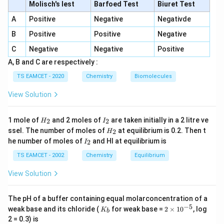
a
\log \frac{a}{(a - x)} = kt
Molisch's lest
Barfoed Test
Biuret Test
l
o
g
=
k
t
(
−
)
a
x
A
Positive
Negative
Negativde
y
Comparing this with the equation of a straight line (
B
Positive
Positive
Negative
=
=
), we see that:
y
m
x
C
Negative
Negative
Positive
m
2.303
\text{slope} = k \times \frac{2
x
A, B and C are respectively :
slope
=
×
k
1
TS EAMCET - 2020
Chemistry
Biomolecules
View Solution
k
Step 2: Calculating the Rate Constant
k
H
I
Given:
1 mole of
and 2 moles of
are taken initially in a 2 litre ve
2
2
H
I
_
_
H
ssel. The number of moles of
at equilibrium is 0.2. Then t
2
H
2
2
−
1
−
3
_
slope
=
2
×
\text{slope} = 2 \times 10^{-3}
1
0
min
I
he number of moles of
and HI at equilibrium is
2
I
2
_
2
TS EAMCET - 2002
Chemistry
Equilibrium
Using the relation:
View Solution
=
slope
k = \text{slope} \times 2.303
×
2.303
k
−
3
=
(
2
×
1
0
k = (2 \times 10^{-3}) \times 2.
)
×
2.303
k
The pH of a buffer containing equal molarconcentration of a
−
5
K
2
weak base and its chloride (
for weak base =
2
×
1
0
, log
−
1
−
3
K
b
=
4.606
×
k = 4.606 \times 10^{-3} \text{
1
0
min
k
_
\t
2 = 0.3) is
b
i