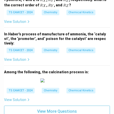
R
R
R
ta
X
Y
Z
_
_
_
^{-
R
R
R
rr
the correct order of
,
, and
?
R
R
R
X
Y
Z
X
Y
Z
1}
_
_
_
o
X
Y
Z
TS EAMCET - 2024
Chemistry
Chemical Kinetics
w
View Solution
In Haber’s process of manufacture of ammonia, the ‘cataly
st’, the ‘promoter’, and‘ poison for the catalyst’ are respec
tively:
TS EAMCET - 2024
Chemistry
Chemical Kinetics
View Solution
Among the following, the calcination process is:
TS EAMCET - 2024
Chemistry
Chemical Kinetics
View Solution
View More Questions