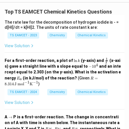
3
}
Top TS EAMCET Chemical Kinetics Questions
The rate law for the decomposition of hydrogen iodide is - =
d[HI]/dt = k[HI]2. The units of rate constant k are:
TS EAMCET - 2023
Chemistry
Chemical Kinetics
View Solution
1
\l
\fra
For a first-order reaction, a plot of
l
n
(y-axis) and
(x-axi
k
T
n
c
4
-
s) gave a straight line with a slope equal to
−
1
0
and an inte
k
{1}
1
rcept equal to 2.303 (on the y-axis). What is the activation e
{T}
0
E
R =
nergy
(in kJ/mol) of the reaction?
(Given
=
E
R
^
a
_
8.31
−
1
−
1
8.314
J mol
K
)
4
a
4 \,
\tex
TS EAMCET - 2024
Chemistry
Chemical Kinetics
t{J
mo
View Solution
l}^
{-
1}
\r
A
→
P is a first-order reaction. The change in concentrati
\tex
ig
on of A with time is shown below. The instantaneous rate a
t
h
R
R
R
{K}
t points X, Y and Z is
,
, and
, respectively. What is