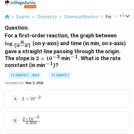
...
+
1
>
Exams
>
Chemistry
>
Chemical Kinetics
>
For A First Orde
Question.
\
For a first-order reaction, the graph between
l
a
l
o
g
(on y-axis) and time (in min, on x-axis)
(
−
)
a
x
o
gave a straight line passing through the origin.
g
−
3
−
1
2
^
The slope is
2
×
1
0
min
. What is the rate
\
−
1
\
{
^
constant (in min
)?
f
ti
-
{
r
TS EAMCET - 2024
m
TS EAMCET
1
-
a
es
}
1
Updated On:
Mar 3, 2026
c
1
}
{
0
−
3
a
2
2
×
1
0
^
\times
}
{-
10^{-3}
{
3
(
−
3
2
×
1
0
\frac{2
}
a
2.303
\times
-
10^{-3}}