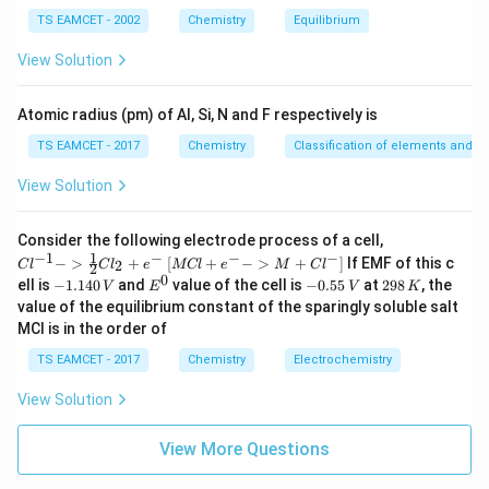
m
Step 3: Evaluating the Given Options
TS EAMCET - 2002
Chemistry
Equilibrium
es
k
- Option (1): Incorrect, as
is not directly equal to the
k
10
View Solution
^
slope.
{-
- Option (2): Incorrect, as it divides by 2.303 instead of
5}
Atomic radius (pm) of Al, Si, N and F respectively is
multiplying.
TS EAMCET - 2017
Chemistry
Classification of elements and per
−
3
−
1
k
^
=
4.606
×
1
0
- Option (3): Correct, as
min
.
k
=
{
- Option (4): Incorrect, as the value is far too small.
View Solution
4.
-
Thus, the correct answer is
6
1
{Cl
Consider the following electrode process of a cell,
0
}
Option (3)
.
^{-
1
−
1
−
−
−
{[M
−
>
+
[
+
−
>
+
]
If EMF of this c
2
C
l
C
l
e
MCl
e
M
C
l
2
1} -
6
Cl
0
-
E
-
2
ell is
−
1.140
and
value of the cell is
−
0.55
at
298
, the
V
E
V
K
> \f
+ e
1.
^
0.
9
\
Download Solution in PDF
value of the equilibrium constant of the sparingly soluble salt
rac
^
1
0
5
8
{1}
ti
MCl is in the order of
{-}
4
5
\,
{2}
->
m
0
\,
K
Cl_
TS EAMCET - 2017
Chemistry
Electrochemistry
M
\,
V
es
2 +
+
V
e^
Cl^
View Solution
1
{-}}
{-}
0
] }
View More Questions
^
{-