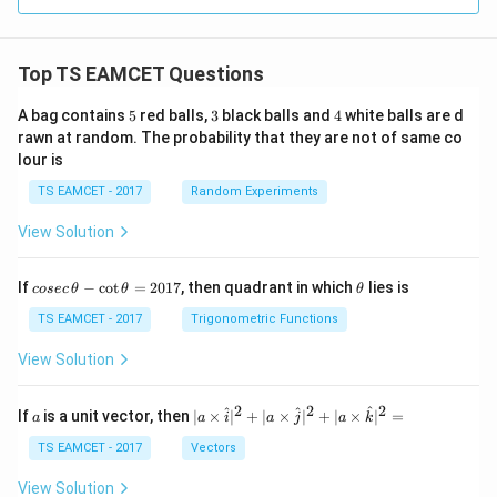
Top TS EAMCET Questions
5
3
4
A bag contains
5
red balls,
3
black balls and
4
white balls are d
rawn at random. The probability that they are not of same co
lour is
TS EAMCET - 2017
Random Experiments
View Solution
co
\t
If
−
c
o
t
=
2017
, then quadrant in which
lies is
cosec
θ
θ
θ
se
h
c
et
TS EAMCET - 2017
Trigonometric Functions
\,
a
\t
View Solution
h
et
a
2
2
2
a
| a
^
^
^
If
is a unit vector, then
∣
×
∣
+
∣
×
∣
+
∣
×
∣
=
a
a
i
a
j
a
k
-
\ti
\c
me
TS EAMCET - 2017
Vectors
ot
s
\t
\h
View Solution