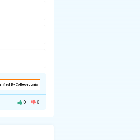
erified By Collegedunia
0
0