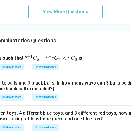
+
-
= 10
2k_2
=
r+s
+
=
8
+
10
=
18
 term,
.
r
s
3
=
=
10
=
View More Questions
y
28-
8+10
the required sum.
+
2(10)
= 18
\sum_{r,s}
\alpha
(
+
)
∑
5
 for "the sum
", where
is the number of comm
α
r
s
α
,
= 8
r
s
\alpha
z
common terms.
(r+s)
=
mbinatorics Questions
(r,s)
(
,
)
=
(
8
,
10
)
there is only one common term with
, the sum is
r
s
9
=
(
+
)
=
1
×
(
8
+
\alpha (r+s) = 1 \times (8+10) 
10
)
=
1
×
18
=
18
α
r
s
(8,10)
−
1
−
1
n
n
n
n
{}
+
<
such that
is
n
C
C
C
6
7
8
on (3).
^
Mathematics
Combinatorics
{n
-
n in PDF
ite balls and 7 black balls. In how many ways can 3 balls be 
1}
ne black ball is included?}
C
_6
Mathematics
Combinatorics
+
{}
een toys, 4 different blue toys, and 3 different red toys, ho
^
osen taking at least one green and one blue toy?
{n
Mathematics
Combinatorics