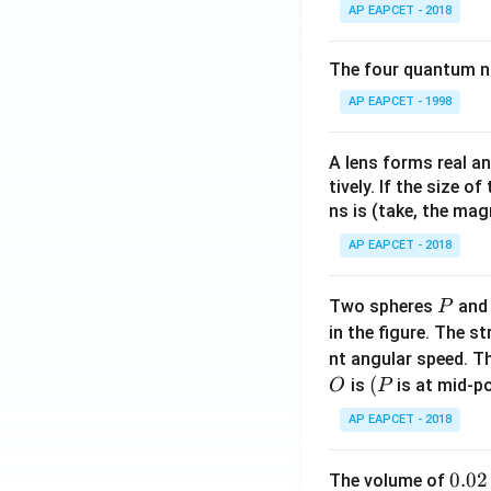
AP EAPCET - 2018
The four quantum nu
AP EAPCET - 1998
A lens forms real an
tively. If the size o
ns is (take, the mag
AP EAPCET - 2018
P
Two spheres
an
P
in the figure. The s
nt angular speed. Th
O
(P
(
is
is at mid-po
O
P
AP EAPCET - 2018
0.
0.02
The volume of