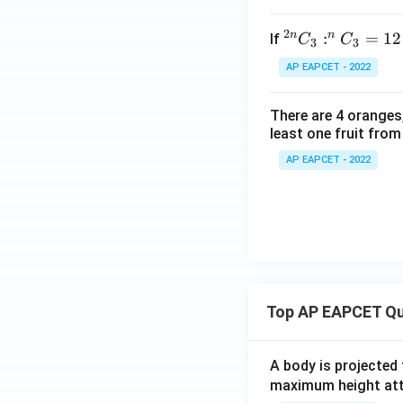
2
n
n
^
:
=
12
If
C
C
3
3
{2
AP EAPCET - 2022
n}
C
There are 4 oranges
_3
least one fruit from
: ^
n
AP EAPCET - 2022
C
_3
=
12
: 1
Top AP EAPCET Qu
A body is projected
maximum height attai