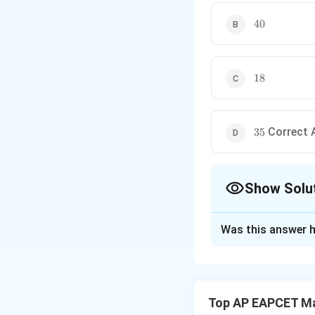
40
40
18
18
35
Correct 
35
Show Solu
The Correct Opt
Was this answer h
Solution and E
Step 1:
Find the g
The general term
Top AP EAPCET M
0
0
≤
≤
Here,
k
1