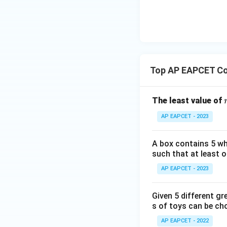
a=
|y
13
eq
) For this common
\n
8,
| -
5 
8,
eq
\m
2
8
\m
15
Step 7:
Calculate 
u=
[z]
u
15
The question asks
=
\in
sum is over the 
4,
R
Top AP EAPCET Co
\alpha=1
=
1
x
Since
and 
α
+
|y
The least value of
|
This matches opti
AP EAPCET - 2023
+
|z|
Download Solutio
=
A box contains 5 wh
1
such that at least o
AP EAPCET - 2023
Given 5 different gr
s of toys can be ch
AP EAPCET - 2022