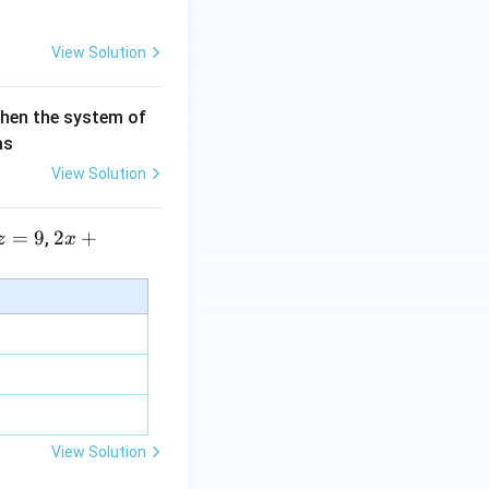
View Solution
then the system of
as
View Solution
=
9
2 x
2
+
,
z
x
+5
y+
term.
\la
m
bd
a z
=
\m
View Solution
u