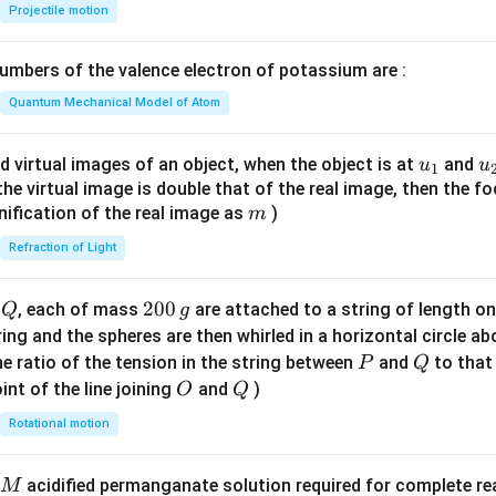
{-
Projectile motion
1}
\lef
mbers of the valence electron of potassium are :
t(
\fr
Quantum Mechanical Model of Atom
ac
{8}
u_
u
d virtual images of an object, when the object is at
and
u
u
1
{7}
{1}
{
f the virtual image is double that of the real image, then the fo
\ri
m
nification of the real image as
)
m
gh
Refraction of Light
t)
Q
2
200
d
, each of mass
are attached to a string of length o
Q
g
0
tring and the spheres are then whirled in a horizontal circle a
0
P
Q
e ratio of the tension in the string between
and
to that
P
Q
\,
O
Q
int of the line joining
and
)
O
Q
g
Rotational motion
acidified permanganate solution required for complete r
M