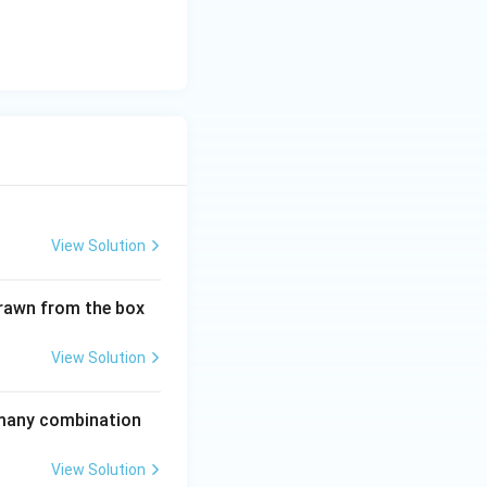
on terms and the
:
= 1 \times 18 = 18
View Solution
drawn from the box
View Solution
w many combination
View Solution