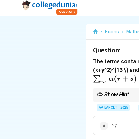
>
Exams
>
Mathe
Question:
The terms contai
(x+y^2)^{13
\) an
(
+
)
∑
α
r
s
,
r
s
Show Hint
For common terms in 
AP EAPCET - 2025
x
y
variables be
and
. 
x
y
terms. This will give 
k_1,
,
within their vali
1
2
k
k
27
k_2
27