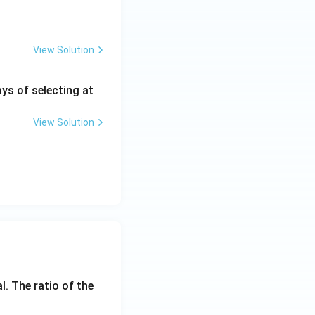
View Solution
ys of selecting at
View Solution
l. The ratio of the