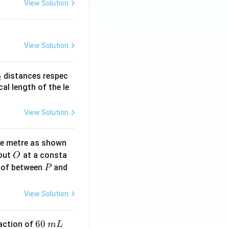
View Solution
View Solution
_
distances respec
2
2}
cal length of the le
View Solution
ne metre as shown
O
bout
at a consta
O
P
 of between
and
P
View Solution
6
60
eaction of
m
L