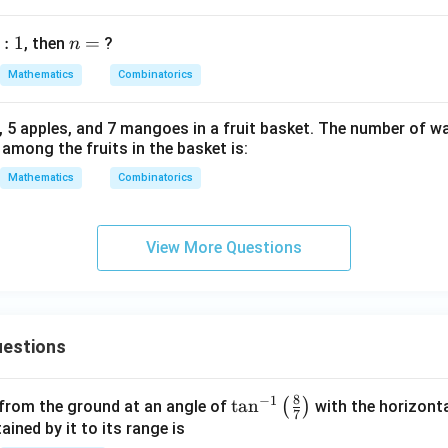
-
1}
:
1
n
=
, then
?
n
C
=
_7
Mathematics
Combinatorics
<
{}
, 5 apples, and 7 mangoes in a fruit basket. The number of wa
^n
 among the fruits in the basket is:
C
Mathematics
Combinatorics
_8
View More Questions
estions
8
−
1
\ta
t
a
n
(
)
 from the ground at an angle of
with the horizonta
7
n^
ned by it to its range is