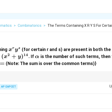
matics
>
Combinatorics
>
The Terms Containing X R Y S For Certai
x^r
r
s
ning
(for certain r and s) are present in both th
x
y
y^s
2
14
(x^2+y)^{14}
(
+
)
\alpha
d
. If
is the number of such terms, then
x
y
α
=
(Note: The sum is over the common terms)}
(a_1+b_1)^{n_1}
(a_2+b_2)^{n_2}
1
2
n
n
two binomial expansions
(
+
)
and
(
+
)
, find the general te
1
1
2
2
a
b
a
b
U
AP EAPCET
x
Equate the powers of
from both general terms and equate the powers of
x
k_1
k_2
a system of equations for the indices
and
of the general terms. Solve f
1
2
k
k
d ranges.