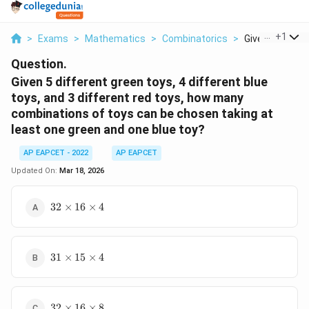
...
+
1
>
Exams
>
Mathematics
>
Combinatorics
>
Given 5 Differen
Question.
Given 5 different green toys, 4 different blue
toys, and 3 different red toys, how many
combinations of toys can be chosen taking at
least one green and one blue toy?
AP EAPCET - 2022
AP EAPCET
Updated On:
Mar 18, 2026
32
32
×
16
×
4
\times
16
\times
31
4
31
×
15
×
4
\times
15
\times
32
4
32
×
16
×
8