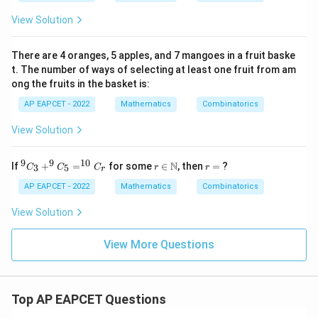
C
_3
View Solution
: ^
n
C
There are 4 oranges, 5 apples, and 7 mangoes in a fruit baske
_3
t. The number of ways of selecting at least one fruit from am
=
ong the fruits in the basket is:
12
: 1
AP EAPCET - 2022
Mathematics
Combinatorics
View Solution
9
9
10
^9
r \i
r
N
If
+
=
for some
∈
, then
=
?
3
5
C
C
C
r
r
r
C
n
=
_3
\m
AP EAPCET - 2022
Mathematics
Combinatorics
+
ath
^9
bb
View Solution
C
{N}
_5
=
View More Questions
^
{1
0}
C
Top AP EAPCET Questions
_r