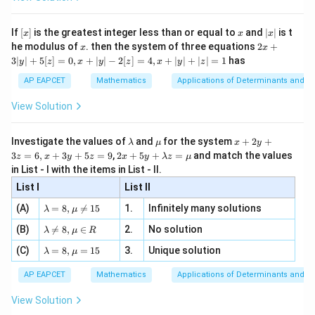
\si
n
, x
{x}
n 3
[R
\n
{2}
x}
e -
[x]
x
|
If
[
]
is the greatest integer less than or equal to
and
∣
∣
is t
x
x
x
, x
2
x
x
2x
he modulus of
\in
. then the system of three equations
2
+
x
x
|
+
[R
3∣
∣
+
5
[
]
=
0
,
+
∣
∣
−
2
[
]
=
4
,
+
∣
∣
+
∣
∣
=
1
has
y
z
x
y
z
x
y
z
3
|
AP EAPCET
Mathematics
Applications of Determinants and M
y
|
View Solution
+
5
[z]
\l
\m
x
Investigate the values of
and
for the system
+
2
+
λ
μ
x
y
=
a
u
+
2 x
3
=
6
,
+
3
+
5
=
9
,
2
+
5
+
=
and match the values
0,
z
x
y
z
x
y
λ
z
μ
m
2
+5
x
in List - I with the items in List - II.
b
y
y+
+
d
+
List I
\la
List II
|y
a
3
m
| -
\la
z
(A)
=
8
,

=
15
1.
Infinitely many solutions
bd
λ
μ
2
m
=
a z
[z]
\la
(B)
bd

=
8
,
∈
2.
No solution
6,
λ
μ
R
=
=
m
a=
x
\m
4,
\la
(C)
bd
=
8
,
=
15
3.
Unique solution
8,
+
λ
μ
u
x
m
a
\m
3
+
bd
\n
u
y
AP EAPCET
Mathematics
Applications of Determinants and M
|y
a=
eq
\n
+
|
8,
8,
eq
5
View Solution
+
\m
\m
15
z
|z|