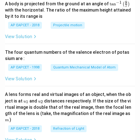
8
−
1
\ta
A body is projected from the ground at an angle of
t
a
n
(
)
7
n^
with the horizontal. The ratio of the maximum height attained
{-
by it to its range is
1}
\lef
AP EAPCET - 2018
Projectile motion
t(
\fr
View Solution
ac
{8}
{7}
The four quantum numbers of the valence electron of potas
\ri
gh
sium are :
t)
AP EAPCET - 1998
Quantum Mechanical Model of Atom
View Solution
A lens forms real and virtual images of an object, when the ob
u_
u_
ject is at
and
distances respectively. If the size of the vi
1
2
u
u
{1}
{2}
rtual image is double that of the real image, then the focal len
m
gth of the lens is (take, the magnification of the real image as
)
m
AP EAPCET - 2018
Refraction of Light