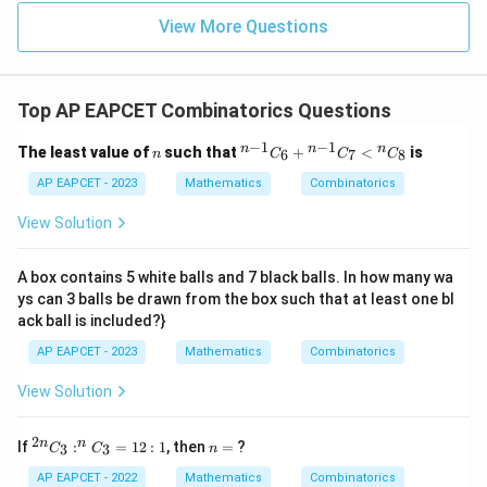
u=
u
=
=
15
\in
9
View More Questions
1
R
Top AP EAPCET Combinatorics Questions
−
1
−
1
n
{}
n
n
n
The least value of
such that
+
<
is
6
7
8
n
C
C
C
^
{n
AP EAPCET - 2023
Mathematics
Combinatorics
-
1}
View Solution
C
_6
+
A box contains 5 white balls and 7 black balls. In how many wa
{}
ys can 3 balls be drawn from the box such that at least one bl
^
ack ball is included?}
{n
-
AP EAPCET - 2023
Mathematics
Combinatorics
1}
C
View Solution
_7
<
{}
2
^
n
^n
n
n
If
:
=
12
:
1
, then
=
?
3
3
C
C
n
{2
=
C
n}
_8
AP EAPCET - 2022
Mathematics
Combinatorics