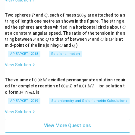
View Solution
P
Q
2
Two spheres
and
, each of mass
200
are attached to a s
P
Q
g
0
tring of length one metre as shown in the figure. The string a
0
O
nd the spheres are then whirled in a horizontal circle about
O
\,
at a constant angular speed. The ratio of the tension in the s
g
P
Q
P
O
(P
tring between
and
to that of between
and
is
(
is at
P
Q
P
O
P
O
Q
mid-point of the line joining
and
)
O
Q
AP EAPCET - 2018
Rotational motion
View Solution
0.
The volume of
0.02
acidified permanganate solution requir
M
0
−
6
0.0
ed for complete reaction of
60
of
0.01
ion solution t
m
L
M
I
2
0
1\,
I
m
o form
in
is
2
I
m
L
\,
\,
MI
_
L
M
m
^
2
AP EAPCET - 2019
Stoichiometry and Stoichiometric Calculations
L
{-}
View Solution
View More Questions