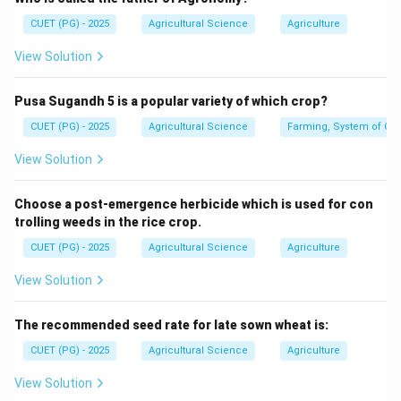
Ivanowski showed that the causal agent of tobacco
CUET (PG) - 2025
Agricultural Science
Agriculture
mosaic disease could pass through bacterial filters.
View Solution
Step 3: Beijerinck.
Pusa Sugandh 5 is a popular variety of which crop?
Beijerinck described the infectious agent as a living
contagious fluid and used the term virus.
CUET (PG) - 2025
Agricultural Science
Farming, System of Crop
View Solution
Virus term
→
\text{Virus term} \rightarrow \
Beijerinck
Choose a post-emergence herbicide which is used for con
trolling weeds in the rice crop.
Step 4: Stanley.
CUET (PG) - 2025
Agricultural Science
Agriculture
Stanley crystallized tobacco mosaic virus. Therefore,
View Solution
the term virus was coined by:
Beijerinck
\text{Beijerinck}
The recommended seed rate for late sown wheat is:
∴
Correct Answer is (C)
\therefore \text{Correct Answer
CUET (PG) - 2025
Agricultural Science
Agriculture
View Solution