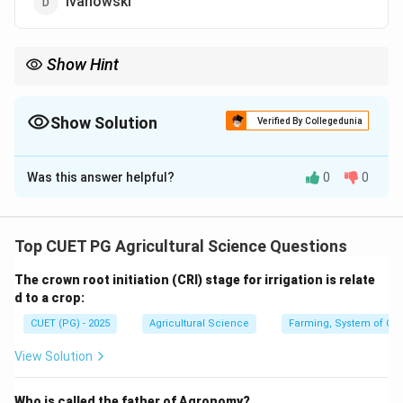
Ivanowski
Show Hint
Beijerinck is associated with the term virus, while Stanley is
known for crystallizing TMV.
Show Solution
Verified By Collegedunia
The Correct Option is
C
Was this answer helpful?
0
0
Solution and Explanation
Concept:
The history of virology includes important
Top CUET PG Agricultural Science Questions
contributions by many scientists.
The crown root initiation (CRI) stage for irrigation is relate
d to a crop:
Step 1: Adolf Meyer.
CUET (PG) - 2025
Agricultural Science
Farming, System of Crop
Adolf Meyer studied tobacco mosaic disease but did
not coin the term virus.
View Solution
Step 2: Ivanowski.
Who is called the father of Agronomy?