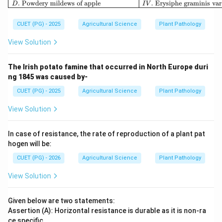
.
Powdery mildews of apple
.
Erysiphe graminis var
D
I
V
CUET (PG) - 2025
Agricultural Science
Plant Pathology
View Solution
The Irish potato famine that occurred in North Europe duri
ng 1845 was caused by-
CUET (PG) - 2025
Agricultural Science
Plant Pathology
View Solution
In case of resistance, the rate of reproduction of a plant pat
hogen will be:
CUET (PG) - 2026
Agricultural Science
Plant Pathology
View Solution
Given below are two statements:
Assertion (A): Horizontal resistance is durable as it is non-ra
ce specific.