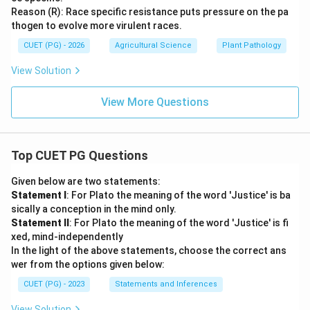
Reason (R): Race specific resistance puts pressure on the pa
thogen to evolve more virulent races.
CUET (PG) - 2026
Agricultural Science
Plant Pathology
View Solution
View More Questions
Top CUET PG Questions
Given below are two statements:
Statement I
: For Plato the meaning of the word 'Justice' is ba
sically a conception in the mind only.
Statement II
: For Plato the meaning of the word 'Justice' is fi
xed, mind-independently
In the light of the above statements, choose the correct ans
wer from the options given below:
CUET (PG) - 2023
Statements and Inferences
View Solution