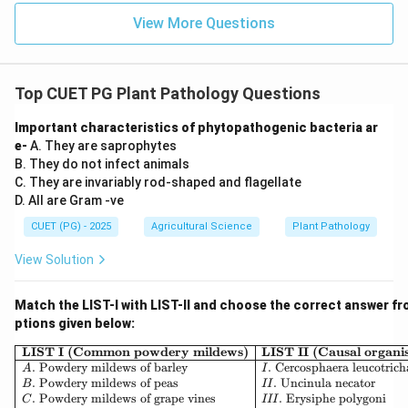
Download Solution in PDF
View More Questions
Top CUET PG Plant Pathology Questions
Important characteristics of phytopathogenic bacteria ar
e-
A. They are saprophytes
B. They do not infect animals
C. They are invariably rod-shaped and flagellate
D. All are Gram -ve
CUET (PG) - 2025
Agricultural Science
Plant Pathology
View Solution
Match the LIST-I with LIST-II and choose the correct answer fr
ptions given below:
\begin{array}{|l|l|} \hline \
LIST I (Common powdery mildews)
LIST II (Causal organi
.
Powdery mildews of barley
.
Cercosphaera leucotrich
A
I
.
Powdery mildews of peas
.
Uncinula necator
B
II
.
Powdery mildews of grape vines
.
Erysiphe polygoni
C
III