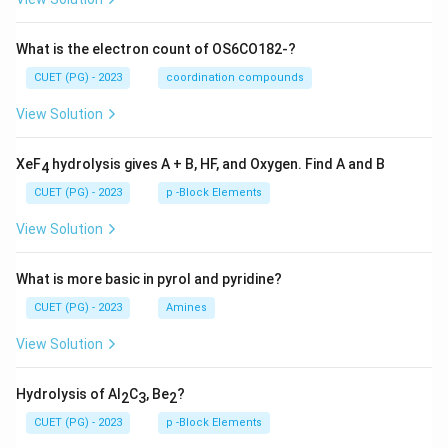
What is the electron count of OS6CO182-?
CUET (PG) - 2023
coordination compounds
View Solution
XeF
hydrolysis gives A + B, HF, and Oxygen. Find A and B
4
CUET (PG) - 2023
p -Block Elements
View Solution
What is more basic in pyrol and pyridine?
CUET (PG) - 2023
Amines
View Solution
Hydrolysis of Al
C
, Be
?
2
3
2
CUET (PG) - 2023
p -Block Elements