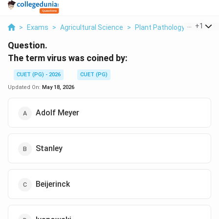
...
+
1
>
Exams
>
Agricultural Science
>
Plant Pathology
>
The Te
Question.
The term virus was coined by:
CUET (PG) - 2026
CUET (PG)
Updated On:
May 18, 2026
Adolf Meyer
Stanley
Beijerinck