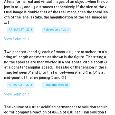
A lens forms real and virtual images of an object, when the ob
u_
u_
ject is at
and
distances respectively. If the size of the vi
1
2
u
u
{1}
{2}
rtual image is double that of the real image, then the focal len
m
gth of the lens is (take, the magnification of the real image as
)
m
AP EAPCET - 2018
Refraction of Light
View Solution
P
Q
2
Two spheres
and
, each of mass
200
are attached to a s
P
Q
g
0
tring of length one metre as shown in the figure. The string a
0
O
nd the spheres are then whirled in a horizontal circle about
O
\,
at a constant angular speed. The ratio of the tension in the s
g
P
Q
P
O
(P
tring between
and
to that of between
and
is
(
is at
P
Q
P
O
P
O
Q
mid-point of the line joining
and
)
O
Q
AP EAPCET - 2018
Rotational motion
View Solution
0.
The volume of
0.02
acidified permanganate solution requir
M
0
−
6
0.0
ed for complete reaction of
60
of
0.01
ion solution t
m
L
M
I
2