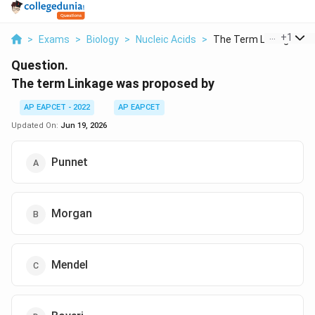
...
+
1
>
Exams
>
Biology
>
Nucleic Acids
>
The Term Linkage Was.
Question.
The term Linkage was proposed by
AP EAPCET - 2022
AP EAPCET
Updated On:
Jun 19, 2026
Punnet
Morgan
Mendel