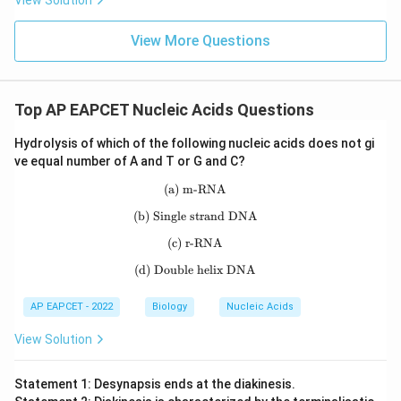
View Solution
Thus, the term Linkage was proposed by Thomas Hunt
Morgan.
View More Questions
Download Solution in PDF
Top AP EAPCET Nucleic Acids Questions
Hydrolysis of which of the following nucleic acids does not gi
ve equal number of A and T or G and C?
(a) m-RNA
\text{(a) m-RNA}
(b) Single strand DNA
\text{(b) Single strand DNA}
(c) r-RNA
\text{(c) r-RNA}
(d) Double helix DNA
\text{(d) Double helix DNA}
AP EAPCET - 2022
Biology
Nucleic Acids
View Solution
Statement 1: Desynapsis ends at the diakinesis.