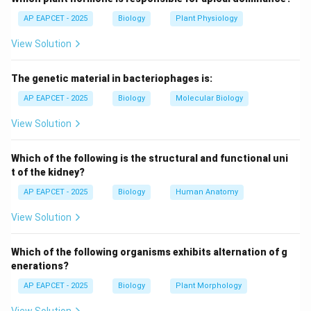
independently, violating Mendel's law of independent
AP EAPCET - 2025
Biology
Plant Physiology
assortment.
View Solution
Step 3: Concept formulation.
The genetic material in bacteriophages is:
- Morgan proposed that genes located on the same
chromosome tend to be inherited together.
AP EAPCET - 2025
Biology
Molecular Biology
- This led to the concept of gene linkage and genetic
View Solution
mapping.
Which of the following is the structural and functional uni
Step 4: Contribution of others.
t of the kidney?
- Mendel: formulated the laws of inheritance, but
AP EAPCET - 2025
Biology
Human Anatomy
unaware of chromosomal location.
View Solution
- Punnett: developed the Punnett square for
predicting genotypes.
Which of the following organisms exhibits alternation of g
- Boveri: worked on chromosome theory of inheritance
enerations?
but did not define linkage.
AP EAPCET - 2025
Biology
Plant Morphology
Step 5: Conclusion.