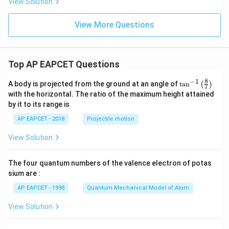
View Solution
View More Questions
Top AP EAPCET Questions
8
−
1
\ta
A body is projected from the ground at an angle of
t
a
n
(
)
7
n^
with the horizontal. The ratio of the maximum height attained
{-
by it to its range is
1}
\lef
AP EAPCET - 2018
Projectile motion
t(
\fr
View Solution
ac
{8}
{7}
The four quantum numbers of the valence electron of potas
\ri
gh
sium are :
t)
AP EAPCET - 1998
Quantum Mechanical Model of Atom
View Solution