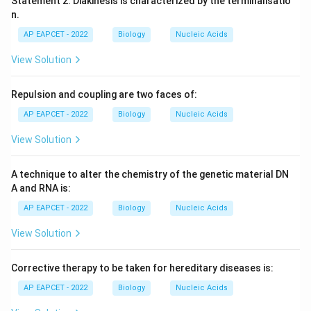
Statement 2: Diakinesis is characterized by the terminalisatio
n.
AP EAPCET - 2022
Biology
Nucleic Acids
View Solution
Repulsion and coupling are two faces of:
AP EAPCET - 2022
Biology
Nucleic Acids
View Solution
A technique to alter the chemistry of the genetic material DN
A and RNA is:
AP EAPCET - 2022
Biology
Nucleic Acids
View Solution
Corrective therapy to be taken for hereditary diseases is:
AP EAPCET - 2022
Biology
Nucleic Acids