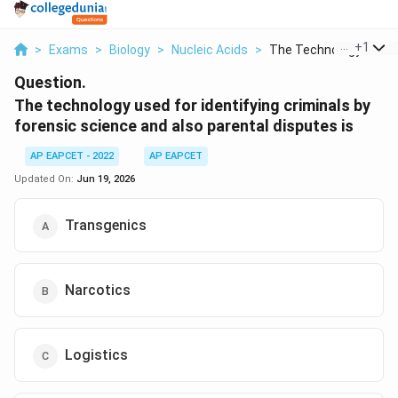
...
+
1
>
Exams
>
Biology
>
Nucleic Acids
>
The Technology Used .
Question.
The technology used for identifying criminals by
forensic science and also parental disputes is
AP EAPCET - 2022
AP EAPCET
Updated On:
Jun 19, 2026
Transgenics
Narcotics
Logistics