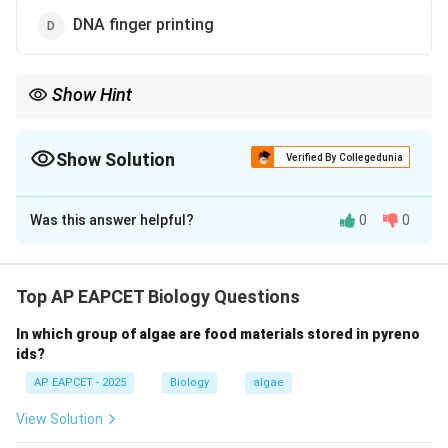
DNA finger printing
Show Hint
DNA fingerprinting relies on individual-specific DNA sequences
and is widely used in forensics, paternity tests, and genetic
identification.
Show Solution
Verified By Collegedunia
The Correct Option is
D
Was this answer helpful?
0
0
Solution and Explanation
Step 1: Understanding forensic identification.
- DNA fingerprinting (DNA profiling) is a technique used
Top AP EAPCET Biology Questions
to identify individuals based on unique patterns in their
In which group of algae are food materials stored in pyreno
DNA.
ids?
AP EAPCET - 2025
Biology
algae
Step 2: Applications.
- Used in criminal investigations to match suspects
View Solution
with evidence.