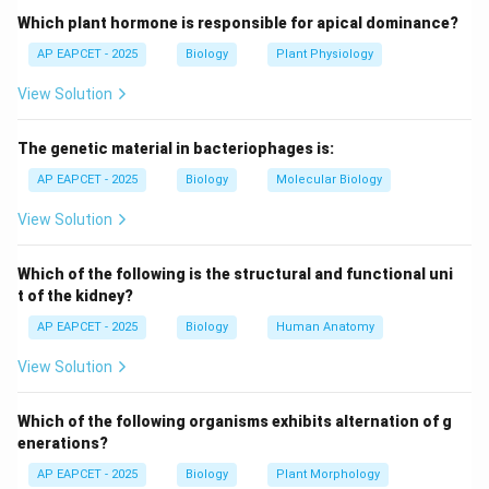
- Used in paternity and maternity tests to resolve
Which plant hormone is responsible for apical dominance?
parental disputes.
AP EAPCET - 2025
Biology
Plant Physiology
- Can also be used in identifying remains or for genetic
View Solution
relationship studies.
The genetic material in bacteriophages is:
Step 3: Principle.
- Relies on variations in specific DNA sequences (like
AP EAPCET - 2025
Biology
Molecular Biology
VNTRs, STRs) among individuals.
View Solution
- DNA is extracted, amplified by PCR, and analyzed
using gel electrophoresis or sequencing.
Which of the following is the structural and functional uni
t of the kidney?
Step 4: Comparison with other options.
AP EAPCET - 2025
Biology
Human Anatomy
- Transgenics: modification of organisms by introducing
View Solution
foreign genes.
- Narcotics: drugs, not identification technology.
Which of the following organisms exhibits alternation of g
- Logistics: management of supply chains, unrelated.
enerations?
AP EAPCET - 2025
Biology
Plant Morphology
Step 5: Conclusion.