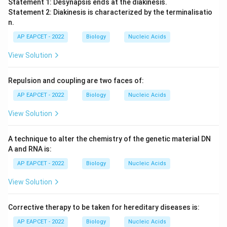
Statement 1: Desynapsis ends at the diakinesis.
Statement 2: Diakinesis is characterized by the terminalisatio
n.
AP EAPCET - 2022
Biology
Nucleic Acids
View Solution
Repulsion and coupling are two faces of:
AP EAPCET - 2022
Biology
Nucleic Acids
View Solution
A technique to alter the chemistry of the genetic material DN
A and RNA is:
AP EAPCET - 2022
Biology
Nucleic Acids
View Solution
Corrective therapy to be taken for hereditary diseases is:
AP EAPCET - 2022
Biology
Nucleic Acids