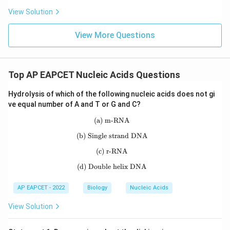
Hence, the technique for forensic identification and
View Solution
parental verification is DNA fingerprinting.
View More Questions
Download Solution in PDF
Top AP EAPCET Nucleic Acids Questions
Hydrolysis of which of the following nucleic acids does not gi
ve equal number of A and T or G and C?
(a) m-RNA
\text{(a) m-RNA}
(b) Single strand DNA
\text{(b) Single strand DNA}
(c) r-RNA
\text{(c) r-RNA}
(d) Double helix DNA
\text{(d) Double helix DNA}
AP EAPCET - 2022
Biology
Nucleic Acids
View Solution