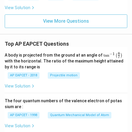
View Solution
View More Questions
Top AP EAPCET Questions
8
−
1
\ta
A body is projected from the ground at an angle of
t
a
n
(
)
7
n^
with the horizontal. The ratio of the maximum height attained
{-
by it to its range is
1}
\lef
AP EAPCET - 2018
Projectile motion
t(
\fr
View Solution
ac
{8}
{7}
The four quantum numbers of the valence electron of potas
\ri
gh
sium are :
t)
AP EAPCET - 1998
Quantum Mechanical Model of Atom
View Solution