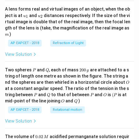
A lens forms real and virtual images of an object, when the ob
u_
u_
ject is at
and
distances respectively. If the size of the vi
1
2
u
u
{1}
{2}
rtual image is double that of the real image, then the focal len
m
gth of the lens is (take, the magnification of the real image as
)
m
AP EAPCET - 2018
Refraction of Light
View Solution
P
Q
2
Two spheres
and
, each of mass
200
are attached to a s
P
Q
g
0
tring of length one metre as shown in the figure. The string a
0
O
nd the spheres are then whirled in a horizontal circle about
O
\,
at a constant angular speed. The ratio of the tension in the s
g
P
Q
P
O
(P
tring between
and
to that of between
and
is
(
is at
P
Q
P
O
P
O
Q
mid-point of the line joining
and
)
O
Q
AP EAPCET - 2018
Rotational motion
View Solution
0.
The volume of
0.02
acidified permanganate solution requir
M