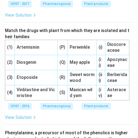
GPAT - 2017
Pharmacognosy
Plant products
View Solution
Match the drugs with plant from which they are isolated and t
heir families
Dioscore
(1)
Artemisinin
(P)
Periwinkle
(i)
aceae
(i
Apocynac
(2)
Diosgenin
(Q)
May apple
i)
eae
Sweet worm
(ii
Berberida
(3)
Etoposide
(R)
wood
i)
ceae
Vinblastine and Vic
Maxican wil
(i
Asterace
(4)
(S)
nristine
d yam
v)
ae
GPAT - 2016
Pharmacognosy
Plant products
View Solution
Phenylalanine, a precursor of most of the phenolics is higher