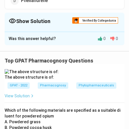
Phellandrene
Show Solution
Verified By Collegedunia
The Correct Option is
A
Was this answer helpful?
0
0
Solution and Explanation
The correct option is (A): Anethole
Top GPAT Pharmacognosy Questions
Download Solution in PDF
The above structure is of:
GPAT - 2022
Pharmacognosy
Phytopharmaceuticals
View Solution
Which of the following materials are specified as a suitable di
luent for powdered opium
A. Powdered grass
B. Powdered cocoa husk