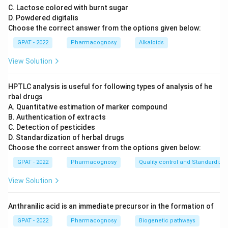
C. Lactose colored with burnt sugar
D. Powdered digitalis
Choose the correct answer from the options given below:
GPAT - 2022
Pharmacognosy
Alkaloids
View Solution
HPTLC analysis is useful for following types of analysis of he
rbal drugs
A. Quantitative estimation of marker compound
B. Authentication of extracts
C. Detection of pesticides
D. Standardization of herbal drugs
Choose the correct answer from the options given below:
GPAT - 2022
Pharmacognosy
Quality control and Standardizat
View Solution
Anthranilic acid is an immediate precursor in the formation of
GPAT - 2022
Pharmacognosy
Biogenetic pathways