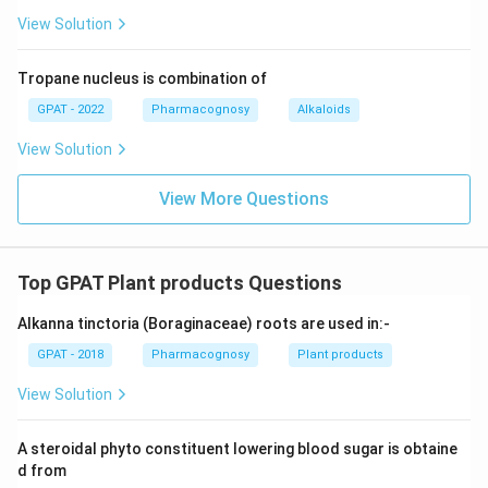
View Solution
Tropane nucleus is combination of
GPAT - 2022
Pharmacognosy
Alkaloids
View Solution
View More Questions
Top GPAT Plant products Questions
Alkanna tinctoria (Boraginaceae) roots are used in:-
GPAT - 2018
Pharmacognosy
Plant products
View Solution
A steroidal phyto constituent lowering blood sugar is obtaine
d from