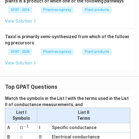
plants is a product of which one of the following pathways
GPAT - 2016
Pharmacognosy
Plant products
View Solution
Taxol is primarily semi-synthesized from which of the followi
ng precursors:
GPAT - 2026
Pharmacognosy
Plant products
View Solution
Top GPAT Questions
Match the symbols in the List I with the terms used in the List
II of conductance measurements, and
List I
List II
Symbols
Terms
−
1
\O
A
Ω
I
Specific conductance
me
∧
B
ga
∧
II
Electrical conductance