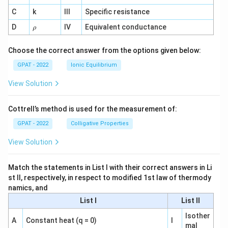
^
C
k
III
Specific resistance
{-
1}
\r
D
IV
Equivalent conductance
ρ
h
o
Choose the correct answer from the options given below:
GPAT - 2022
Ionic Equilibrium
View Solution
Cottrell’s method is used for the measurement of:
GPAT - 2022
Colligative Properties
View Solution
Match the statements in List I with their correct answers in Li
st II, respectively, in respect to modified 1st law of thermody
namics, and
List I
List II
Isother
A
Constant heat (q = 0)
I
mal