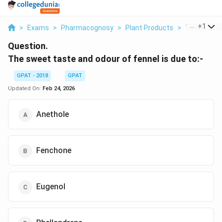
...
+
1
>
Exams
>
Pharmacognosy
>
Plant Products
>
The Sweet T
Question.
The sweet taste and odour of fennel is due to:-
GPAT - 2018
GPAT
Updated On:
Feb 24, 2026
Anethole
Fenchone
Eugenol