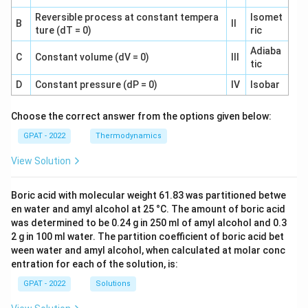
Reversible process at constant tempera
Isomet
B
II
ture (dT = 0)
ric
Adiaba
C
Constant volume (dV = 0)
III
tic
D
Constant pressure (dP = 0)
IV
Isobar
Choose the correct answer from the options given below:
GPAT - 2022
Thermodynamics
View Solution
Boric acid with molecular weight 61.83 was partitioned betwe
en water and amyl alcohol at 25 °C. The amount of boric acid
was determined to be 0.24 g in 250 ml of amyl alcohol and 0.3
2 g in 100 ml water. The partition coefficient of boric acid bet
ween water and amyl alcohol, when calculated at molar conc
entration for each of the solution, is:
GPAT - 2022
Solutions