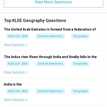
View More Questions
structure, and classification of rocks. It is too narrow
to encompass the entire Earth's evolution and origin.
Top KLEE Geography Questions
Step 4: Final Answer:
The correct scientific term is "Geology", which is
The United Arab Emirates is formed from a federation of
Option (C).
KLEE LLB - 2024
General Awareness
Geography
View Solution
Download Solution in PDF
The Indus river flows through India and finally falls in the
KLEE LLB - 2024
General Awareness
Geography
View Solution
India is the
KLEE LLB - 2024
General Awareness
Geography
View Solution