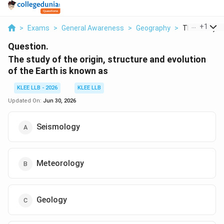
...
+
1
>
Exams
>
General Awareness
>
Geography
>
The Study Of 
Question.
The study of the origin, structure and evolution
of the Earth is known as
KLEE LLB - 2026
KLEE LLB
Updated On:
Jun 30, 2026
Seismology
Meteorology
Geology