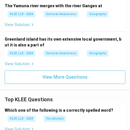
The Yamuna river merges with the river Ganges at
KLEE LLB - 2024
General Awareness
Geography
View Solution
Greenland island has its own extensive local government, b
ut it is also a part of
KLEE LLB - 2024
General Awareness
Geography
View Solution
View More Questions
Top KLEE Questions
Which one of the following is a correctly spelled word?
KLEE LLB - 2024
Vocabulary
View Solution