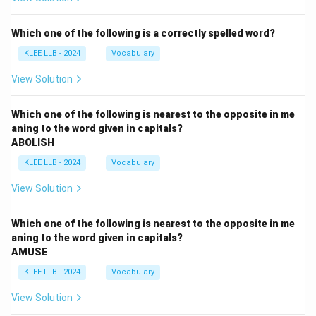
Which one of the following is a correctly spelled word?
KLEE LLB - 2024
Vocabulary
View Solution
Which one of the following is nearest to the opposite in me
aning to the word given in capitals?
ABOLISH
KLEE LLB - 2024
Vocabulary
View Solution
Which one of the following is nearest to the opposite in me
aning to the word given in capitals?
AMUSE
KLEE LLB - 2024
Vocabulary
View Solution