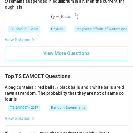
remains suspended in equilibrium in air, then the current thr
{A}
Q
10^
athr
ough it is
{-2}
m{c
\,\m
m}
−
2
\left(g=10\,\mathrm{m\,s^{-2}}\rig
=
10
m
s
(
)
g
athr
m{k
g\,m
TS EAMCET - 2026
Physics
Magnetic Effects of Current and M
^{-
1}}
View Solution
View More Questions
Top TS EAMCET Questions
5
3
4
A bag contains
5
red balls,
3
black balls and
4
white balls are d
rawn at random. The probability that they are not of same co
lour is
TS EAMCET - 2017
Random Experiments
View Solution
co
\t