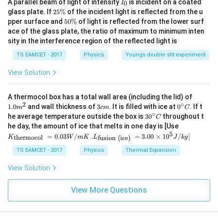
I
A parallel beam of light of intensity
is incident on a coated
0
I
_
2
glass plate. If
25%
of the incident light is reflected from the u
0
5
5
pper surface and
50%
of light is reflected from the lower surf
\
0
ace of the glass plate, the ratio of maximum to minimum inten
%
\
sity in the interference region of the reflected light is
%
TS EAMCET - 2017
Physics
Youngs double slit experiment
View Solution
1.0
A thermocol box has a total wall area (including the lid) of
m
2
∘
3
0^
1.0
and wall thickness of
3
. It is filled with ice at
0
. If t
m
c
m
C
^
c
{\c
∘
30
he average temperature outside the box is
3
0
throughout t
C
{2}
m
ir
^
K_
he day, the amount of ice that melts in one day is [Use
c}
{\c
{\t
5
.L_
=
0.03
/
.
=
3.00
×
1
0
C
/
]
thermocol
fusion (ice)
K
W
m
K
L
J
k
g
ir
ext
{\t
c}
{t
ext
TS EAMCET - 2017
Physics
Thermal Expansion
C
her
{fu
mo
sio
View Solution
col
n (i
}}
ce)
=
}}
View More Questions
0.0
=
3
3.0
W
0