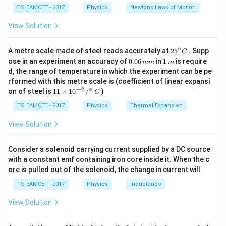
c}
powerful these forces are at the subatomic or
{F}
10
TS EAMCET - 2017
Physics
Newtons Laws of Motion
\,
macroscopic level.
m/
View Solution
s^
2
Step 3: Analysis
∘
25
A metre scale made of steel reads accurately at
2
5
. Supp
C
^
Gravitational force is the weakest. Weak Nuclear force
0.
1
ose in an experiment an accuracy of
0.06
in
1
is require
mm
m
{\c
0
\,
is stronger than gravity but weaker than the others.
d, the range of temperature in which the experiment can be pe
ir
6
m
rformed with this metre scale is (coefficient of linear expansi
c}
Electromagnetic force is very strong, but the Strong
\,
−
6
∘
11
C
on of steel is
11
×
1
0
/
)
m
C
Nuclear force, which binds protons and neutrons in a
\ti
m
me
TS EAMCET - 2017
Physics
Thermal Expansion
nucleus, is the most powerful of all.
s 1
0^
View Solution
{-
Step 4: Conclusion
6}
The Strong Nuclear force is approximately 100 times
/^
Consider a solenoid carrying current supplied by a DC source
{\c
38
10^{38}
1
0
stronger than the electromagnetic force and
with a constant emf containing iron core inside it. When the c
ir
ore is pulled out of the solenoid, the change in current will
c}
times stronger than gravity.
Final Answer:
(D)
\,
TS EAMCET - 2017
Physics
Inductance
C
Download Solution in PDF
View Solution