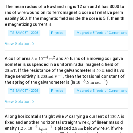
The mean radius of a Rowland ring is 12 cm and it has 3000 tu
rns of wire wound on its ferromagnetic core of relative perm
eability 500. If the magnetic field inside the core is 5 T, then th
e magnetizing current is
TS EAMCET - 2026
Physics
Magnetic Effects of Current and M
View Solution
−
4
2
3\ti
8
A coil of area
3
×
1
0
m
and
80
turns of a moving coil galva
mes
0
20
nometer is suspended in a uniform radial magnetic field of
10^
\,\m
50
20
mT
. If the resistance of the galvanometer is
50
Ω
and its vo
{-4}
athr
\,\O
−
1
200
ltage sensitivity is
200
rad
V
, then the torsional constant of
\,\m
m
meg
\,\m
−
8
−
1
athr
10^
the spring of the galvanometer is (in
1
0
N
m
ra
d
)
{m
a
athr
m
{-8}
T}
m{r
{m^
\,\m
TS EAMCET - 2026
Physics
Magnetic Effects of Current and M
ad\,
2}
athr
V^{-
m{N
View Solution
1}}
\,m
\,ra
d^{-
P
120
A long horizontal straight wire
carrying a current of
120
A
is
P
1}}
\,\m
Q
fixed and another horizontal straight wire
of linear mass d
Q
athr
−
2
−
1
1.2\t
2.5
P
Q
ensity
1.2
×
1
0
kg
m
is placed
2.5
cm
below wire
. If wire
P
m
imes
\,\m