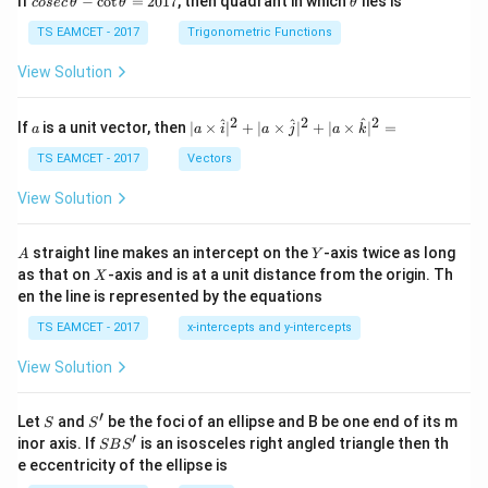
If
−
c
o
t
=
2017
, then quadrant in which
lies is
cosec
θ
θ
θ
se
h
c
et
TS EAMCET - 2017
Trigonometric Functions
\,
a
\t
View Solution
h
et
a
2
2
2
a
| a
^
^
^
If
is a unit vector, then
∣
×
∣
+
∣
×
∣
+
∣
×
∣
=
a
a
i
a
j
a
k
-
\ti
\c
me
TS EAMCET - 2017
Vectors
ot
s
\t
\h
View Solution
h
at{
et
i }|
a
^
A
Y
straight line makes an intercept on the
-axis twice as long
A
Y
=
{2}
X
as that on
-axis and is at a unit distance from the origin. Th
2
X
+|
0
en the line is represented by the equations
a
1
\ti
7
TS EAMCET - 2017
x-intercepts and y-intercepts
me
s
View Solution
\h
at{
j }|
′
S
S'
^
Let
and
be the foci of an ellipse and B be one end of its m
S
S
{2}
′
S
inor axis. If
is an isosceles right angled triangle then th
SB
S
+|
B
e eccentricity of the ellipse is
a
S'