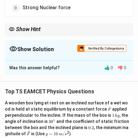
Strong Nuclear force
Show Hint
>
>
Order of strength: Strong Nuclear
>
Electromagnetic
>
Weak
>
Nuclear
>
Gravitational.
Show Solution
Verified By Collegedunia
The Correct Option is
D
Was this answer helpful?
0
0
Solution and Explanation
Step 1: Concept
Top TS EAMCET Physics Questions
There are four fundamental forces in nature:
A wooden box lying at rest on an inclined surface of a wet wo
Gravitational, Electromagnetic, Weak Nuclear, and
F
od is held at static equilibrium by a constant force
applied
F
Strong Nuclear forces.
1
perpendicular to the incline. If the mass of the box is
1
, the
k
g
\,
∘
30
angle of inclination is
3
0
and the coefficient of static friction
k
^
0.
Step 2: Meaning
between the box and the inclined plane is
0.2
, the minimum ma
g
{\c
2
2
\ve
g
gnitude of
is (Use
=
10
/
)
F
g
m
s
Relative strength is measured by comparing how
ir
c
=