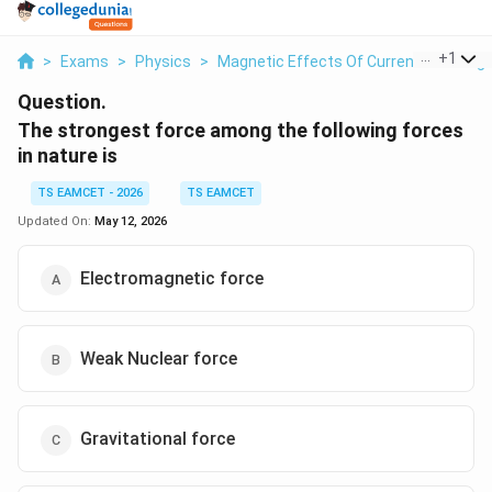
...
+
1
>
Exams
>
Physics
>
Magnetic Effects Of Current And Mag
Question.
The strongest force among the following forces
in nature is
TS EAMCET - 2026
TS EAMCET
Updated On:
May 12, 2026
Electromagnetic force
Weak Nuclear force
Gravitational force