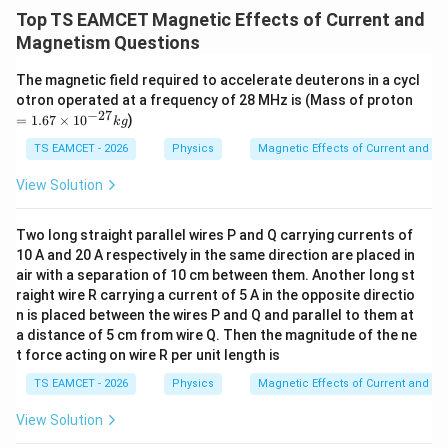
/
\ti
m
Top TS EAMCET Magnetic Effects of Current and
me
K
s 1
Magnetism Questions
0^
{5}
The magnetic field required to accelerate deuterons in a cycl
J /
=
otron operated at a frequency of 28 MHz is (Mass of proton
kg
1.
−
27
]
=
1.67
×
1
0
)
k
g
67
\t
TS EAMCET - 2026
Physics
Magnetic Effects of Current and M
i
m
View Solution
es
10
^
Two long straight parallel wires P and Q carrying currents of
{-
10 A and 20 A respectively in the same direction are placed in
2
7}
air with a separation of 10 cm between them. Another long st
kg
raight wire R carrying a current of 5 A in the opposite directio
n is placed between the wires P and Q and parallel to them at
a distance of 5 cm from wire Q. Then the magnitude of the ne
t force acting on wire R per unit length is
TS EAMCET - 2026
Physics
Magnetic Effects of Current and M
View Solution