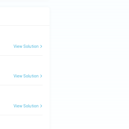
View Solution
View Solution
View Solution