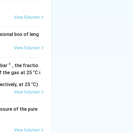
 lowering the
View Solution
e to the different
g with
CO
and thus
sional box of leng
View Solution
-1
 bar
, the fractio
 the gas at 25 °C i
ctively, at 25 °C)
View Solution
essure of the pure
View Solution