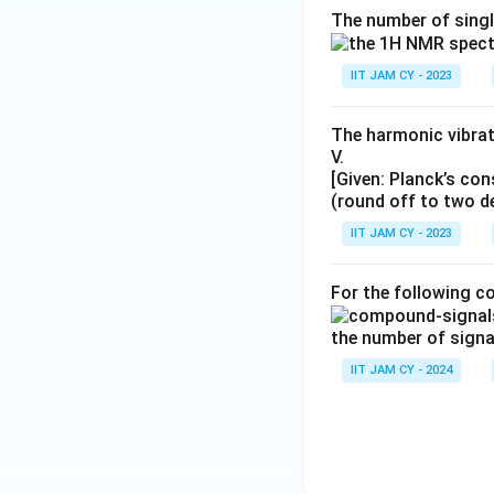
The number of singl
IIT JAM CY - 2023
The harmonic vibrat
V.
[Given: Planck’s co
(round off to two d
IIT JAM CY - 2023
For the following 
the number of signa
IIT JAM CY - 2024