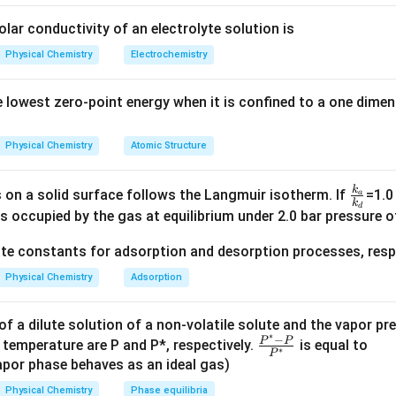
s
electron density
to the
CO ligand
, weakening the
C–O bond
and
olar conductivity of an electrolyte solution is
hing frequency
of
CO
in H
B·CO is greater than that in Fe(CO)
du
Physical Chemistry
Electrochemistry
3
5
cts
of the
metal center
in Fe(CO)
, which leads to weaker bondin
5
ncy.
 lowest zero-point energy when it is confined to a one dimen
 answers are
(A) and (D)
.
Physical Chemistry
Atomic Structure
n in PDF
k
\f
 on a solid surface follows the Langmuir isotherm. If
=1.0
a
k
d
ra
s occupied by the gas at equilibrium under 2.0 bar pressure of
c{
ate constants for adsorption and desorption processes, respe
k_
a}
Physical Chemistry
Adsorption
{k
_
f a dilute solution of a non-volatile solute and the vapor pr
d}
∗
−
\fr
P
P
 temperature are P and P*, respectively.
is equal to
∗
P
ac
por phase behaves as an ideal gas)
{P
Physical Chemistry
Phase equilibria