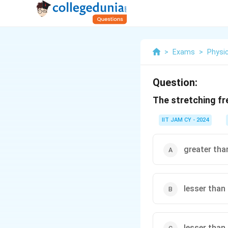
>
Exams
>
Physi
Question:
The stretching fr
IIT JAM CY - 2024
greater tha
lesser than
lesser than