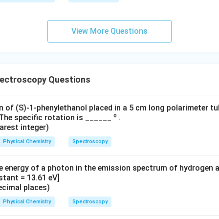
^*
-
P}
View More Questions
{P
^
*}
pectroscopy Questions
n of (S)-1-phenylethanol placed in a 5 cm long polarimeter t
o
The specific rotation is ______
.
arest integer)
Physical Chemistry
Spectroscopy
e energy of a photon in the emission spectrum of hydrogen 
stant = 13.61 eV]
ecimal places)
Physical Chemistry
Spectroscopy