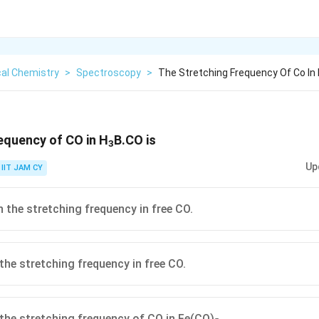
cal Chemistry
>
Spectroscopy
>
The Stretching Frequency Of Co In 
equency of CO in H
B.CO is
3
Up
IIT JAM CY
n the stretching frequency in free CO.
 the stretching frequency in free CO.
 the stretching frequency of CO in Fe(CO)
.