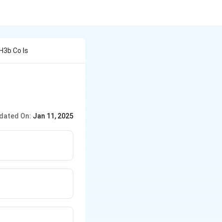
H3b Co Is
dated On:
Jan 11, 2025