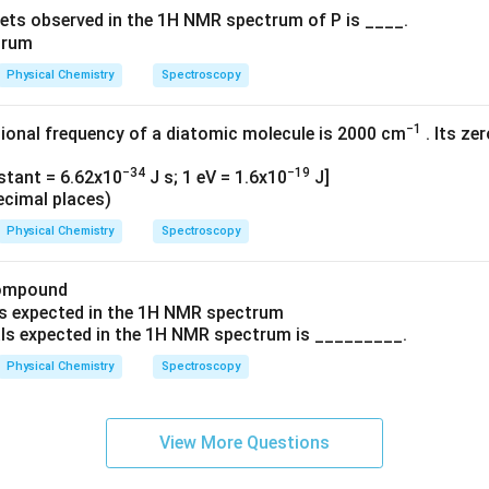
ets observed in the 1H NMR spectrum of P is ____.
Physical Chemistry
Spectroscopy
−1
ional frequency of a diatomic molecule is 2000 cm
. Its ze
−34
−19
nstant = 6.62x10
J s; 1 eV = 1.6x10
J]
ecimal places)
Physical Chemistry
Spectroscopy
compound
ls expected in the 1H NMR spectrum is _________.
Physical Chemistry
Spectroscopy
View More Questions