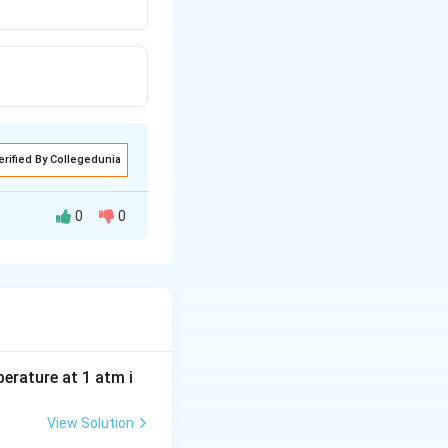
erified By Collegedunia
0
0
e to the
electron-
trength
and
·CO is greater, not
perature at 1 atm i
View Solution
ause the
iron