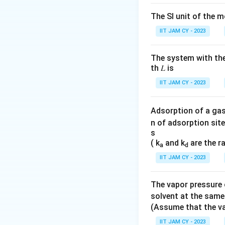
center
donate
frequency.
The SI unit of the m
(D)
The
stretc
IIT JAM CY - 2023
electronic effe
a lower freque
The system with the
th 𝐿 is
Thus, the correct
IIT JAM CY - 2023
Download Solutio
Adsorption of a gas
n of adsorption site
s
( k
and k
are the r
a
d
IIT JAM CY - 2023
The vapor pressure o
solvent at the same
(Assume that the va
IIT JAM CY - 2023