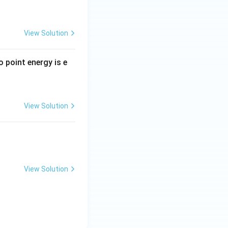
View Solution
ro point energy is e
View Solution
View Solution