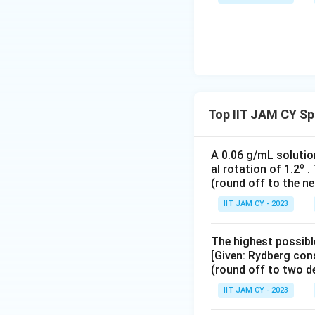
Top IIT JAM CY S
A 0.06 g/mL solutio
o
al rotation of 1.2
. 
(round off to the ne
IIT JAM CY - 2023
The highest possibl
[Given: Rydberg con
(round off to two d
IIT JAM CY - 2023