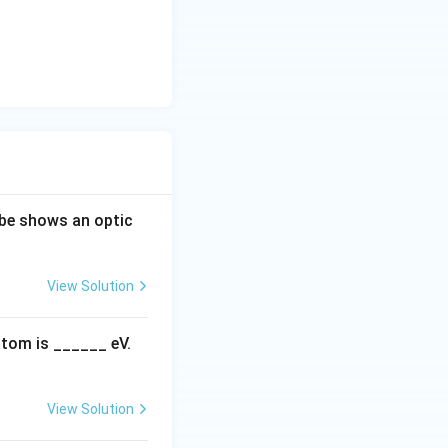
ube shows an optic
View Solution
atom is ______ eV.
View Solution