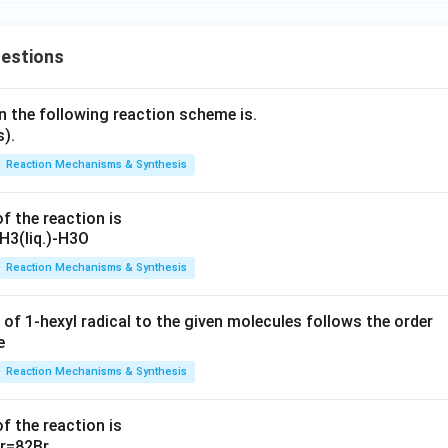
uestions
n the following reaction scheme is.
Reaction Mechanisms & Synthesis
f the reaction is
Reaction Mechanisms & Synthesis
 of 1-hexyl radical to the given molecules follows the order
Reaction Mechanisms & Synthesis
f the reaction is