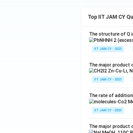
Top IIT JAM CY Q
The structure of Q i
IIT JAM CY - 2023
The major product o
IIT JAM CY - 2023
The rate of addition
IIT JAM CY - 2023
The major product o