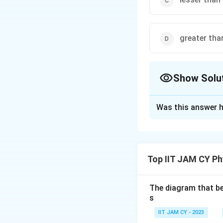
greater tha
Show Solu
The Correct Opt
Was this answer h
Solution and E
(A)
The
stretc
withdrawing ef
Top IIT JAM CY Ph
results in a
hig
(B)
This state
The diagram that bes
lesser.
s
(C)
The
stretc
IIT JAM CY - 2023