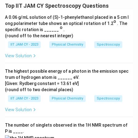
Top IIT JAM CY Spectroscopy Questions
A 0.06 g/mL solution of (S)-1-phenylethanol placed in a 5 cm l
o
ong polarimeter tube shows an optical rotation of 1.2
. The
o
specific rotation is ______
.
(round off to the nearest integer)
IIT JAM CY - 2023
Physical Chemistry
Spectroscopy
View Solution
The highest possible energy of a photon in the emission spec
trum of hydrogen atom is ______ eV.
[Given: Rydberg constant = 13.61 eV]
(round off to two decimal places)
IIT JAM CY - 2023
Physical Chemistry
Spectroscopy
View Solution
The number of singlets observed in the 1H NMR spectrum of
P is ____.