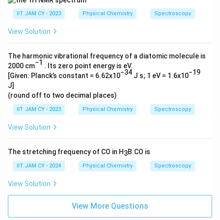
IIT JAM CY - 2023
Physical Chemistry
Spectroscopy
View Solution
The harmonic vibrational frequency of a diatomic molecule is
−1
2000 cm
. Its zero point energy is eV.
−34
−19
[Given: Planck’s constant = 6.62x10
J s; 1 eV = 1.6x10
J]
(round off to two decimal places)
IIT JAM CY - 2023
Physical Chemistry
Spectroscopy
View Solution
The stretching frequency of CO in H
B.CO is
3
IIT JAM CY - 2024
Physical Chemistry
Spectroscopy
View Solution
View More Questions