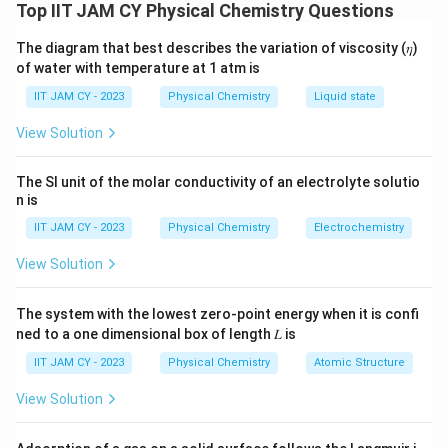
protons:
Top IIT JAM CY Physical Chemistry Questions
The diagram that best describes the variation of viscosity (𝜂)
The two
methoxy groups
(−OCH
) each have
3
of water with temperature at 1 atm is
identical protons, and they are chemically
IIT JAM CY - 2023
Physical Chemistry
Liquid state
equivalent.
View Solution
The protons on the
benzene ring
are all equivalent
because of the
symmetry
of the structure (with
The SI unit of the molar conductivity of an electrolyte solutio
methoxy groups
at the ortho positions relative to
n is
each other).
IIT JAM CY - 2023
Physical Chemistry
Electrochemistry
1
Therefore, the
H NMR spectrum will exhibit
two
View Solution
signals
:
The system with the lowest zero-point energy when it is confi
A signal for the
methoxy protons
(OCH
).
ned to a one dimensional box of length 𝐿 is
3
A signal for the
aromatic protons
on the
benzene
IIT JAM CY - 2023
Physical Chemistry
Atomic Structure
ring
.
View Solution
Thus, the correct number of signals is
2