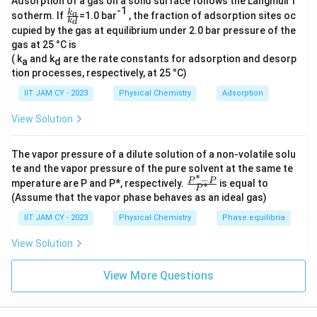
Adsorption of a gas on a solid surface follows the Langmuir i
-1
\f
k
a
sotherm. If
=1.0 bar
, the fraction of adsorption sites oc
k
d
ra
Download Solution in PDF
cupied by the gas at equilibrium under 2.0 bar pressure of the
c{
gas at 25 °C is
k_
a}
( k
and k
are the rate constants for adsorption and desorp
a
d
{k
tion processes, respectively, at 25 °C)
_
d}
IIT JAM CY - 2023
Physical Chemistry
Adsorption
View Solution
The vapor pressure of a dilute solution of a non-volatile solu
te and the vapor pressure of the pure solvent at the same te
∗
−
\fr
P
P
mperature are P and P*, respectively.
is equal to
∗
P
ac
(Assume that the vapor phase behaves as an ideal gas)
{P
^*
IIT JAM CY - 2023
Physical Chemistry
Phase equilibria
-
P}
View Solution
{P
^
*}
View More Questions