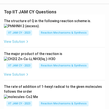
Top IIT JAM CY Questions
The structure of Q in the following reaction scheme is.
IIT JAM CY - 2023
Reaction Mechanisms & Synthesis
View Solution
The major product of the reaction is
IIT JAM CY - 2023
Reaction Mechanisms & Synthesis
View Solution
The rate of addition of 1-hexyl radical to the given molecules
follows the order
IIT JAM CY - 2023
Reaction Mechanisms & Synthesis