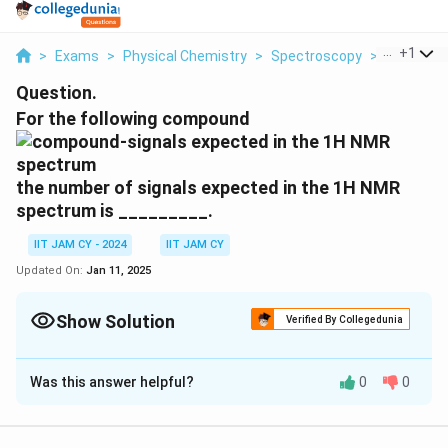
...
+
1
>
Exams
>
Physical Chemistry
>
Spectroscopy
>
For The Fo
Question.
For the following compound
the number of signals expected in the 1H NMR
spectrum is _________.
IIT JAM CY - 2024
IIT JAM CY
Updated On:
Jan 11, 2025
Show Solution
Verified By Collegedunia
Correct Answer:
2
Was this answer helpful?
0
0
Solution and Explanation
In the given compound, we have two distinct types of