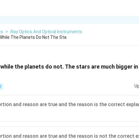
cs
>
Ray Optics And Optical Instruments
While The Planets Do Not The Sta
while the planets do not. The stars are much bigger in
Up
S
ertion and reason are true and the reason is the correct expla
ertion and reason are true and the reason is not the correct e