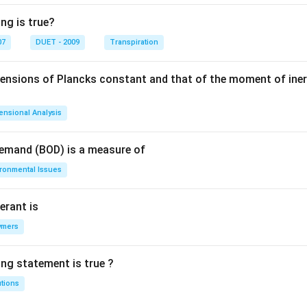
ng is true?
07
DUET - 2009
Transpiration
mensions of Plancks constant and that of the moment of iner
ensional Analysis
Demand (BOD) is a measure of
ironmental Issues
erant is
ymers
ing statement is true ?
utions