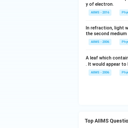
y of electron.
AIIMS - 2016
Phy
In refraction, ligh
the second medium
AIIMS - 2006
Phy
A leaf which contain
. It would appear to 
AIIMS - 2006
Phy
Top AIIMS Questi