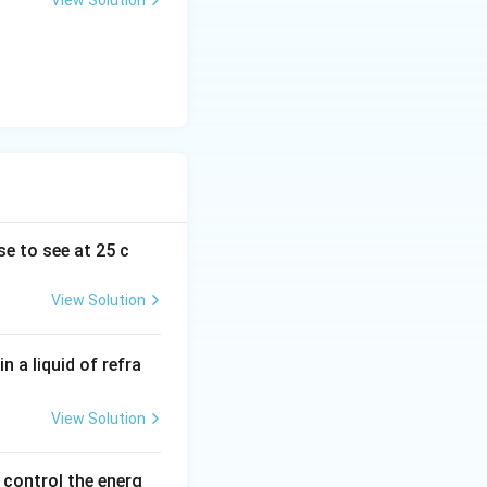
View Solution
se to see at 25 c
View Solution
n a liquid of refra
View Solution
control the energ