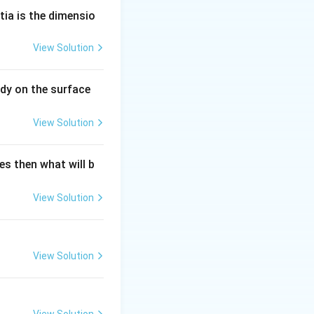
 the stars are
tia is the dimensio
View Solution
dy on the surface
View Solution
es then what will b
View Solution
View Solution