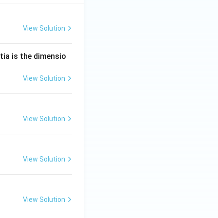
View Solution
tia is the dimensio
View Solution
View Solution
View Solution
View Solution