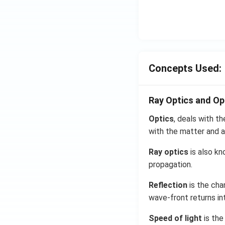
Concepts Used:
Ray Optics and Op
Optics
, deals with th
with the matter and a
Ray optics
is also kn
propagation.
Reflection
is the cha
wave-front returns in
Speed of light
is the