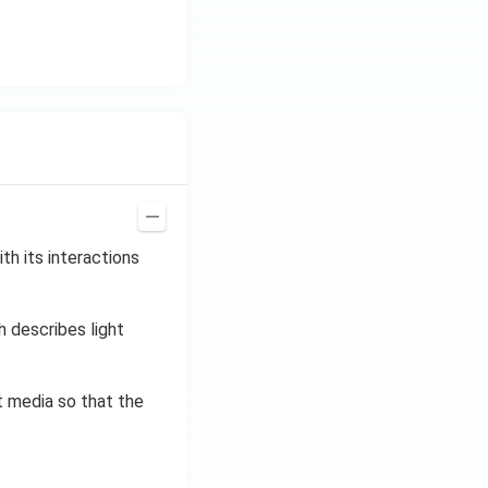
th its interactions
h describes light
t media so that the