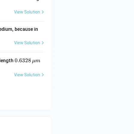
View Solution
edium, because in
View Solution
0.6
0.6328
elength
μ
m
32
8\,
View Solution
\m
u
m