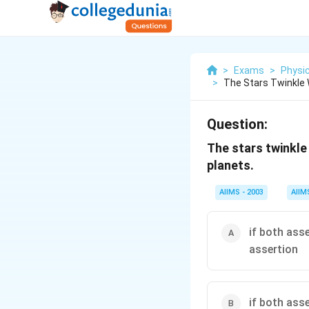
>
Exams
>
Physi
>
The Stars Twinkle 
Question:
The stars twinkle 
planets.
AIIMS - 2003
AIIM
if both ass
assertion
if both ass