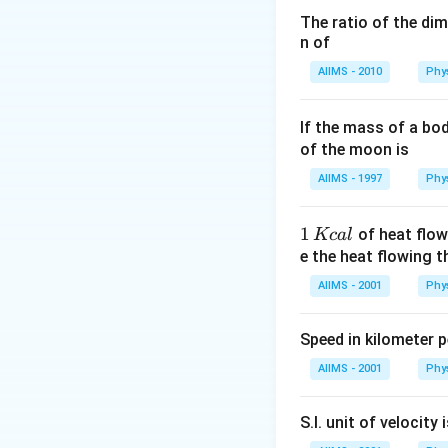
coming from the st
The ratio of the di
n of
seen to be twinkli
AIIMS - 2010
Phy
Download Solutio
If the mass of a bo
of the moon is
AIIMS - 1997
Phy
1
1
of heat flow
Kc
a
l
\,
e the heat flowing 
K
AIIMS - 2001
Phy
c
al
Speed in kilometer pe
AIIMS - 2001
Phy
S.I. unit of velocity 