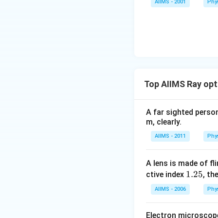
AIIMS - 2001
Phy
Top AIIMS Ray opt
A far sighted person
m, clearly.
AIIMS - 2011
Phy
A lens is made of fl
1.
1.25
ctive index
, th
2
AIIMS - 2006
Phy
5
Electron microscope