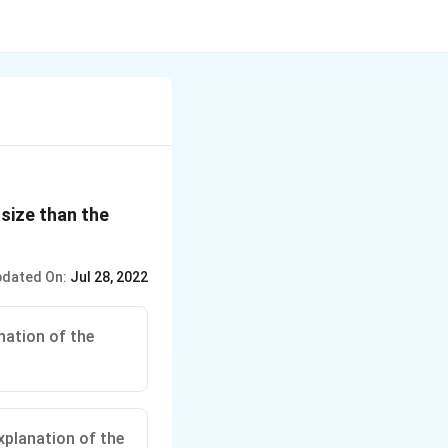
 size than the
dated On:
Jul 28, 2022
nation of the
xplanation of the