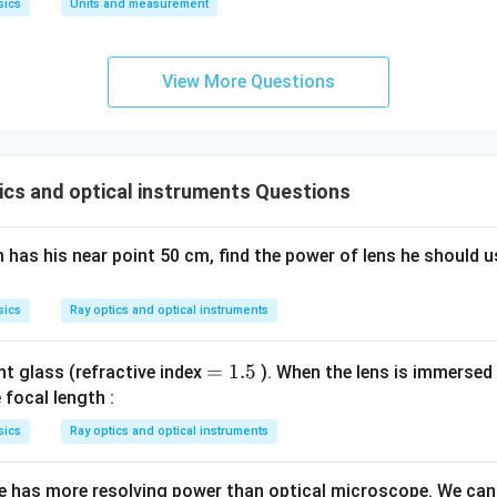
sics
Units and measurement
View More Questions
ics and optical instruments Questions
 has his near point 50 cm, find the power of lens he should u
sics
Ray optics and optical instruments
=
=
1.5
int glass (refractive index
). When the lens is immersed i
1.
e focal length :
5
sics
Ray optics and optical instruments
 has more resolving power than optical microscope. We can 