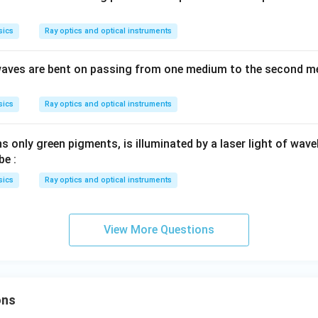
sics
Ray optics and optical instruments
t waves are bent on passing from one medium to the second m
sics
Ray optics and optical instruments
s only green pigments, is illuminated by a laser light of wav
be :
sics
Ray optics and optical instruments
View More Questions
ons