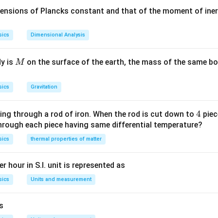
ars is found to change their intensities continuously and hence
mensions of Plancks constant and that of the moment of iner
ng.
sics
Dimensional Analysis
n in PDF
M
dy is
on the surface of the earth, the mass of the same bo
M
sics
Gravitation
4
4
ing through a rod of iron. When the rod is cut down to
piec
through each piece having same differential temperature?
sics
thermal properties of matter
r hour in S.I. unit is represented as
sics
Units and measurement
is