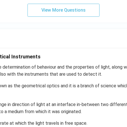
View More Questions
tical Instruments
e determination of behaviour and the properties of light, along wi
lso with the instruments that are used to detect it.
own as the geometrical optics and it is a branch of science whic
nge in direction of light at an interface in-between two differen
to a medium from which it was originated.
 rate at which the light travels in free space.