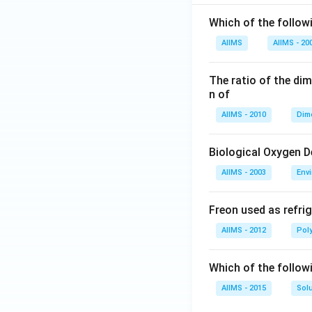
Which of the followi
AIIMS
AIIMS - 20
The ratio of the di
n of
AIIMS - 2010
Dim
Biological Oxygen 
AIIMS - 2003
Env
Freon used as refrig
AIIMS - 2012
Pol
Which of the follow
AIIMS - 2015
Sol