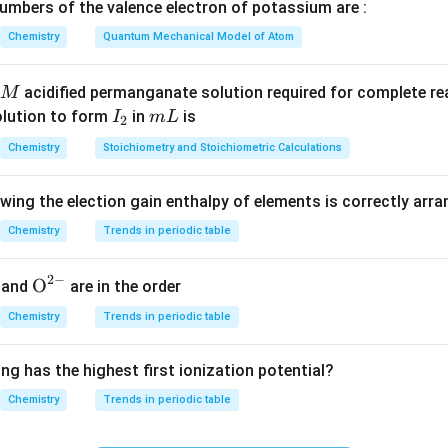
H
mbers of the valence electron of potassium are :
−
394
)
+
2
(
−
286
)
]
−
[
1
(
52
)
]
=
(
−
788
−
572
)
−
52
=
−
1360
−
52
)
+
2
(
−
286
)
]
−
[
1
(
52
)
]
=
(
−
788
−
572
)
−
52
=
−
1360
Chemistry
Quantum Mechanical Model of Atom
_2
_4
es of C
H
in 7 g
2
4
lar mass of C
2
H
4
=
2
×
12
+
4
×
1
=
28
g/mol
Moles
=
7
28
=
acidified permanganate solution required for complete r
M
7
mass of C
H
=
2
×
12
+
4
×
1
=
28
 g/mol
Moles
=
I
m
olution to form
in
is
I
m
L
2
4
2
28
_
L
Chemistry
Stoichiometry and Stoichiometric Calculations
2
 with enthalpy change per mole
Heat evolved
=
0.25
×
1412
\text{Heat evolved} = 0.25 \tim
=
353
×
2
=
706
kJ
owing the election gain enthalpy of elements is correctly arr
Chemistry
Trends in periodic table
n in PDF
2
−
{{\te
O
and
are in the order
xt
Chemistry
Trends in periodic table
{O}}
^{2
ng has the highest first ionization potential?
-}}
Chemistry
Trends in periodic table