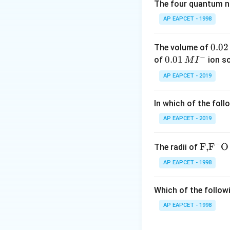
The four quantum nu
Δ
H
=
[
2
(
Δ
=
[
2
(
−
394
H
AP EAPCET - 1998
Step 3: Find mol
Mo
0.
0.02
The volume of
Molar 
−
0
0.0
0.01
of
ion s
M
I
2
1\,
AP EAPCET - 2019
\,
MI
Step 4: Multiply
M
^
In which of the foll
{-}
AP EAPCET - 2019
Download Solutio
−
\text
F,
F
O
The radii of
{F,}
AP EAPCET - 1998
{{\t
ext
Which of the followi
{F}}
^
AP EAPCET - 1998
{-}}
\text