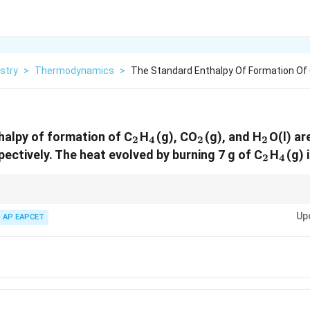
stry
>
Thermodynamics
>
The Standard Enthalpy Of Formation Of 
_2
_4
_2
_2
alpy of formation of C
H
(g), CO
(g), and H
O(l) ar
2
4
2
2
}
_2
_4
ectively. The heat evolved by burning 7 g of C
H
(g) 
2
4
ormation values to compute the enthalpy change of reactions. Always multi
Up
ients from the balanced chemical equation.
AP EAPCET