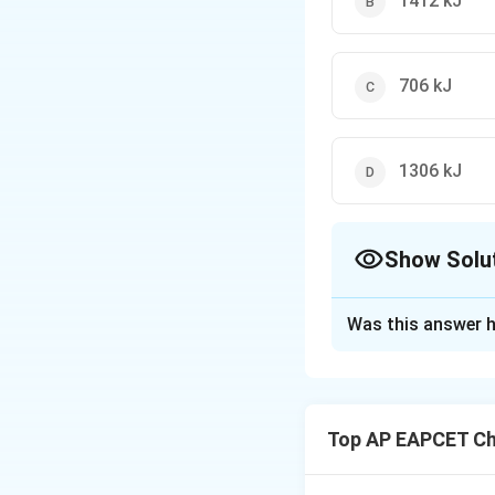
1412 kJ
706 kJ
1306 kJ
Show Solu
The Correct Opt
Was this answer h
Solution and E
Step 1: Write th
Top AP EAPCET Ch
Step 2: Use enth