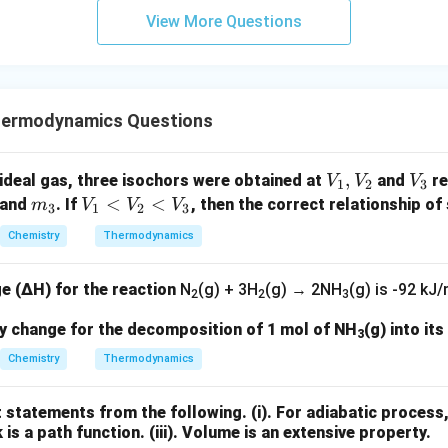
View More Questions
hermodynamics Questions
V
,
V
ideal gas, three isochors were obtained at
and
re
V
V
V
1
2
3
_
_
m
V
<
<
and
. If
, then the correct relationship of 
m
V
V
V
3
1
2
3
1,
3
_
_
Chemistry
Thermodynamics
V
3
1
_
<
e (ΔH) for the reaction
N
(g) + 3H
(g) → 2NH
(g)
is -92 kJ/
2
V
2
2
3
_
py change for the decomposition of 1 mol of NH
(g) into it
3
2
Chemistry
Thermodynamics
<
V
_
t statements from the following.
(i). For adiabatic process
k is a path function.
3
(iii). Volume is an extensive property.