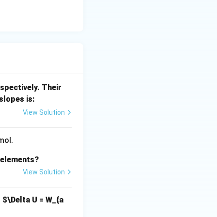
spectively. Their
slopes is:
View Solution
mol.
s elements?
View Solution
,
$\Delta U = W_{a