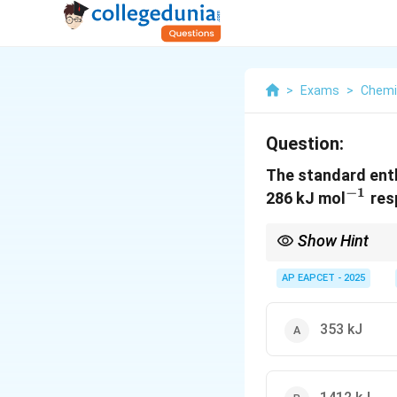
>
Exams
>
Chemi
Question:
The standard enth
−
1
^{-1
286 kJ mol
resp
Show Hint
Use the enthalpy of f
stoichiometric coeffic
AP EAPCET - 2025
353 kJ