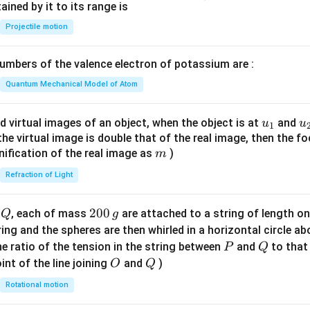
n^
ned by it to its range is
{-
Projectile motion
1}
\lef
mbers of the valence electron of potassium are :
t(
\fr
Quantum Mechanical Model of Atom
ac
{8}
u_
u
d virtual images of an object, when the object is at
and
u
u
1
{7}
{1}
{
f the virtual image is double that of the real image, then the fo
\ri
m
nification of the real image as
)
m
gh
Refraction of Light
t)
Q
2
200
d
, each of mass
are attached to a string of length o
Q
g
0
tring and the spheres are then whirled in a horizontal circle a
0
P
Q
e ratio of the tension in the string between
and
to that
P
Q
\,
O
Q
int of the line joining
and
)
O
Q
g
Rotational motion