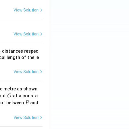
View Solution
View Solution
_
distances respec
2
2}
cal length of the le
View Solution
ne metre as shown
O
bout
at a consta
O
P
 of between
and
P
View Solution