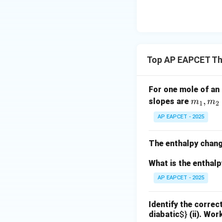
{O}
Top AP EAPCET T
For one mole of an 
m
,
slopes are
m
m
1
2
_
AP EAPCET - 2025
1,
m
The enthalpy chang
_
2
What is the enthal
AP EAPCET - 2025
Identify the correc
diabatic
$}
(ii). Wor