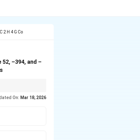
C 2 H 4 G Co
e 52, –394, and –
is
ply by the
dated On:
Mar 18, 2026