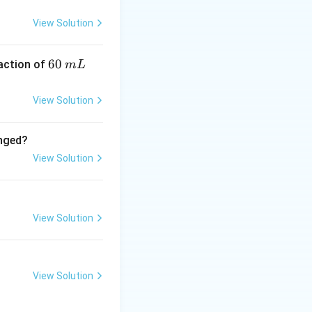
=
−
1412
kJ/mol
−
52
=
−
1412
 kJ/mol
View Solution
0.25
6
60
eaction of
m
L
=
0.25
0
\,
View Solution
m
L
es 1412 = 353 \times 2 = 706 \text{ kJ}
anged?
View Solution
View Solution
View Solution