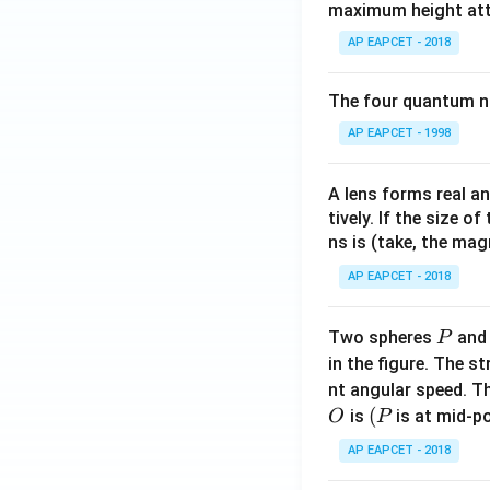
maximum height attai
AP EAPCET - 2018
The four quantum nu
AP EAPCET - 1998
A lens forms real an
tively. If the size o
ns is (take, the mag
AP EAPCET - 2018
P
Two spheres
an
P
in the figure. The s
nt angular speed. Th
O
(P
(
is
is at mid-po
O
P
AP EAPCET - 2018