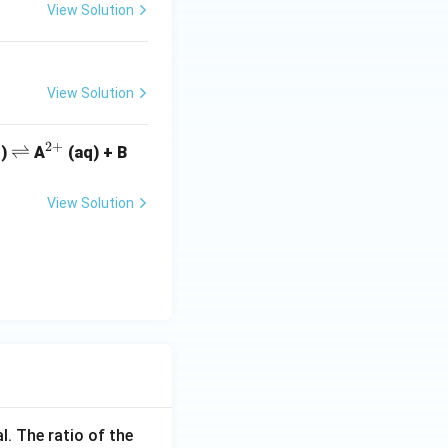
View Solution
View Solution
2
+
\r
⇌
^
q)
A
(aq) + B
ig
{2
h
+}
View Solution
tl
ef
t
h
ar
p
o
o
n
s
l. The ratio of the