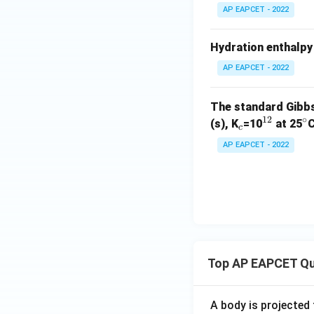
AP EAPCET - 2022
Hydration enthalpy 
AP EAPCET - 2022
The standard Gibbs
12
∘
_
^
^
(s), K
=10
at 25
C
c
c
{1
\
AP EAPCET - 2022
2}
ir
c
Top AP EAPCET Qu
A body is projected