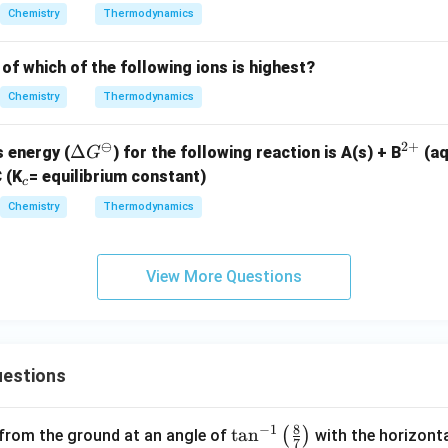
Chemistry
Thermodynamics
of which of the following ions is highest?
Chemistry
Thermodynamics
⊖
2
+
\D
Δ
^
 energy (
) for the following reaction is
A(s) + B
(a
G
elt
{2
_
 (K
= equilibrium constant)
c
a
+}
c
c
Chemistry
Thermodynamics
G^
\o
mi
View More Questions
nu
s
estions
8
−
1
\ta
t
a
n
(
)
 from the ground at an angle of
with the horizonta
7