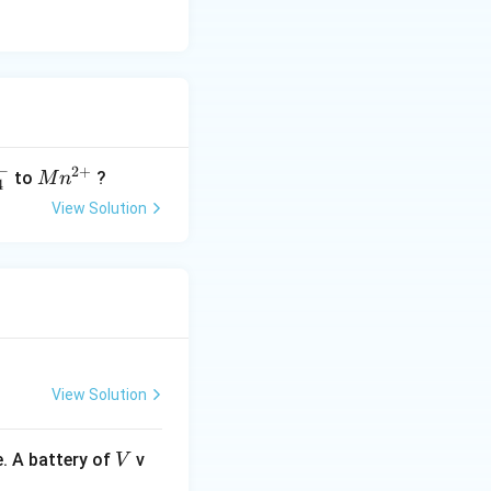
−
2
+
M
to
?
M
n
4
n^
View Solution
{2
+}
View Solution
V
. A battery of
v
V