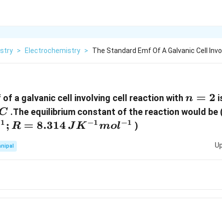
stry
>
Electrochemistry
>
The Standard Emf Of A Galvanic Cell Invol
n=2
=
2
f a galvanic cell involving cell reaction with
i
n
}^\circ
.The equilibrium constant of the reaction would be 
C
−
1
−
1
−
1
;
R=8.314\,J{{K}^{-1}}mo{{l}^{-1}}
=
8.314
)
R
J
K
m
o
l
Up
nipal
}
}