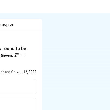
ving Cell
0.295\,
s found to be
V
F=96500\,C\,mo{{l}^{-1}};
=
(Given:
F
dated On:
Jul 12, 2022