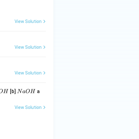
View Solution
View Solution
View Solution
N
[b]
a
O
H
N
a
O
H
a
O
View Solution
H