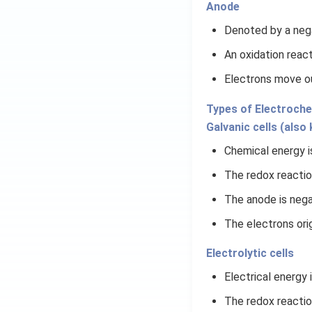
Anode
Denoted by a nega
An oxidation reac
Electrons move o
Types of Electroche
Galvanic cells (also
Chemical energy is
The redox reactio
The anode is nega
The electrons ori
Electrolytic cells
Electrical energy 
The redox reactio