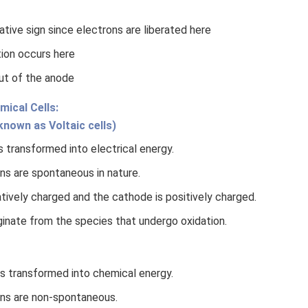
tive sign since electrons are liberated here
tion occurs here
ut of the anode
mical Cells:
 known as Voltaic cells)
 transformed into electrical energy.
ns are spontaneous in nature.
tively charged and the cathode is positively charged.
ginate from the species that undergo oxidation.
is transformed into chemical energy.
ns are non-spontaneous.