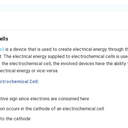
H}
}}
ells
ell
is a device that is used to create electrical energy through 
 it. The electrical energy supplied to electrochemical cells is u
n the electrochemical cell, the involved devices have the ability
ectrical energy or vice-versa.
ectrochemical Cell:
tive sign since electrons are consumed here
ion occurs in the cathode of an electrochemical cell
nto the cathode