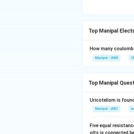
Top Manipal Elect
How many coulombs o
Manipal - 2009
C
Top Manipal Ques
Uricotelism is found
Manipal - 2007
e
Five equal resistan
olts is connected 