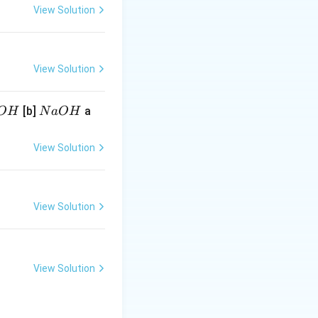
\log _{10} K
\log _{10}
^{10}
View Solution
View Solution
N
[b]
a
O
H
N
a
O
H
a
O
View Solution
H
View Solution
View Solution