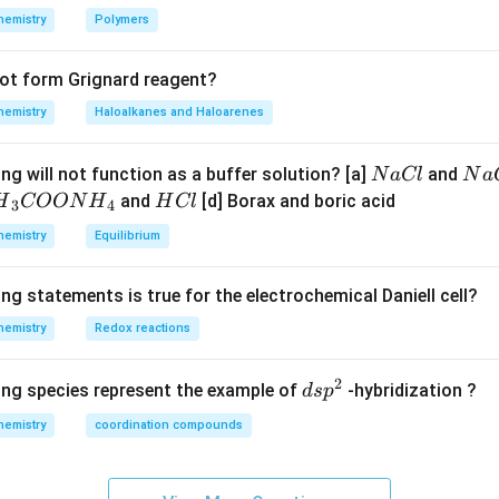
\frac{2.303
{2} 
times 2}
K =
10
n in PDF
hemistry
Polymers
R T}{n F}
K
0.0591} =10
\log _{10} K
not form Grignard reagent?
hemistry
Haloalkanes and Haloarenes
N
N
ng will not function as a buffer solution? [a]
and
N
a
Cl
N
a
a
a
H
and
[d] Borax and boric acid
H
COON
H
H
Cl
3
4
C
O
H}
C
hemistry
Equilibrium
l
H
l
}}
ng statements is true for the electrochemical Daniell cell?
OO
hemistry
Redox reactions
H}
2
d
ing species represent the example of
-hybridization ?
d
s
p
}}
s
hemistry
coordination compounds
p
^
2