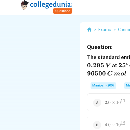
>
Exams
>
Chemi
Question:
The standard emf o
∘
0.295
25{
25
at
V
C
96500
C
m
o
l
Manipal - 2007
Ma
11
2.0\times
2.0
×
10
{{10}^{11}
12
4.0\times
4.0
×
10
{{10}^{12}