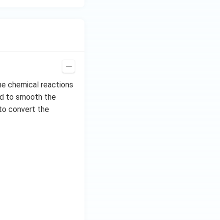
the chemical reactions
sed to smooth the
 to convert the