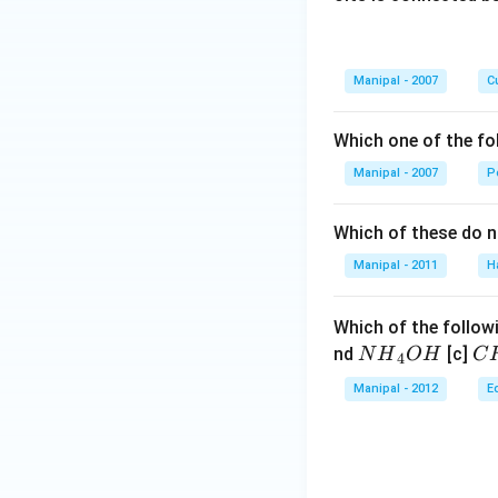
Manipal - 2007
Cu
Which one of the fo
Manipal - 2007
P
Which of these do 
Manipal - 2011
H
Which of the followi
N
C
nd
[c]
N
H
O
H
C
4
{{H}
{{
Manipal - 2012
E
_
_
{4}}
{3
OH
C
N