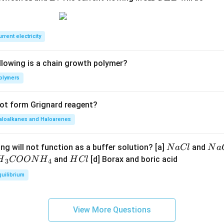
F
C
E
rrent electricity
B
llowing is a chain growth polymer?
olymers
not form Grignard reagent?
aloalkanes and Haloarenes
N
N
ng will not function as a buffer solution? [a]
and
N
a
Cl
N
a
a
a
H
and
[d] Borax and boric acid
H
COON
H
H
Cl
3
4
C
O
H}
C
quilibrium
l
H
l
}}
OO
View More Questions