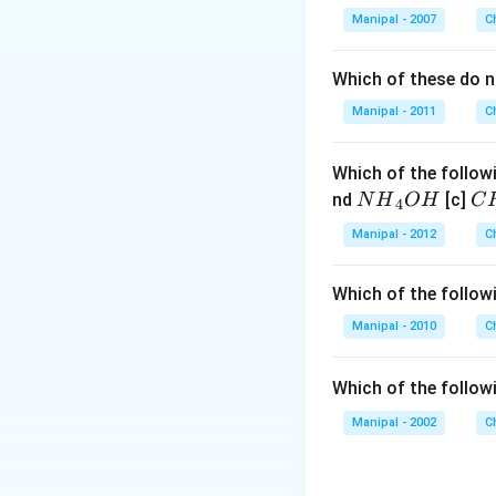
\
Download Solutio
Manipal - 2007
C
{
Which of these do 
Manipal - 2011
C
Which of the followi
N
C
nd
[c]
N
H
O
H
C
4
{{H}
{{
Manipal - 2012
C
_
_
{4}}
{3
Which of the followi
OH
C
N
Manipal - 2010
C
{{
_
Which of the follow
{4
Manipal - 2002
C