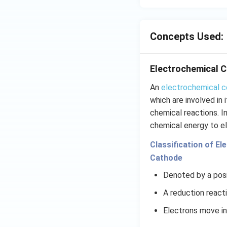
{{
_
{4
Concepts Used:
Electrochemical C
An
electrochemical c
which are involved in
chemical reactions. I
chemical energy to el
Classification of El
Cathode
Denoted by a posi
A reduction react
Electrons move i