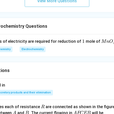
View More Questions
rochemistry Questions
1
1
Mn
f electricity are required for reduction of
mole of
M
n
O
O_
hemistry
Electrochemistry
{4}
^
{-}
tions
 in
xcretory products and their elimination
R
ces each of resistance
are connected as shown in the figure
R
A
B
A
between
and
. The current flowing in
will be
A
B
A
FCEB