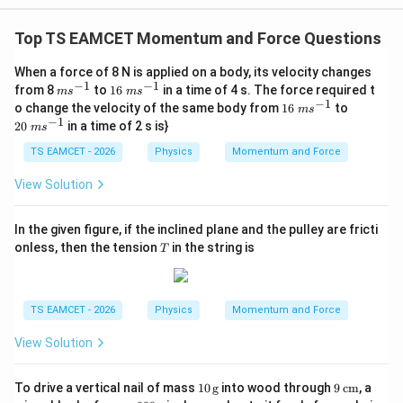
W
0
/
\ti
m
Top TS EAMCET Momentum and Force Questions
me
K
s 1
0^
When a force of 8 N is applied on a body, its velocity changes
{5}
−
1
−
1
m
16
from 8
to
16
in a time of 4 s. The force required t
m
s
m
s
J /
s^
~
−
1
16
20
o change the velocity of the same body from
16
to
kg
m
s
{-
m
~
~
−
1
]
20
in a time of 2 s is}
m
s
1}
s^
m
m
{-
s^
s^
TS EAMCET - 2026
Physics
Momentum and Force
1}
{-
{-
1}
1}
View Solution
In the given figure, if the inclined plane and the pulley are fricti
T
onless, then the tension
in the string is
T
TS EAMCET - 2026
Physics
Momentum and Force
View Solution
10
9
To drive a vertical nail of mass
10
g
into wood through
9
cm
, a
\,\t
\,\t