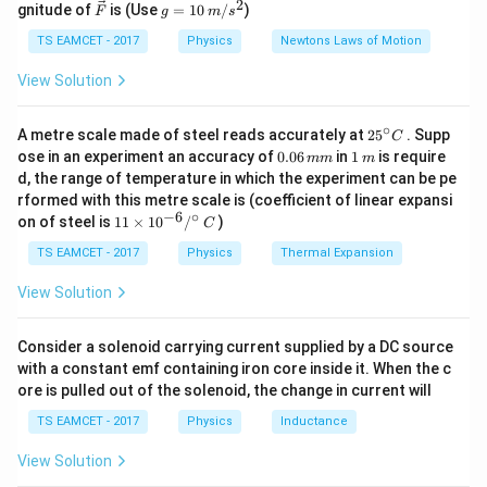
2
2
\ve
g
gnitude of
is (Use
=
10
/
)
F
g
m
s
ir
c
=
2
2
=
2
(
1
R^2 = 2F^2 (1 + \cos(\theta))
+
c
o
s
(
))
c}
R
F
θ
{F}
10
TS EAMCET - 2017
Physics
Newtons Laws of Motion
\,
We are given that the square of the resultant force is
m/
View Solution
s^
three times the product of the two forces, so:
2
∘
25
A metre scale made of steel reads accurately at
2
5
. Supp
C
2
2
=
R^2 = 3F^2
3
R
F
^
0.
1
ose in an experiment an accuracy of
0.06
in
1
is require
mm
m
{\c
0
\,
d, the range of temperature in which the experiment can be pe
2
R^2
Equating the two expressions for
:
ir
R
6
m
rformed with this metre scale is (coefficient of linear expansi
c}
\,
−
6
∘
11
C
on of steel is
11
×
1
0
/
)
2
2
m
2
(
1
C
+
c
o
s
2F^2 (1 + \cos(\theta)) = 3F^2
(
))
=
3
F
θ
F
\ti
m
me
TS EAMCET - 2017
Physics
Thermal Expansion
2
F^2
Cancelling
from both sides:
F
s 1
0^
View Solution
{-
2
(
1
+
c
o
s
2(1 + \cos(\theta)) = 3
(
))
=
3
θ
6}
/^
Consider a solenoid carrying current supplied by a DC source
Simplifying:
{\c
with a constant emf containing iron core inside it. When the c
ir
3
ore is pulled out of the solenoid, the change in current will
c}
1 + \cos(\theta) = \frac{3}{2}
1
+
c
o
s
(
)
=
θ
\,
2
TS EAMCET - 2017
Physics
Inductance
C
1
\cos(\theta) = \frac{1}{2}
c
o
s
(
)
=
θ
View Solution
2