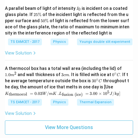
\theta
Therefore, the angle
is:
θ
I
A parallel beam of light of intensity
is incident on a coated
0
I
_
2
glass plate. If
25%
of the incident light is reflected from the u
∘
=
\theta = 60^\circ
6
0
θ
0
5
5
pper surface and
50%
of light is reflected from the lower surf
\
0
∘
60^\circ
ace of the glass plate, the ratio of maximum to minimum inten
6
0
Thus, the angle between the forces is
. So the
%
\
sity in the interference region of the reflected light is
%
correct answer is (B).
TS EAMCET - 2017
Physics
Youngs double slit experiment
Download Solution in PDF
View Solution
1.0
A thermocol box has a total wall area (including the lid) of
m
2
∘
3
0^
1.0
and wall thickness of
3
. It is filled with ice at
0
. If t
m
c
m
C
^
c
{\c
∘
30
he average temperature outside the box is
3
0
throughout t
C
{2}
m
ir
^
K_
he day, the amount of ice that melts in one day is [Use
c}
{\c
{\t
5
.L_
=
0.03
/
.
=
3.00
×
1
0
C
/
]
thermocol
fusion (ice)
K
W
m
K
L
J
k
g
ir
ext
{\t
c}
{t
ext
TS EAMCET - 2017
Physics
Thermal Expansion
C
her
{fu
mo
sio
View Solution
col
n (i
}}
ce)
=
}}
View More Questions
0.0
=
3
3.0