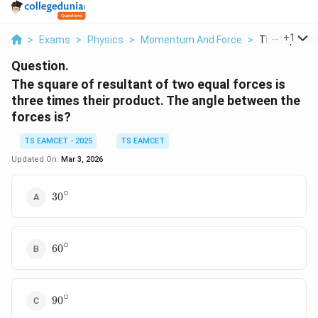
...
+
1
>
Exams
>
Physics
>
Momentum And Force
>
The Square O
Question.
The square of resultant of two equal forces is
three times their product. The angle between the
forces is?
TS EAMCET - 2025
TS EAMCET
Updated On:
Mar 3, 2026
∘
30^\circ
3
0
∘
60^\circ
6
0
∘
90^\circ
9
0