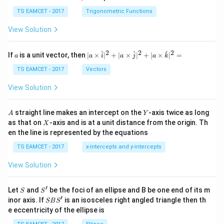
se
h
c
et
TS EAMCET - 2017
Trigonometric Functions
\,
a
\t
View Solution
h
et
a
2
2
2
a
| a
^
^
^
If
is a unit vector, then
∣
×
∣
+
∣
×
∣
+
∣
×
∣
=
a
a
i
a
j
a
k
-
\ti
\c
me
TS EAMCET - 2017
Vectors
ot
s
\t
\h
View Solution
h
at{
et
i }|
a
^
A
Y
straight line makes an intercept on the
-axis twice as long
A
Y
=
{2}
X
as that on
-axis and is at a unit distance from the origin. Th
2
X
+|
0
en the line is represented by the equations
a
1
\ti
7
TS EAMCET - 2017
x-intercepts and y-intercepts
me
s
View Solution
\h
at{
j }|
′
S
S'
^
Let
and
be the foci of an ellipse and B be one end of its m
S
S
{2}
′
S
inor axis. If
is an isosceles right angled triangle then th
SB
S
+|
B
e eccentricity of the ellipse is
a
S'
\ti