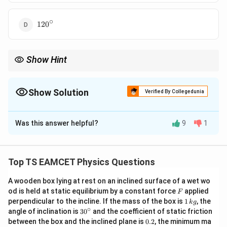
∘
120^\circ
12
0
Show Hint
When dealing with two forces of equal magnitude, use the law of
cosines to calculate the resultant force and solve for the angle
between the forces.
Show Solution
Verified By Collegedunia
The Correct Option is
B
Was this answer helpful?
9
1
Solution and Explanation
F
F
Let the two equal forces be
and
, and the angle
F
F
\theta
R
between them be
. The resultant force
of two
θ
R
Top TS EAMCET Physics Questions
forces acting at an angle is given by the law of
A wooden box lying at rest on an inclined surface of a wet wo
cosines:
F
od is held at static equilibrium by a constant force
applied
F
1
2
2
2
perpendicular to the incline. If the mass of the box is
1
, the
=
+
+
R^2 = F^2 + F^2 + 2F \cdot F \
2
⋅
⋅
c
o
s
(
)
k
g
R
F
F
F
F
θ
\,
∘
30
angle of inclination is
3
0
and the coefficient of static friction
k
^
0.
between the box and the inclined plane is
0.2
, the minimum ma
Simplifying:
g
{\c