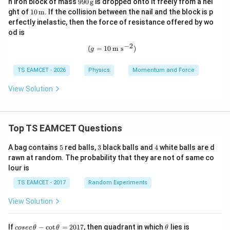
990
n iron block of mass
990
g
is dropped onto it freely from a hei
ext
ext
\,\t
10
ght of
10
m
. If the collision between the nail and the block is p
{g}
{c
ext
\,\t
erfectly inelastic, then the force of resistance offered by wo
m}
{g}
ext
od is
{m}
−
2
(g=10\,\text{m s}^{-2})
(
=
10
m s
)
g
TS EAMCET - 2026
Physics
Momentum and Force
View Solution
Top TS EAMCET Questions
5
3
4
A bag contains
5
red balls,
3
black balls and
4
white balls are d
rawn at random. The probability that they are not of same co
lour is
TS EAMCET - 2017
Random Experiments
View Solution
co
\t
If
−
c
o
t
=
2017
, then quadrant in which
lies is
cosec
θ
θ
θ