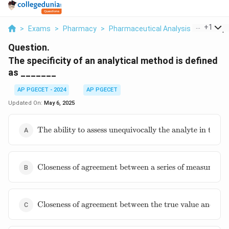
...
+
1
>
Exams
>
Pharmacy
>
Pharmaceutical Analysis
>
The Spec
Question.
The specificity of an analytical method is defined
as _______
AP PGECET - 2024
AP PGECET
Updated On:
May 6, 2025
\text{The
The ability to assess unequivocally the analyte in the
ability to
assess
unequivocally
\text{Closeness
the analyte in
Closeness of agreement between a series of measuremen
of agreement
the presence
between a
of
series of
components
\text{Closeness
measurements}
Closeness of agreement between the true value and the
which may
of agreement
be expected
between the
to be