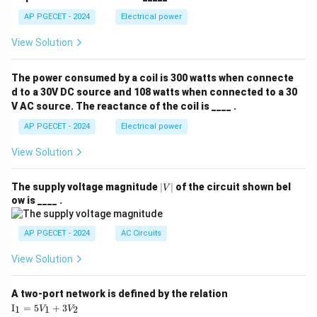
AP PGECET - 2024
Electrical power
View Solution
The power consumed by a coil is 300 watts when connecte
d to a 30V DC source and 108 watts when connected to a 30
V AC source. The reactance of the coil is ____ .
AP PGECET - 2024
Electrical power
View Solution
|
The supply voltage magnitude
∣
∣
of the circuit shown bel
V
V
ow is ____ .
|
AP PGECET - 2024
AC Circuits
View Solution
A two-port network is defined by the relation
\te
I
=
5
+
3
1
1
2
V
V
xt