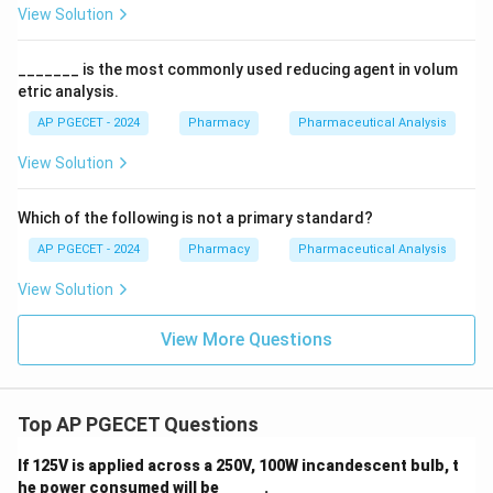
View Solution
_______ is the most commonly used reducing agent in volum
etric analysis.
AP PGECET - 2024
Pharmacy
Pharmaceutical Analysis
View Solution
Which of the following is not a primary standard?
AP PGECET - 2024
Pharmacy
Pharmaceutical Analysis
View Solution
View More Questions
Top AP PGECET Questions
If 125V is applied across a 250V, 100W incandescent bulb, t
he power consumed will be _____ .