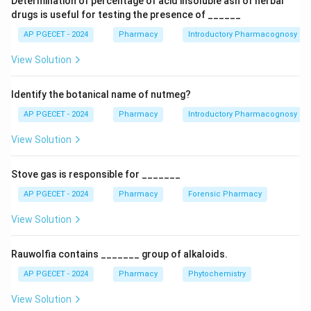
Determination of percentage of acid insoluble ash of herbal
best defined as the ability to measure the target
drugs is useful for testing the presence of ______
analyte clearly and distinctly in a complex mixture.
AP PGECET - 2024
Pharmacy
Introductory Pharmacognosy
View Solution
Download Solution in PDF
Identify the botanical name of nutmeg?
AP PGECET - 2024
Pharmacy
Introductory Pharmacognosy
View Solution
Stove gas is responsible for _______
AP PGECET - 2024
Pharmacy
Forensic Pharmacy
View Solution
Rauwolfia contains _______ group of alkaloids.
AP PGECET - 2024
Pharmacy
Phytochemistry
View Solution