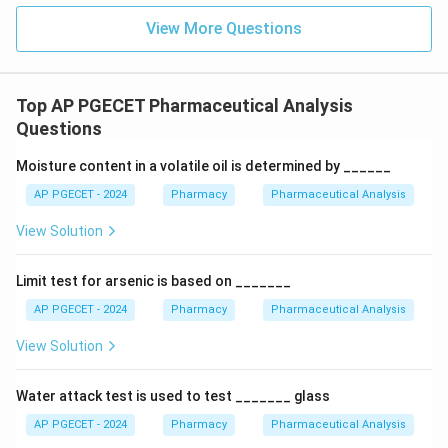
View More Questions
Top AP PGECET Pharmaceutical Analysis
Questions
Moisture content in a volatile oil is determined by ______
AP PGECET - 2024
Pharmacy
Pharmaceutical Analysis
View Solution
Limit test for arsenic is based on _______
AP PGECET - 2024
Pharmacy
Pharmaceutical Analysis
View Solution
Water attack test is used to test _______ glass
AP PGECET - 2024
Pharmacy
Pharmaceutical Analysis