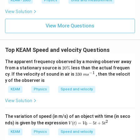
KEAM - 2003
Physics
Units and measurement
1
01
\t
\t
View Solution
ex
ex
t{
t{
}c
}c
View More Questions
m
m
Top KEAM Speed and velocity Questions
The apparent frequency observed by a moving observer away
2
from a stationary source is
20%
less than the actual frequen
0
−
1
33
cy. If the velocity of sound in air is
330
, then the velocit
m
s
\
0
y of the observer is
%
\;
m
KEAM
Physics
Speed and velocity
s^
{-
View Solution
1}
The variation of speed (in m/s) of an object with time (in seco
2
V
nds) is given by the expression
(
)
=
−
5
+
5
0
V
t
V
t
t
(t)
=
KEAM
Physics
Speed and velocity
V