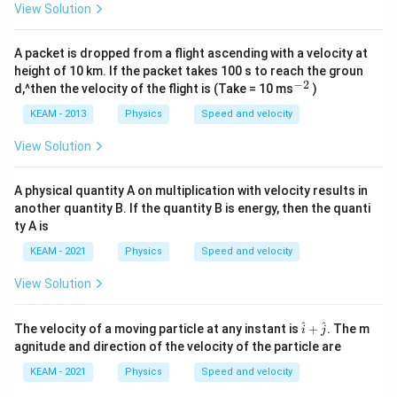
_0
View Solution
-
5t
+
A packet is dropped from a flight ascending with a velocity at
5t
height of 10 km. If the packet takes 100 s to reach the groun
^2
−
2
^
d,^then the velocity of the flight is (Take = 10 ms
)
{-
2}
KEAM - 2013
Physics
Speed and velocity
View Solution
A physical quantity A on multiplication with velocity results in
another quantity B. If the quantity B is energy, then the quanti
ty A is
KEAM - 2021
Physics
Speed and velocity
View Solution
\h
^
^
The velocity of a moving particle at any instant is
+
. The m
i
j
at
agnitude and direction of the velocity of the particle are
{i}
+
KEAM - 2021
Physics
Speed and velocity
\h
at