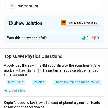
momentum
Show Solution
Verified By Collegedunia
The Correct Option is
C
Was this answer helpful?
0
0
Solution and Explanation
The slope of the tangent drawn on position-time graph
at any instant gives instantaneous velocity.
Top KEAM Physics Questions
A body oscillates with SHM according to the equation (in SI u
x =
t
π
nits),
=
5
2
+
.
Its instantaneous displacement at
(
)
x
cos
π
t
4
5 c
=
=
1
second is
t
Download Solution in PDF
os
1
\lef
KEAM - 2014
Physics
Energy in simple harmonic motion
t(2
\pi
View Solution
t +
\fr
ac
Kepler's second law (law of areas) of planetary motion leads
{\p
to law of conservation of