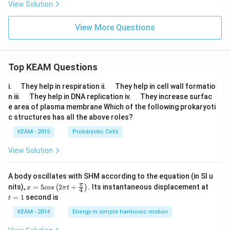
View Solution
{j}
View More Questions
Top KEAM Questions
\q
\q
i.
They help in respiration ii.
They help in cell wall formatio
u
u
\q
\q
n iii.
They help in DNA replication iv.
They increase surfac
a
a
u
u
e area of plasma membrane Which of the following prokaryoti
d
d
a
a
c structures has all the above roles?
d
d
KEAM - 2015
Prokaryotic Cells
View Solution
A body oscillates with SHM according to the equation (in SI u
x =
t
π
nits),
=
5
2
+
.
Its instantaneous displacement at
(
)
x
cos
π
t
4
5 c
=
=
1
second is
t
os
1
\lef
KEAM - 2014
Energy in simple harmonic motion
t(2
\pi