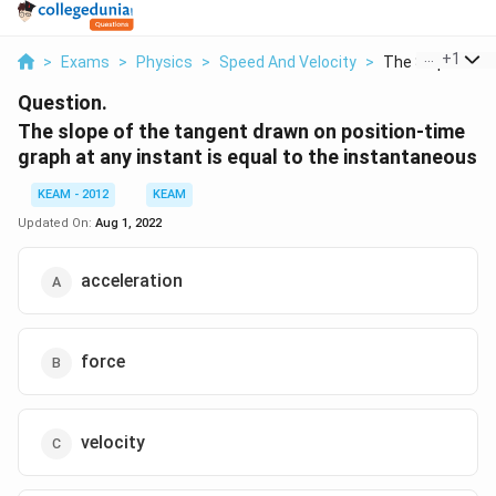
...
+
1
>
Exams
>
Physics
>
Speed And Velocity
>
The Slope Of Th
Question.
The slope of the tangent drawn on position-time
graph at any instant is equal to the instantaneous
KEAM - 2012
KEAM
Updated On:
Aug 1, 2022
acceleration
force
velocity