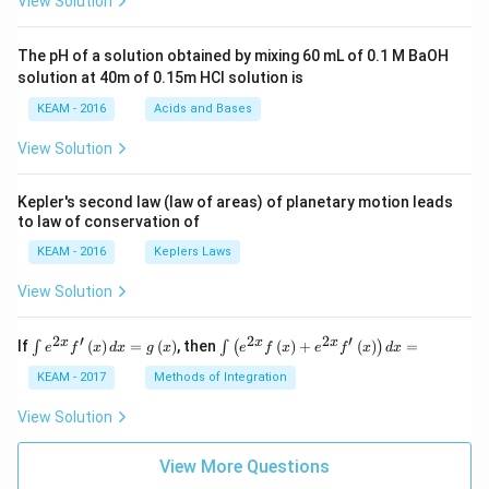
View Solution
t +
\fr
ac
The pH of a solution obtained by mixing 60 mL of 0.1 M BaOH
{\p
solution at 40m of 0.15m HCI solution is
i}
{4}
KEAM - 2016
Acids and Bases
\ri
gh
View Solution
t) .
Kepler's second law (law of areas) of planetary motion leads
to law of conservation of
KEAM - 2016
Keplers Laws
View Solution
2
′
2
2
′
\i
\i
x
x
x
If
(
)
=
(
)
, then
(
)
+
(
)
=
∫
∫
(
)
e
f
x
d
x
g
x
e
f
x
e
f
x
d
x
nt
nt
e^
\l
KEAM - 2017
Methods of Integration
{2
ef
x}
t
View Solution
f'
(e
\l
^
ef
View More Questions
{2
t
x}