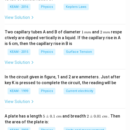
i}
{4}
KEAM - 2016
Physics
Keplers Laws
\ri
gh
View Solution
t) .
1
2
Two capillary tubes A and B of diameter
1
and
2
respe
mm
mm
\,
\,
ctively are dipped vertically in a liquid. If the capillary rise in A
m
m
is 6 cm, then the capillary rise in B is
m
m
KEAM - 2015
Physics
Surface Tension
View Solution
In the circuit given in figure, 1 and 2 are ammeters. Just after
key K is pressed to complete the circuit, the reading will be
KEAM - 1999
Physics
Current electricity
View Solution
5
2
A plate has a length
5
±
0.1
and breadth
2
±
0.01
. Then
c
m
c
m
\p
\p
the area of the plate is:
m
m
0.
0.