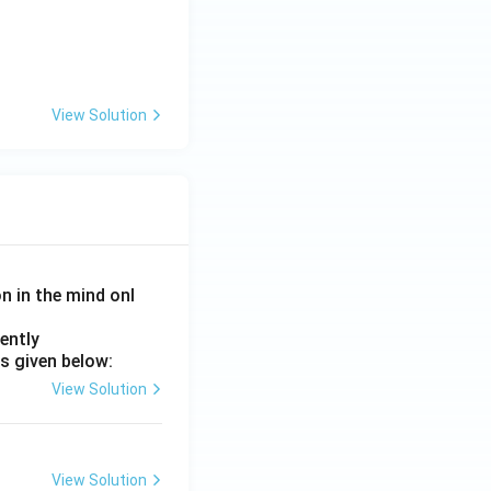
View Solution
on in the mind onl
ently
s given below:
View Solution
View Solution