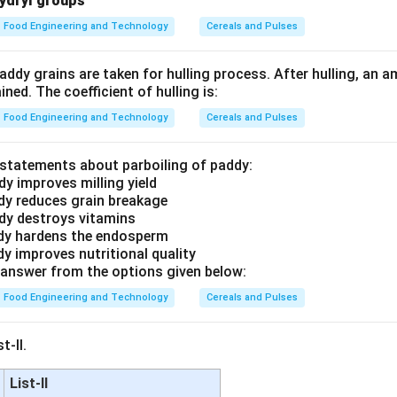
hydryl groups
Food Engineering and Technology
Cereals and Pulses
ddy grains are taken for hulling process. After hulling, an 
ned. The coefficient of hulling is:
Food Engineering and Technology
Cereals and Pulses
t statements about parboiling of paddy:
dy improves milling yield
ddy reduces grain breakage
ddy destroys vitamins
ddy hardens the endosperm
dy improves nutritional quality
answer from the options given below:
Food Engineering and Technology
Cereals and Pulses
t-II.
List-II