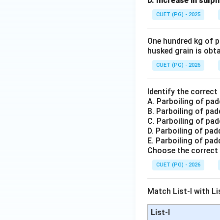
D. Increase in sulp
CUET (PG) - 2025
One hundred kg of pa
husked grain is obtai
CUET (PG) - 2026
Identify the correc
A. Parboiling of pad
B. Parboiling of pa
C. Parboiling of pa
D. Parboiling of pa
E. Parboiling of pad
Choose the correct 
CUET (PG) - 2026
Match List-I with Lis
List-I