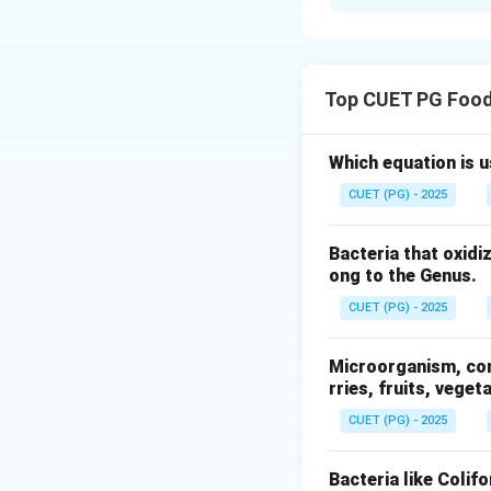
Solution and E
Concept:
Modern r
husk, bran layers 
Top CUET PG Food
Step 1: Cleaning 
The first step is c
Which equation is 
• Dust, stones, ch
CUET (PG) - 2025
• Ensures safe an
Bacteria that oxidi
Step 2: Husking (
ong to the Genus.
After cleaning:
CUET (PG) - 2025
• Outer husk (hull
• Produces brown 
Microorganism, comm
rries, fruits, veget
Step 3: Whitening
CUET (PG) - 2025
In this stage:
• Bran layers are 
Bacteria like Colif
• Rice becomes wh