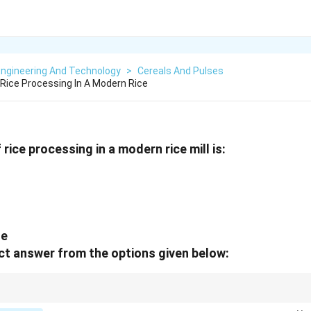
Engineering And Technology
>
Cereals And Pulses
ice Processing In A Modern Rice
ice processing in a modern rice mill is:
ge
t answer from the options given below:
 Husk → Whiten → Polish → Pack.