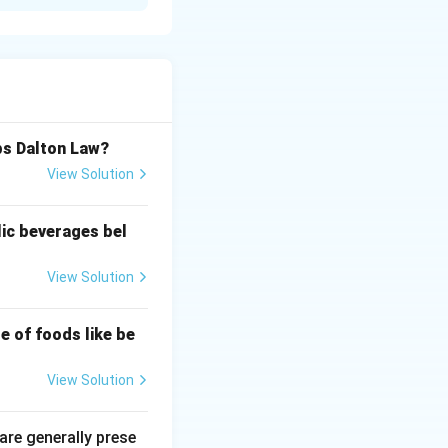
e impurities,
bs Dalton Law?
View Solution
lic beverages bel
View Solution
e of foods like be
View Solution
 are generally prese