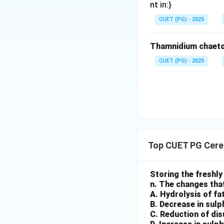
nt in:}
CUET (PG) - 2025
Step 4: Polishing
Further processing
Thamnidium chaeto
• Improving surfa
• Enhancing shine 
CUET (PG) - 2025
Step 5: Bagging 
Finally:
• Finished rice is
Step 6: Final seq
Top CUET PG Cere
Storing the freshly
Final Conclusion:
n. The changes that
Option (3) is corre
A. Hydrolysis of fat
B. Decrease in sul
Download Solutio
C. Reduction of di