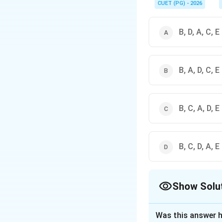
CUET (PG) - 2026
B, D, A, C, E
B, A, D, C, E
B, C, A, D, E
B, C, D, A, E
Show Solu
The Correct Opt
Was this answer h