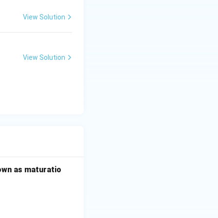
View Solution
View Solution
\rightarrow D \rightarrow E
nown as maturatio