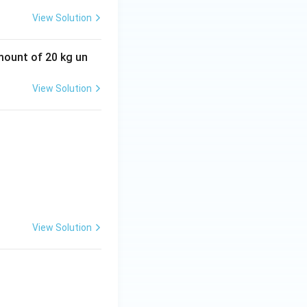
View Solution
amount of 20 kg un
View Solution
View Solution