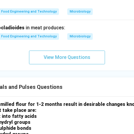
Food Engineering and Technology
Microbiology
 (D).
 includes:
cladioides
in meat produces:
ce appearance
and texture
Food Engineering and Technology
Microbiology
Storage (E).
View More Questions
 packed and stored
uence.
als and Pulses Questions
→
→
B \rightarrow C \rightarrow A 
→
→
B
C
A
D
E
 milled flour for 1-2 months result in desirable changes k
 take place are:
ct.
 into fatty acids
phydryl groups
n in PDF
sulphide bonds