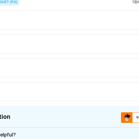
Up
CUET (PG)
tion
V
ion is
C
elpful?