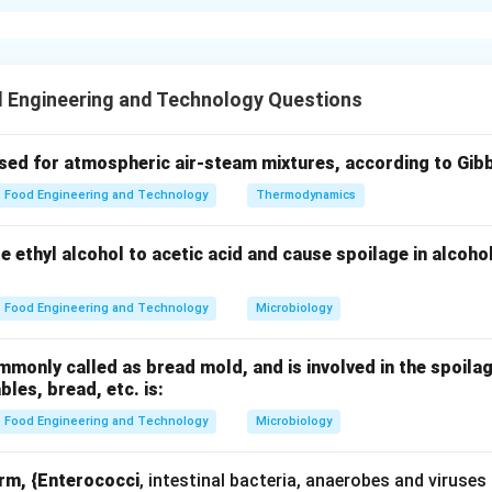
xplanation
ice milling involves a sequence of operations designed to remov
and produce polished rice.
 Engineering and Technology Questions
(B).
leaning, where:
used for atmospheric air-steam mixtures, according to Gib
aff and impurities are removed
Food Engineering and Technology
Thermodynamics
d efficient downstream processing
ze ethyl alcohol to acetic acid and cause spoilage in alcoho
C).
Food Engineering and Technology
Microbiology
) is removed
rice
only called as bread mold, and is involved in the spoilag
ables, bread, etc. is:
 (A).
Food Engineering and Technology
Microbiology
partially removed
orm, {Enterococci
, intestinal bacteria, anaerobes and viruses
ite in appearance