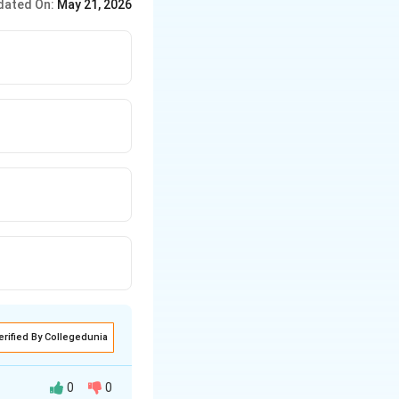
dated On:
May 21, 2026
erified By Collegedunia
0
0