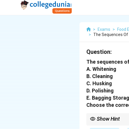
>
Exams
>
Food 
>
The Sequences Of R
Question:
The sequences of r
A. Whitening
B. Cleaning
C. Husking
D. Polishing
E. Bagging Stora
Choose the correc
Show Hint
Rice milling: Clean →