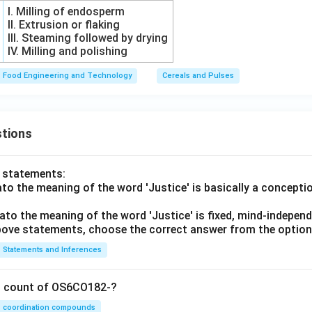
I. Milling of endosperm
II. Extrusion or flaking
III. Steaming followed by drying
IV. Milling and polishing
Food Engineering and Technology
Cereals and Pulses
tions
o statements:
lato the meaning of the word 'Justice' is basically a concepti
lato the meaning of the word 'Justice' is fixed, mind-independ
 above statements, choose the correct answer from the option
Statements and Inferences
on count of OS6CO182-?
coordination compounds