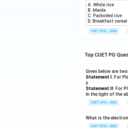
A. White rice
B. Maida
C. Parboiled rice
D. Breakfast cereal
CUET (PG) - 2026
Top CUET PG Ques
Given below are tw
Statement I
: For P
y.
Statement II
: For P
In the light of the
CUET (PG) - 2023
What is the electr
CUET (PG) - 2023