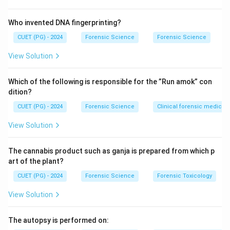
Who invented DNA fingerprinting?
CUET (PG) - 2024
Forensic Science
Forensic Science
View Solution
Which of the following is responsible for the ”Run amok” con
dition?
CUET (PG) - 2024
Forensic Science
Clinical forensic medicin
View Solution
The cannabis product such as ganja is prepared from which p
art of the plant?
CUET (PG) - 2024
Forensic Science
Forensic Toxicology
View Solution
The autopsy is performed on: