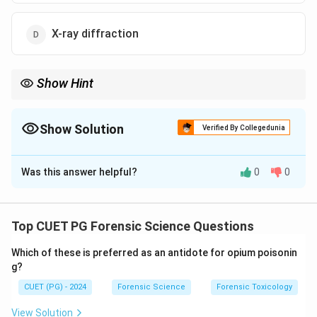
X-ray diffraction
Show Hint
Electrophoresis is critical for separating and characterizing
proteins and DNA in forensic and biological studies.
Show Solution
Verified By Collegedunia
The Correct Option is
A
Was this answer helpful?
0
0
Solution and Explanation
Electrophoresis
separates molecules, such as
proteins or nucleic acids, based on their charge and
Top CUET PG Forensic Science Questions
size under an electric field. This method is essential
Which of these is preferred as an antidote for opium poisonin
for analyzing complex mixtures in molecular biology
g?
and forensic science.
CUET (PG) - 2024
Forensic Science
Forensic Toxicology
Download Solution in PDF
View Solution