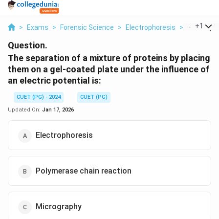
...
+
1
>
Exams
>
Forensic Science
>
Electrophoresis
>
The Separa
Question.
The separation of a mixture of proteins by placing
them on a gel-coated plate under the influence of
an electric potential is:
CUET (PG) - 2024
CUET (PG)
Updated On:
Jan 17, 2026
Electrophoresis
Polymerase chain reaction
Micrography