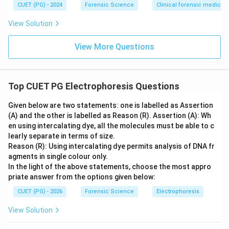
CUET (PG) - 2024
Forensic Science
Clinical forensic medicin
View Solution
View More Questions
Top CUET PG Electrophoresis Questions
Given below are two statements: one is labelled as Assertion
(A) and the other is labelled as Reason (R). Assertion (A): Wh
en using intercalating dye, all the molecules must be able to c
learly separate in terms of size.
Reason (R): Using intercalating dye permits analysis of DNA fr
agments in single colour only.
In the light of the above statements, choose the most appro
priate answer from the options given below:
CUET (PG) - 2026
Forensic Science
Electrophoresis
View Solution