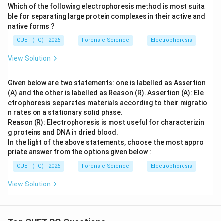
Which of the following electrophoresis method is most suita
ble for separating large protein complexes in their active and
native forms ?
CUET (PG) - 2026
Forensic Science
Electrophoresis
View Solution
Given below are two statements: one is labelled as Assertion
(A) and the other is labelled as Reason (R). Assertion (A): Ele
ctrophoresis separates materials according to their migratio
n rates on a stationary solid phase.
Reason (R): Electrophoresis is most useful for characterizin
g proteins and DNA in dried blood.
In the light of the above statements, choose the most appro
priate answer from the options given below :
CUET (PG) - 2026
Forensic Science
Electrophoresis
View Solution