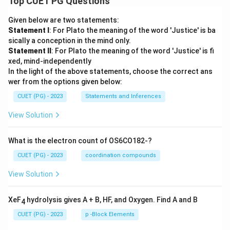
Top CUET PG Questions
Given below are two statements:
Statement I
: For Plato the meaning of the word 'Justice' is ba
sically a conception in the mind only.
Statement II
: For Plato the meaning of the word 'Justice' is fi
xed, mind-independently
In the light of the above statements, choose the correct ans
wer from the options given below:
CUET (PG) - 2023
Statements and Inferences
View Solution
What is the electron count of OS6CO182-?
CUET (PG) - 2023
coordination compounds
View Solution
XeF
hydrolysis gives A + B, HF, and Oxygen. Find A and B
4
CUET (PG) - 2023
p -Block Elements