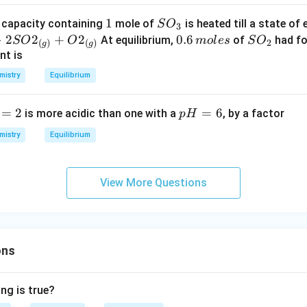
ig
o
th
h
o
1
1
S
e capacity containing
mole of
is heated till a state of 
S
O
3
ar
t)
n
O
>
2
2
+
2
0.
0.6
S
At equilibrium,
of
had fo
SO
O
m
o
l
es
S
O
po
2
(
)
(
)
g
g
s
_
6
O
nt is
on
2
3
\,
_
s}
mistry
Equilibrium
C
m
2
B}
ol
=
2
p
=
6
is more acidic than one with a
, by a factor
p
H
es
H
mistry
Equilibrium
=
6
View More Questions
ons
ng is true?