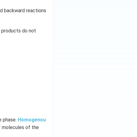
and backward reactions
d products do not
me phase.
Homogenou
f molecules of the