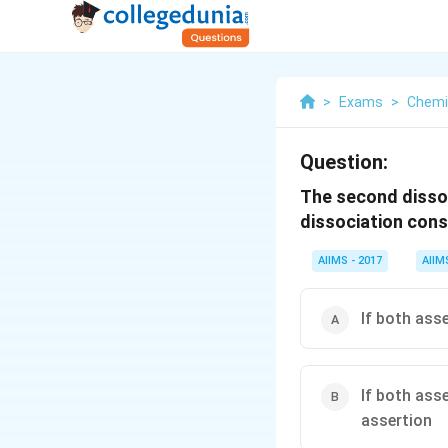
>
Exams
>
Chemi
Question:
The second dissoc
dissociation const
AIIMS - 2017
AIIM
If both ass
If both ass
assertion