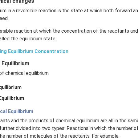
emical changes
ium in a reversible reaction is the state at which both forward 
eed.
rsible reaction at which the concentration of the reactants an
lled the equilibrium state.
ing Equilibrium Concentration
 Equilibrium
f chemical equilibrium:
uilibrium
quilibrium
l Equilibrium
ctants and the products of chemical equilibrium are all in the sa
further divided into two types: Reactions in which the number o
the number of molecules of the reactants. For example,