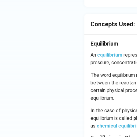
Concepts Used:
Equilibrium
An
equilibrium
repres
pressure, concentrat
The word equilibrium 
between the reactants
certain physical pro
equilibrium.
In the case of physica
equilibrium is called
p
as
chemical equilibr