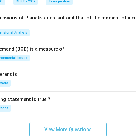
07
DUET - 2009
Transpiration
mensions of Plancks constant and that of the moment of iner
ensional Analysis
Demand (BOD) is a measure of
ironmental Issues
erant is
ymers
ing statement is true ?
utions
View More Questions