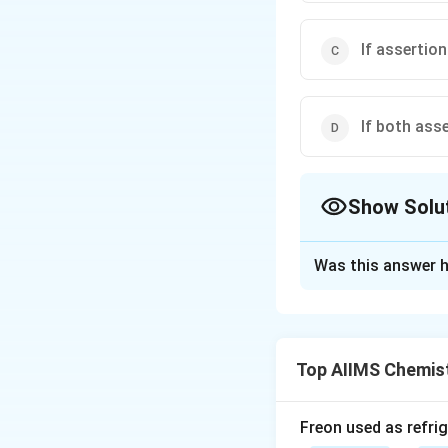
If assertion
If both ass
Show Solu
The Correct Opt
Was this answer h
Solution and E
Both fumaric and 
intramolecular H-
Top AIIMS Chemis
fumarate monoanio
fumaric acid is mo
Freon used as refrig