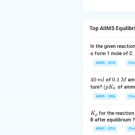
Top AIIMS Equilib
In the given reaction
o form 1 mole of C.
AIIMS - 2018
Che
4
40
0.
0.1
of
amm
m
l
M
0
1
\lef
(
ture?
of ammo
p
K
b
\,
\,
t( p
AIIMS - 2006
Che
m
M
K_
l
{b}
K
for the reactio
K
\ri
p
_
B after equilibrium ?
gh
p
t.
AIIMS - 2016
Che