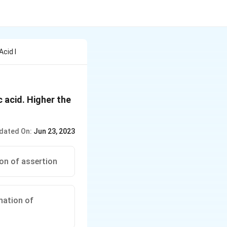
cid I
 acid. Higher the
dated On:
Jun 23, 2023
ion of assertion
anation of