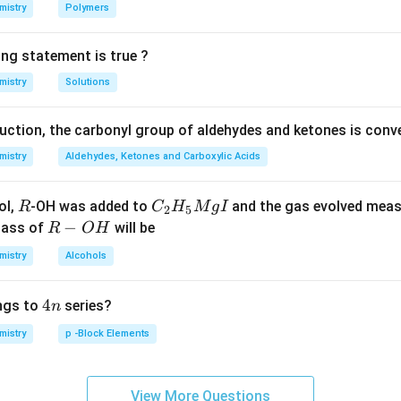
n in PDF
mistry
Polymers
ing statement is true ?
mistry
Solutions
duction, the carbonyl group of aldehydes and ketones is conv
mistry
Aldehydes, Ketones and Carboxylic Acids
R
C _
ol,
-OH was added to
and the gas evolved mea
R
C
H
M
g
I
2
5
{2}
R
−
mass of
will be
R
O
H
H _
-
mistry
Alcohols
{5}
O
Mg
H
4
4
ngs to
series?
n
I
n
mistry
p -Block Elements
View More Questions