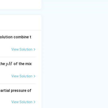
solution combine t
View Solution
p
 the
of the mix
p
H
H
View Solution
 partial pressure of
View Solution