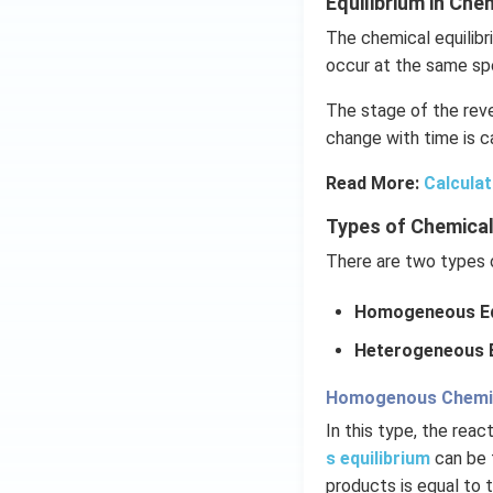
Equilibrium in Ch
The chemical equilibr
occur at the same sp
The stage of the reve
change with time is ca
Read More:
Calculat
Types of Chemical
There are two types o
Homogeneous Eq
Heterogeneous E
Homogenous Chemica
In this type, the rea
s equilibrium
can be 
products is equal to 