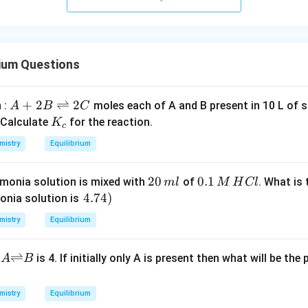
rium Questions
A
+
2
⇌
2
 :
moles each of A and B present in 10 L of 
A
B
C
+
K
 Calculate
for the reaction.
K
c
2
_
mistry
Equilibrium
B
c
\r
2
20
0.
0.1
onia solution is mixed with
of
. What is
m
l
M
H
Cl
ig
0
1
\l
4.74
)
nia solution is
h
\,
\,
ef
tl
mistry
Equilibrium
m
M
t.
ef
l
\,
4.
t
{A
⇌
n
is 4. If initially only A is present then what will be the
A
B
H
7
h
{\r
C
4
ar
igh
l
\r
p
mistry
Equilibrium
tlef