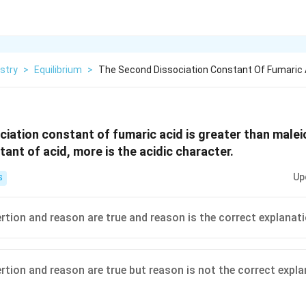
stry
>
Equilibrium
>
The Second Dissociation Constant Of Fumaric A
iation constant of fumaric acid is greater than maleic
ant of acid, more is the acidic character.
Up
S
ertion and reason are true and reason is the correct explanat
ertion and reason are true but reason is not the correct expl