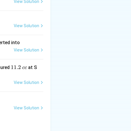
View Solution
View Solution
erted into
View Solution
1
11.2
sured
at S
cc
1.
2
View Solution
\,
c
c
View Solution