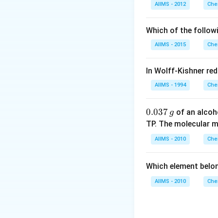
Download Solutio
AIIMS - 2012
Che
Which of the follow
AIIMS - 2015
Che
In Wolff-Kishner re
AIIMS - 1994
Che
0.
0.037
of an alcoh
g
0
TP. The molecular 
3
AIIMS - 2010
Che
7
\,
Which element belo
g
AIIMS - 2010
Che