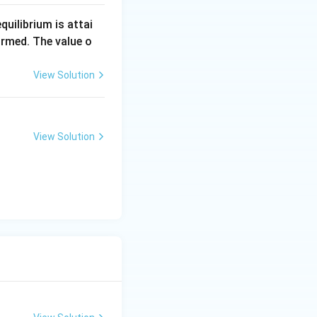
equilibrium is attai
rmed. The value o
View Solution
View Solution