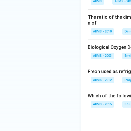
AIIMS
AIIMS - 20
The ratio of the di
n of
AIIMS - 2010
Dim
Biological Oxygen 
AIIMS - 2003
Env
Freon used as refrig
AIIMS - 2012
Pol
Which of the follow
AIIMS - 2015
Sol