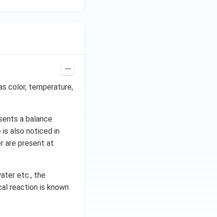
as color, temperature,
sents a balance
is also noticed in
r are present at
ater etc., the
al reaction is known