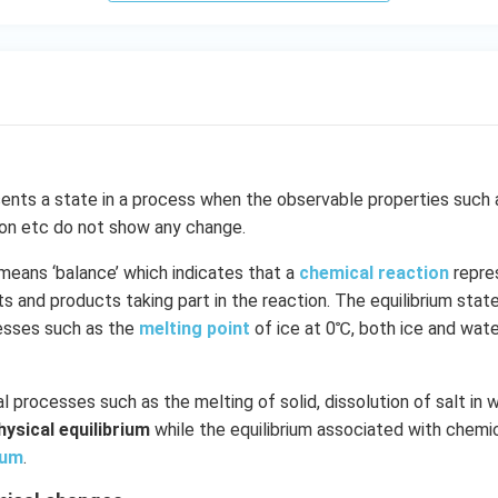
ents a state in a process when the observable properties such 
ion etc do not show any change.
means ‘balance’ which indicates that a
chemical reaction
repre
 and products taking part in the reaction. The equilibrium state 
cesses such as the
melting point
of ice at 0℃, both ice and wate
l processes such as the melting of solid, dissolution of salt in w
hysical equilibrium
while the equilibrium associated with chemic
ium
.