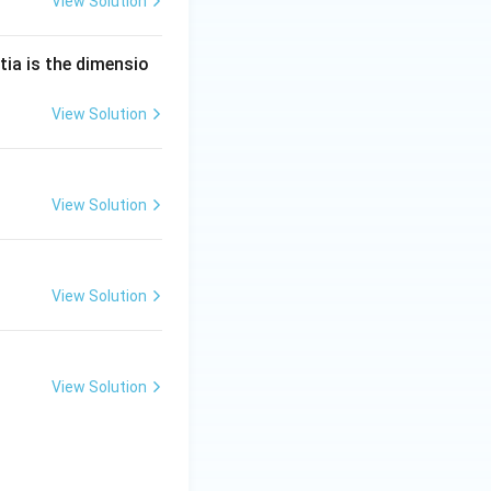
View Solution
tia is the dimensio
View Solution
View Solution
View Solution
View Solution