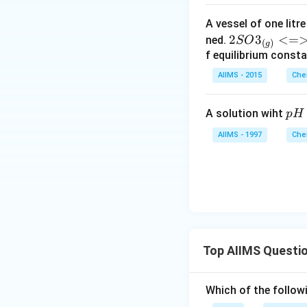
A vessel of one litr
{2SO
2
3
<=
ned.
SO
(
)
g
3_
f equilibrium consta
{(g)}
AIIMS - 2015
Che
<=>
2SO2
p
A solution wiht
p
H
_{(g)}
H
+ O2
AIIMS - 1997
Che
=
_
2
{(g)}}
Top AIIMS Questi
Which of the followi