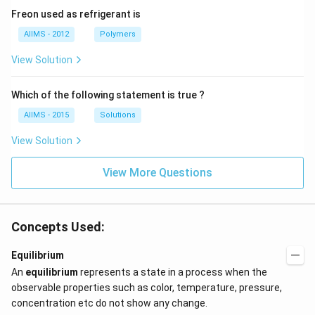
Freon used as refrigerant is
AIIMS - 2012
Polymers
View Solution
Which of the following statement is true ?
AIIMS - 2015
Solutions
View Solution
View More Questions
Concepts Used:
Equilibrium
An
equilibrium
represents a state in a process when the
observable properties such as color, temperature, pressure,
concentration etc do not show any change.