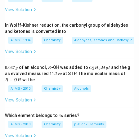
Download Solution in PDF
View Solution
In Wolff-Kishner reduction, the carbonyl group of aldehydes
and ketones is converted into
AIIMS - 1994
Chemistry
Aldehydes, Ketones and Carboxylic Ac
View Solution
0.
R
C _
0.037
of an alcohol,
-OH was added to
and the g
2
5
g
R
C
H
M
g
I
0
{2}
1
R
as evolved measured
11.2
at STP. The molecular mass of
cc
3
H
1.
-
−
will be
R
O
H
7
_
2
O
\,
{5}
\,
H
AIIMS - 2010
Chemistry
Alcohols
g
Mg
c
I
c
View Solution
4
Which element belongs to
4
series?
n
n
AIIMS - 2010
Chemistry
p -Block Elements
View Solution