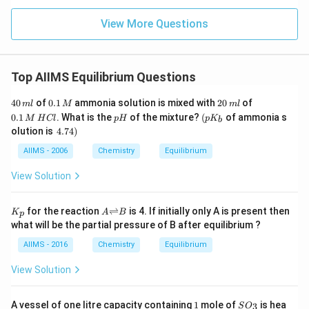
View More Questions
Top AIIMS Equilibrium Questions
4
0.
2
0.
40
of
0.1
ammonia solution is mixed with
20
of
m
l
M
m
l
0
1
0
1
p
\lef
0.1
. What is the
of the mixture?
(
of ammonia s
M
H
Cl
p
H
p
K
b
\,
\,
\,
\,
H
t( p
\l
olution is
4.74
)
m
M
m
M
K_
ef
l
l
\,
{b}
t.
AIIMS - 2006
Chemistry
Equilibrium
H
\ri
4.
C
gh
7
View Solution
l
t.
4
\r
ig
K
{A
for the reaction
⇌
is 4. If initially only A is present then
K
A
B
p
h
_
{\r
what will be the partial pressure of B after equilibrium ?
t)
p
igh
tlef
AIIMS - 2016
Chemistry
Equilibrium
th
ar
View Solution
po
on
s}
1
S
A vessel of one litre capacity containing
1
mole of
is hea
3
S
O
B}