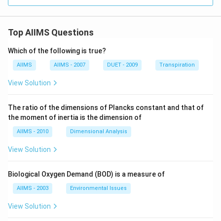
Top AIIMS Questions
Which of the following is true?
AIIMS
AIIMS - 2007
DUET - 2009
Transpiration
View Solution
The ratio of the dimensions of Plancks constant and that of
the moment of inertia is the dimension of
AIIMS - 2010
Dimensional Analysis
View Solution
Biological Oxygen Demand (BOD) is a measure of
AIIMS - 2003
Environmental Issues
View Solution