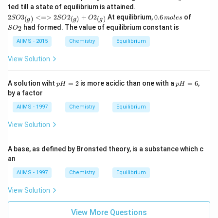
O
{2SO
ted till a state of equilibrium is attained.
_
3_
0.
S
2
3
<=>
2
2
+
2
At equilibrium,
0.6
of
(
)
(
)
(
)
SO
SO
O
m
3
o
l
es
g
g
g
{(g)}
6
O
had formed. The value of equilibrium constant is
2
S
O
<=>
\,
_
2SO2
m
2
AIIMS - 2015
Chemistry
Equilibrium
_{(g)}
ol
+ O2
es
View Solution
_
{(g)}}
p
p
A solution wiht
=
2
is more acidic than one with a
=
6
,
p
H
p
H
H
H
by a factor
=
=
2
6
AIIMS - 1997
Chemistry
Equilibrium
View Solution
A base, as defined by Bronsted theory, is a substance which c
an
AIIMS - 1997
Chemistry
Equilibrium
View Solution
View More Questions