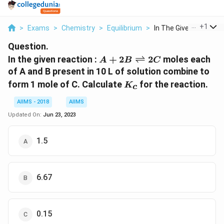
...
+
1
>
Exams
>
Chemistry
>
Equilibrium
>
In The Given Reactio...
Question.
A + 2B
In the given reaction :
+
2
⇌
2
moles each
A
B
C
\rightleftharpoons
of A and B present in 10 L of solution combine to
2C
K_c
form 1 mole of C. Calculate
for the reaction.
K
c
AIIMS - 2018
AIIMS
Updated On:
Jun 23, 2023
1.5
6.67
0.15