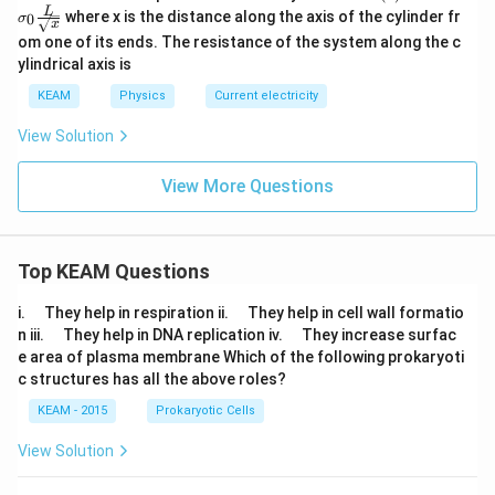
ma
L
where x is the distance along the axis of the cylinder fr
0
σ
(x)
x
om one of its ends. The resistance of the system along the c
= \s
igm
ylindrical axis is
a_0
\fra
KEAM
Physics
Current electricity
c
{L}
View Solution
{\sq
rt
View More Questions
{x}}
Top KEAM Questions
\q
\q
i.
They help in respiration ii.
They help in cell wall formatio
u
u
\q
\q
n iii.
They help in DNA replication iv.
They increase surfac
a
a
u
u
e area of plasma membrane Which of the following prokaryoti
d
d
a
a
c structures has all the above roles?
d
d
KEAM - 2015
Prokaryotic Cells
View Solution