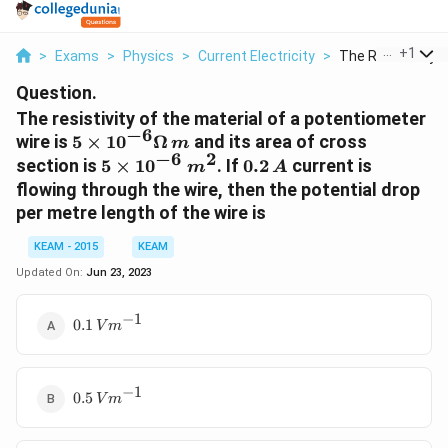
...
+
1
>
Exams
>
Physics
>
Current Electricity
>
The Resistivity Of
Question.
The resistivity of the material of a potentiometer
−
6
5 \times
wire is
5
×
1
0
Ω
and its area of cross
m
−
6
2
10^{-6}
5
0.2\,
section is
5
×
1
0
. If
0.2
current is
m
A
\Omega\,
\times
A
flowing through the wire, then the potential drop
m
10^{-6}
per metre length of the wire is
\; m^2
KEAM - 2015
KEAM
Updated On:
Jun 23, 2023
−
1
0.1\,
0.1
V
m
Vm^{-1}
−
1
0.5\,
0.5
V
m
Vm^{-1}