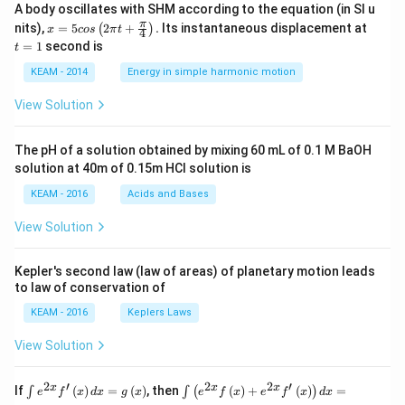
A body oscillates with SHM according to the equation (in SI u
x =
t
π
nits),
=
5
2
+
.
Its instantaneous displacement at
(
)
x
cos
π
t
4
5 c
=
=
1
second is
t
os
1
\lef
KEAM - 2014
Energy in simple harmonic motion
t(2
\pi
View Solution
t +
\fr
ac
The pH of a solution obtained by mixing 60 mL of 0.1 M BaOH
{\p
solution at 40m of 0.15m HCI solution is
i}
{4}
KEAM - 2016
Acids and Bases
\ri
gh
View Solution
t) .
Kepler's second law (law of areas) of planetary motion leads
to law of conservation of
KEAM - 2016
Keplers Laws
View Solution
2
′
2
2
′
\i
\i
x
x
x
If
(
)
=
(
)
, then
(
)
+
(
)
=
∫
∫
(
)
e
f
x
d
x
g
x
e
f
x
e
f
x
d
x
nt
nt