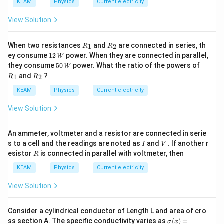
KEAM
Physics
Current electricity
View Solution
{{R}
{{R}
When two resistances
and
are connected in series, th
1
2
R
R
_
_
12
ey consume
12
power. When they are connected in parallel,
W
{1}}
{2}}
\,
50
{{R}
they consume
50
power. What the ratio of the powers of
W
W
\,
_
{{R}
and
?
1
2
R
R
W
{1}}
_
{2}}
KEAM
Physics
Current electricity
View Solution
An ammeter, voltmeter and a resistor are connected in serie
I
V
s to a cell and the readings are noted as
and
. If another r
I
V
R
esistor
is connected in parallel with voltmeter, then
R
KEAM
Physics
Current electricity
View Solution
Consider a cylindrical conductor of Length L and area of cro
\sig
ss section A. The specific conductivity varies as
(
)
=
σ
x