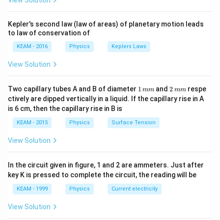
View Solution
t +
\times
\fr
10^{-6}}
ac
Kepler's second law (law of areas) of planetary motion leads
{\p
to law of conservation of
i}
{4}
KEAM - 2016
Physics
Keplers Laws
\ri
gh
View Solution
t) .
1
2
Two capillary tubes A and B of diameter
1
and
2
respe
mm
mm
\,
\,
ctively are dipped vertically in a liquid. If the capillary rise in A
m
m
is 6 cm, then the capillary rise in B is
m
m
KEAM - 2015
Physics
Surface Tension
View Solution
In the circuit given in figure, 1 and 2 are ammeters. Just after
key K is pressed to complete the circuit, the reading will be
KEAM - 1999
Physics
Current electricity
View Solution