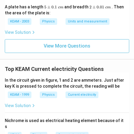
5
2
A plate has a length
5
±
0.1
and breadth
2
±
0.01
. Then
c
m
c
m
\p
\p
the area of the plate is:
m
m
0.
0.
KEAM - 2003
Physics
Units and measurement
1
01
\t
\t
View Solution
ex
ex
t{
t{
}c
}c
View More Questions
m
m
Top KEAM Current electricity Questions
In the circuit given in figure, 1 and 2 are ammeters. Just after
key K is pressed to complete the circuit, the reading will be
KEAM - 1999
Physics
Current electricity
View Solution
Nichrome is used as electrical heating element because of it
s