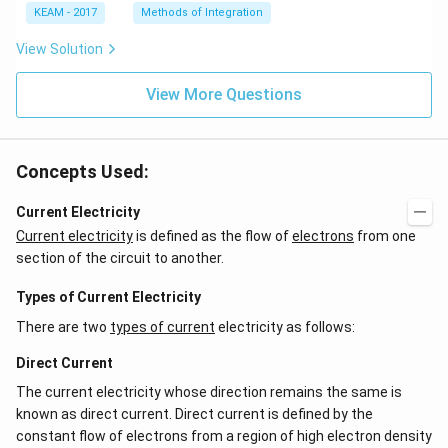
e^
\l
KEAM - 2017
Methods of Integration
{2
ef
x}
t
View Solution
f'
(e
\l
^
ef
View More Questions
{2
t
x}
(x
f
\r
\l
ig
ef
Concepts Used:
h
t
t)
(x
d
\r
Current Electricity
x
ig
Current electricity
is defined as the flow of
electrons
from one
=
h
g
t)
section of the circuit to another.
\l
+
ef
e^
Types of Current Electricity
t
{2
(x
x}
There are two
types of current
electricity as follows:
\r
f'
ig
\l
Direct Current
h
ef
t)
t
The current electricity whose direction remains the same is
(x
\r
known as direct current. Direct current is defined by the
ig
constant flow of electrons from a region of high electron density
h