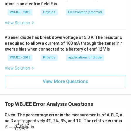
ation in an electric field E is
WBJEE - 2016
Physics
Electrostatic potential
View Solution
A zener diode has break down voltage of 5.0 V. The resistanc
e required to allow a current of 100 mA through the zener in r
everse bias when connected to a battery of emf 12 V is
WBJEE - 2016
Physics
applications of diode
View Solution
View More Questions
Top WBJEE Error Analysis Questions
Given: The percentage error in the measurements of A, B, C, a
Z
nd D are respectively 4%, 2%, 3%, and 1%. The relative error in
1/3
4
=
A
B
=
is
3/2
Z
\fr
C
D