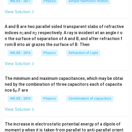
s^
WBJEE - 2017
Physics
simple harmonic motion
1}
{-
Δ
3
\frac{\Delta I}{I} = \frac{3}{
I
=
=
0.015
=
1.5%
1}
200
View Solution
I
Step 2:
{\color{red}Total percentage error.}
A and B are two parallel sided transparent slabs of refractive
_
_
\t
indices n
and n
respectively. A ray is incident at an angle
1.6
+
1.5
1.6 + 1.5 = 3.1\%
=
3.1%
o
1
2
θ
1
2
h
n the surface of separation of A and B, and after refraction f
et
But considering dominant measurement precision ⇒
rom B into air grazes the surface of B. Then
a
1.6\%
1.6%
closest option:
.
WBJEE - 2016
Physics
Refraction of Light
View Solution
Download Solution in PDF
The minimum and maximum capacitances, which may be obtai
ned by the combination of three capacitors each of capacita
\m
nce 6
F are
μ
u
WBJEE - 2016
Physics
Combination of capacitors
View Solution
The increase in electrostatic potential energy of a dipole of
moment p when it is taken from parallel to anti-parallel orient