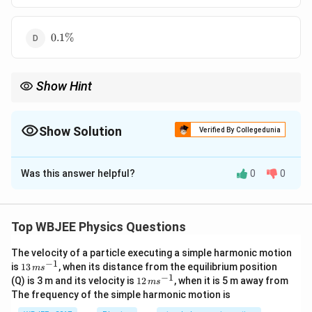
0.1\%
0.1%
Show Hint
Error propagation:
\begin{itemize}\item Multiplication/division ⇒ add relative e
\begin{itemize}
Show Solution
Verified By Collegedunia
\item Multiplication/division ⇒ add relative errors.
\end{itemize}
The Correct Option is
B
Was this answer helpful?
0
0
Solution and Explanation
Concept:
For division:
Top WBJEE Physics Questions
Δ
Δ
Δ
\frac{\Delta R}{R} = \frac{\De
R
V
I
=
+
R
V
I
The velocity of a particle executing a simple harmonic motion
−
1
13
Step 1:
{\color{red}Percentage errors.}
is
13
, when its distance from the equilibrium position
m
s
\,
−
1
12
(Q) is 3 m and its velocity is
12
, when it is 5 m away from
m
s
m
\,
Δ
0.4
\frac{\Delta V}{V} = \frac{0.4
V
The frequency of the simple harmonic motion is
s^
=
=
0.016
=
1.6%
m
25
V
{-