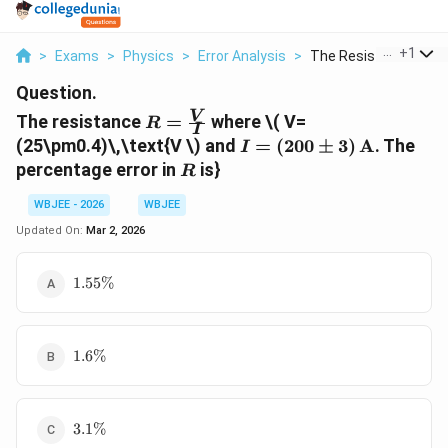
...
+
1
>
Exams
>
Physics
>
Error Analysis
>
The Resistance R Fra.
Question.
R=\frac{V}
V
The resistance
=
where
\( V=
R
I
{I}
I=
(25\pm0.4)\,\text{V
\) and
=
(
200
±
3
)
A
. The
I
(200\pm3)\,\text{A}
R
percentage error in
is}
R
WBJEE - 2026
WBJEE
Updated On:
Mar 2, 2026
1.55\%
1.55%
1.6\%
1.6%
3.1\%
3.1%