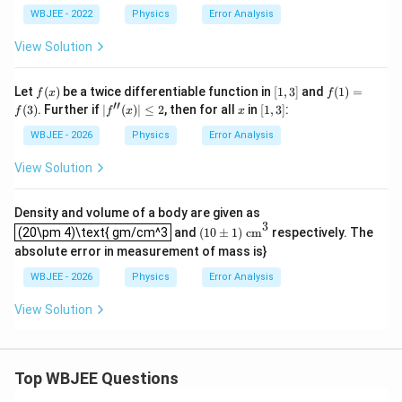
ac
WBJEE - 2022
Physics
Error Analysis
{A
^4
View Solution
B^
{1/
3}}
f
[1,
f
Let
(
)
be a twice differentiable function in
[
1
,
3
]
and
(
1
)
=
f
x
f
{C
(x)
3]
(1)
′′
|f^
x
[1,
(
3
)
. Further if
∣
(
)
∣
≤
2
, then for all
in
[
1
,
3
]
:
D^
f
f
x
x
=f
{\p
3]
{3/
(3)
rim
WBJEE - 2026
Physics
Error Analysis
2}}
e\p
rim
View Solution
e}
(x)|
\le
Density and volume of a body are given as
2
(
10
±
1
)
cm
3
(20\pm 4)\text{ gm/cm^3
3
(20\pm 4)\text{ gm/cm^3
and
(
10
±
1
)
 cm
respectively. The
absolute error in measurement of mass is}
WBJEE - 2026
Physics
Error Analysis
View Solution
Top WBJEE Questions