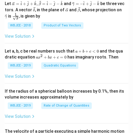
\ve
\ve
^
^
^
^
^
^
^
^
^
Let
=
+
+
,
=
−
−
and
=
−
+
−
be three vec
α
i
j
k
β
i
j
k
γ
i
j
k
c
c
\ve
\ve
\ve
\ve
tors. A vector
, in the plane of
and
, whose projection on
δ
α
β
{\a
{\g
c
c
c
c
1
\fra
is
, is given by
lph
am
γ
3
{\d
{\a
{\b
{\g
c{1}
a }
m
elt
lph
et
am
{\sq
WBJEE - 2018
Product of Two Vectors
=
a}
a}
a}
a}
m
rt
\ha
= -
a}
{3}}
t
\h
View Solution
{i}
at
+
{i}
\ha
+
a
Let a, b, c be real numbers such that
+
+
<
0
and the qua
a
b
c
t
\h
+
2
a
dratic equation
+
+
=
0
has imaginary roots. Then
a
x
b
x
c
{j}
at
b
x
+
{j}
+
^
WBJEE - 2019
Quadratic Equations
\ha
-
c
2
t
\h
<
+
View Solution
{k}
at
0
b
, \v
{k}
x
ec
+
If the radius of a spherical balloon increases by 0.1%, then its
{\b
c
volume increases approximately by
et
=
a}
0
WBJEE - 2019
Rate of Change of Quantities
=
\ha
View Solution
t
{i}
-
\ha
The velocity of a particle executing a simple harmonic motion