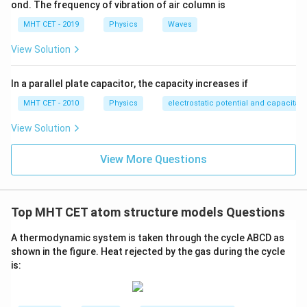
ond. The frequency of vibration of air column is
MHT CET - 2019
Physics
Waves
View Solution
In a parallel plate capacitor, the capacity increases if
MHT CET - 2010
Physics
electrostatic potential and capacitan
View Solution
View More Questions
Top MHT CET atom structure models Questions
A thermodynamic system is taken through the cycle
A
B
C
D
as
shown in the figure. Heat rejected by the gas during the cycle
is: