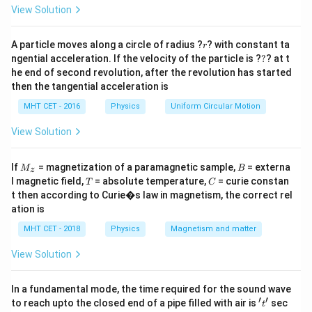
=
= 1
= 2
=
2
View Solution
.
Z
He
r
A particle moves along a circle of radius ?
? with constant ta
Step 3: Calculation
r
?
ngential acceleration. If the velocity of the particle is ?
?
? at t
2
2
\frac{E_H}
Z
1
1
E
=
=
=
.
H
H
2
2
2
4
he end of second revolution, after the revolution has started
E
Z
{E_{He}} =
He
He
then the tangential acceleration is
Final Answer:
(D)
\frac{Z_H^2}
MHT CET - 2016
Physics
Uniform Circular Motion
{Z_{He}^2}
Download Solution in PDF
= \frac{1^2}
View Solution
{2^2} =
\frac{1}{4}
M
B
If
= magnetization of a paramagnetic sample,
= externa
M
B
z
_z
T
C
l magnetic field,
= absolute temperature,
= curie constan
T
C
t then according to Curie�s law in magnetism, the correct rel
ation is
MHT CET - 2018
Physics
Magnetism and matter
View Solution
In a fundamental mode, the time required for the sound wave
′
′
't'
to reach upto the closed end of a pipe filled with air is
sec
t