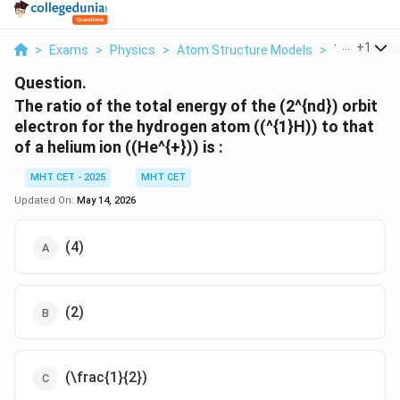
...
+
1
>
Exams
>
Physics
>
Atom Structure Models
>
The Ratio O
Question.
The ratio of the total energy of the (2^{nd}) orbit
electron for the hydrogen atom ((^{1}H)) to that
of a helium ion ((He^{+})) is :
MHT CET - 2025
MHT CET
Updated On:
May 14, 2026
(4)
(2)
(\frac{1}{2})