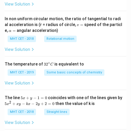
View Solution
In non uniform circular motion, the ratio of tangential to radi
v
al acceleration is (r = radius of circle,
=
speed of the particl
v
=
\a
e,
=
angular acceleration)
α
lp
h
MHT CET - 2018
Rotational motion
a
=
View Solution
∘
32
The temperature of
3
2
is equivalent to
C
^
{\c
MHT CET - 2019
Some basic concepts of chemistry
ir
c}
View Solution
C
5
The line
5
+
−
1
=
0
coincides with one of the lines given by
x
y
x
2
5
5
+
−
−
2
+
2
=
0
then the value of k is
x
x
y
k
x
y
+
x
y
^
MHT CET - 2018
Straight lines
-
2
1
+
View Solution
=
x
0
y