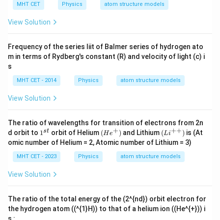
MHT CET
Physics
atom structure models
View Solution
Frequency of the series liit of Balmer series of hydrogen ato
m in terms of Rydberg's constant (R) and velocity of light (c) i
s
MHT CET - 2014
Physics
atom structure models
View Solution
The ratio of wavelengths for transition of electrons from 2n
+
++
1
(He^
(Li
s
t
d orbit to
1
orbit of Helium
(
)
and Lithium
(
)
is (At
H
e
L
i
^
{+})
^
omic number of Helium = 2, Atomic number of Lithium = 3)
{s
{+
t}
+})
MHT CET - 2023
Physics
atom structure models
View Solution
The ratio of the total energy of the (2^{nd}) orbit electron for
the hydrogen atom ((^{1}H)) to that of a helium ion ((He^{+})) i
s :