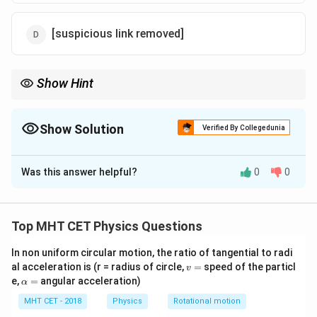
[suspicious link removed]
Show Hint
Z
Energy becomes more negative (lower) as the atomic number
Z
increases.
Show Solution
Verified By Collegedunia
The Correct Option is
D
Was this answer helpful?
0
0
Solution and Explanation
Step 1: Formula
Top MHT CET Physics Questions
2
n^{th}
E_n
Z
t
h
∝
Total energy in
orbit is
.
n
E
n
2
n
\propto
In non uniform circular motion, the ratio of tangential to radi
v
al acceleration is (r = radius of circle,
=
speed of the particl
\frac{Z^2}
v
Step 2: Compare Atoms
=
\a
e,
=
angular acceleration)
α
{n^2}
lp
n=2
=
2
For both, the orbit number is the same (
). * For
n
h
MHT CET - 2018
Physics
Rotational motion
+
H
Z_H
He^+
Z_{He}
=
1
Hydrogen (
):
. * For Helium Ion (
):
H
Z
H
e
a
H