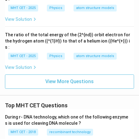
MHT CET - 2025
Physics
atom structure models
View Solution
The ratio of the total energy of the (2^{nd}) orbit electron for
the hydrogen atom ((^{1}H)) to that of a helium ion ((He^{+})) i
s :
MHT CET - 2025
Physics
atom structure models
View Solution
View More Questions
Top MHT CET Questions
During r- DNA technology, which one of the following enzyme
s is used for cleaving DNA molecule ?
MHT CET - 2018
recombinant technology