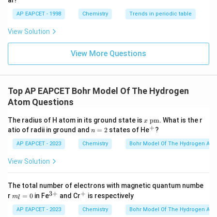
al?
=
r_H=4a_0
4
AP EAPCET - 1998
Chemistry
r
a
Trends in periodic table
0
H
View Solution
View More Questions
He^
Step 3: Calculate the radius of the fourth orbit of
+
.
H
e
+
He^+
For
,
H
e
Top AP EAPCET Bohr Model Of The Hydrogen
=
Z=2
2
Z
Atom Questions
and
x~
The radius of H atom in its ground state is
pm
. What is the r
x
\te
+
n
^
atio of radii in ground and
=
2
states of He
?
n
xt
=
=
n=4
4
+
n
{p
2
AP EAPCET - 2023
Chemistry
Bohr Model Of The Hydrogen Ato
m}
Therefore,
View Solution
2
(
4
)
r_{He^+}=\frac{(4)^2a_0}{2}
a
0
=
r
+
H
e
2
The total number of electrons with magnetic quantum numbe
3
+
+
m
^
^
r
=
0
in Fe
and Cr
is respectively
16
m
a
r_{He^+}=\frac{16a_0}{2}
l
0
_l
{3
+
=
r
+
H
e
2
=
+}
AP EAPCET - 2023
Chemistry
Bohr Model Of The Hydrogen Ato