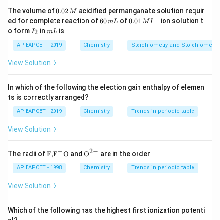
0.
=
principal quantum number
n=\text{principal quantum nu
The volume of
0.02
acidified permanganate solution requir
n
M
0
−
6
0.0
ed for complete reaction of
60
of
0.01
ion solution t
m
L
M
I
2
0
1\,
=
Bohr radius
a_0=\text{Bohr radius}
I
m
a
o form
in
is
0
2
I
m
L
\,
\,
MI
_
L
M
m
^
2
AP EAPCET - 2019
Chemistry
=
atomic number
Z=\text{atomic number}
Stoichiometry and Stoichiometric
Z
L
{-}
View Solution
In which of the following the election gain enthalpy of elemen
Step 2: Calculate the radius of the second orbit of
ts is correctly arranged?
hydrogen.
AP EAPCET - 2019
Chemistry
Trends in periodic table
For hydrogen atom,
View Solution
=
Z=1
1
Z
−
2
−
and
\text
{{\te
The radii of
F,
F
O
and
O
are in the order
{F,}
xt
{{\t
{O}}
AP EAPCET - 1998
Chemistry
Trends in periodic table
=
n=2
2
n
ext
^{2
{F}}
-}}
View Solution
Therefore,
^
{-}}
2
\text
(
2
)
r_H=\frac{(2)^2a_0}{1}
a
Which of the following has the highest first ionization potenti
0
=
r
{O}
H
1