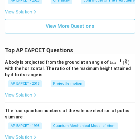
AP EAPCET - 2026
Chemistry
Bohr Model Of The Hydrogen Ato
t
and the correct option is
{k
View Solution
J
m
\boxed{(3)}
(
3
)
o
View More Questions
l}
^
{-
Download Solution in PDF
1}
Top AP EAPCET Questions
8
−
1
\ta
A body is projected from the ground at an angle of
t
a
n
(
)
7
n^
with the horizontal. The ratio of the maximum height attained
{-
by it to its range is
1}
\lef
AP EAPCET - 2018
Projectile motion
t(
\fr
View Solution
ac
{8}
{7}
The four quantum numbers of the valence electron of potas
\ri
gh
sium are :
t)
AP EAPCET - 1998
Quantum Mechanical Model of Atom
View Solution