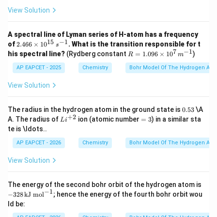
0
=
r_{He^+}=8a_0
8
r
a
+
0
H
e
View Solution
A spectral line of Lyman series of H-atom has a frequency
15
−
1
2.4
of
2.466
×
1
0
. What is the transition responsible for t
s
Step 4: Find the required ratio.
66
7
−
1
R =
his spectral line?
(Rydberg constant
=
1.096
×
1
0
)
R
m
\ti
1.09
4
r
a
me
\frac{r_H}{r_{He^+}} = \frac
0
6 \t
H
AP EAPCET - 2025
Chemistry
Bohr Model Of The Hydrogen Ato
=
s 1
8
ime
r
a
+
0
H
e
0^
s 10
View Solution
1
{1
r
\frac{r_H}{r_{He^+}} = \frac
^7
H
=
5}
\,
2
r
+
H
e
\,
{m}
0.
The radius in the hydrogen atom in the ground state is
0.53
\A
{s}
^{-
5
Hence,
+
2
Li
=
A. The radius of
ion (atomic number
=
3
) in a similar sta
^{-
L
i
1}
3
^
3
1}
te is \ldots..
{+
:
r_H:r_{He^+}=1:2
=
1
:
2
r
r
+
H
H
e
2}
AP EAPCET - 2026
Chemistry
Bohr Model Of The Hydrogen Ato
View Solution
Step 5: Final conclusion.
-3
The energy of the second bohr orbit of the hydrogen atom is
Therefore, the required ratio is
28
−
1
−
328
kJ mol
; hence the energy of the fourth bohr orbit wou
\,
ld be:
\t
\boxed{1:2}
1
:
2
ex