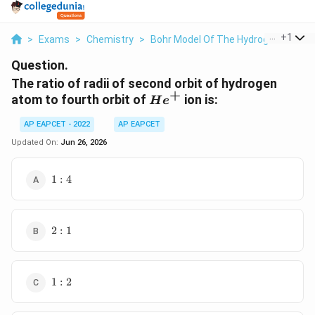
...
+
1
>
Exams
>
Chemistry
>
Bohr Model Of The Hydrogen Atom
Question.
The ratio of radii of second orbit of hydrogen
+
He^+
atom to fourth orbit of
ion is:
H
e
AP EAPCET - 2022
AP EAPCET
Updated On:
Jun 26, 2026
1:4
1
:
4
2:1
2
:
1
1:2
1
:
2