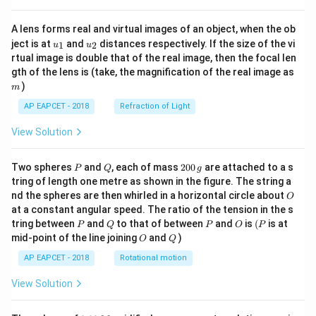
A lens forms real and virtual images of an object, when the ob
u_
u_
ject is at
and
distances respectively. If the size of the vi
1
2
u
u
{1}
{2}
rtual image is double that of the real image, then the focal len
m
gth of the lens is (take, the magnification of the real image as
)
m
AP EAPCET - 2018
Refraction of Light
View Solution
P
Q
2
Two spheres
and
, each of mass
200
are attached to a s
P
Q
g
0
tring of length one metre as shown in the figure. The string a
0
O
nd the spheres are then whirled in a horizontal circle about
O
\,
at a constant angular speed. The ratio of the tension in the s
g
P
Q
P
O
(P
tring between
and
to that of between
and
is
(
is at
P
Q
P
O
P
O
Q
mid-point of the line joining
and
)
O
Q
AP EAPCET - 2018
Rotational motion
View Solution