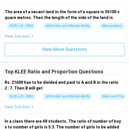
The area of a vacant land in the form of a square is 36100 s
• According to the given condition, the sum of these
quare metres. Then the length of the side of the land is
7200
7200
four numbers is
.
KLEE LLB - 2024
Arithmetic and Mental Ability
Mensuration
• Therefore, we write the linear equation:
View Solution
3
+
4
+
5
3x + 4x + 5x + 6x = 7200
+
6
=
7200
x
x
x
x
View More Questions
• Simplify the left-hand side of the equation by adding
Top KLEE Ratio and Proportion Questions
x
the coefficients of
:
x
Rs. 21600 has to be divided and paid to A and B in the ratio
2 : 7. Then B will get
18
=
18x = 7200
7200
x
KLEE LLB - 2024
Arithmetic and Mental Ability
Ratio and Propor
View Solution
x
18
• Solve for
by dividing both sides of the equation by
x
18
In a class there are 48 students. The ratio of number of boy
:
s to number of girls is 5:3. The number of girls to be added