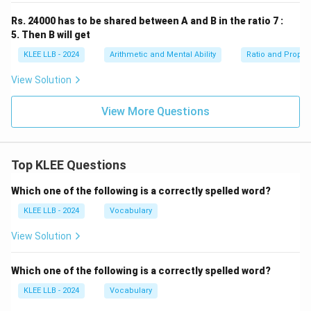
Rs. 24000 has to be shared between A and B in the ratio 7 :
Step 4: Final Answer:
5. Then B will get
2400
2400
The largest of the four numbers is
, which
KLEE LLB - 2024
Arithmetic and Mental Ability
Ratio and Propor
matches Option (D).
View Solution
Download Solution in PDF
View More Questions
Top KLEE Questions
Which one of the following is a correctly spelled word?
KLEE LLB - 2024
Vocabulary
View Solution
Which one of the following is a correctly spelled word?
KLEE LLB - 2024
Vocabulary