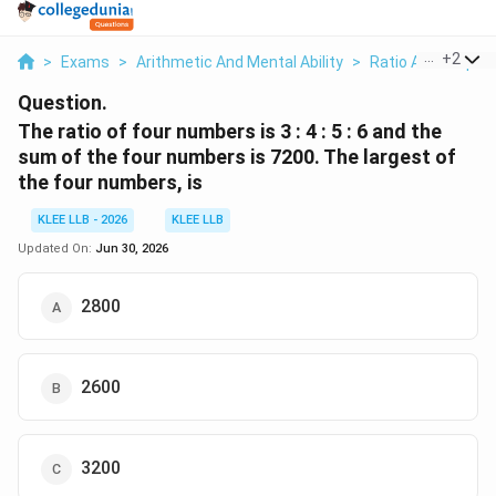
...
+
2
>
Exams
>
Arithmetic And Mental Ability
>
Ratio And Proport
Question.
The ratio of four numbers is 3 : 4 : 5 : 6 and the
sum of the four numbers is 7200. The largest of
the four numbers, is
KLEE LLB - 2026
KLEE LLB
Updated On:
Jun 30, 2026
2800
2600
3200