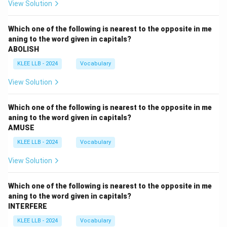
View Solution
Which one of the following is nearest to the opposite in me
aning to the word given in capitals?
ABOLISH
KLEE LLB - 2024
Vocabulary
View Solution
Which one of the following is nearest to the opposite in me
aning to the word given in capitals?
AMUSE
KLEE LLB - 2024
Vocabulary
View Solution
Which one of the following is nearest to the opposite in me
aning to the word given in capitals?
INTERFERE
KLEE LLB - 2024
Vocabulary