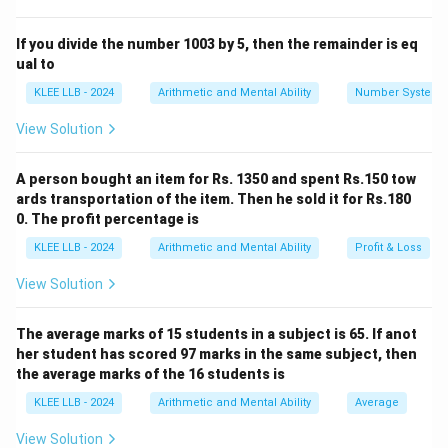
The largest ratio term corresponds to the largest
number.
If you divide the number 1003 by 5, then the remainder is eq
ual to
Step 2: Key Formula or Approach:
KLEE LLB - 2024
Arithmetic and Mental Ability
Number System
3x
4x
5x
3
4
5
Let the four numbers be represented as
,
,
,
x
x
x
View Solution
6x
x
6
and
, where
is a common constant multiplier.
x
x
The sum of the four numbers can be mathematically
A person bought an item for Rs. 1350 and spent Rs.150 tow
expressed as:
ards transportation of the item. Then he sold it for Rs.180
0. The profit percentage is
3
+
4
+
5
3x + 4x + 5x + 6x = 7200
+
6
=
7200
x
x
x
x
KLEE LLB - 2024
Arithmetic and Mental Ability
Profit & Loss
View Solution
x
After calculating the value of
, the largest number is
x
6x
6
determined by evaluating
.
x
The average marks of 15 students in a subject is 65. If anot
her student has scored 97 marks in the same subject, then
Step 3: Detailed Explanation:
the average marks of the 16 students is
KLEE LLB - 2024
Arithmetic and Mental Ability
Average
3x
4x
5x
6x
3
4
5
6
• Let the four numbers be
,
,
, and
x
x
x
x
View Solution
respectively.