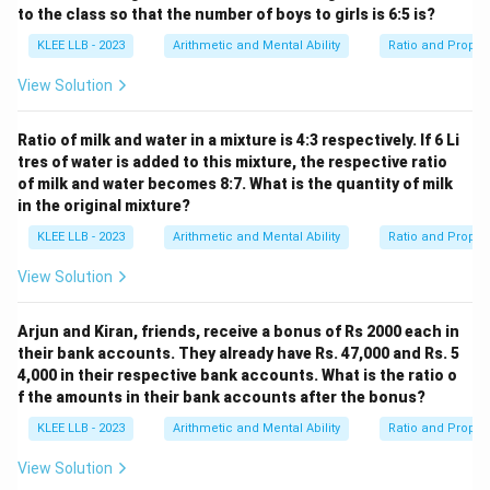
7200
x = \frac{7200}{18}
to the class so that the number of boys to girls is 6:5 is?
=
x
18
KLEE LLB - 2023
Arithmetic and Mental Ability
Ratio and Propor
View Solution
=
x = 400
400
x
Ratio of milk and water in a mixture is 4:3 respectively. If 6 Li
tres of water is added to this mixture, the respective ratio
of milk and water becomes 8:7. What is the quantity of milk
in the original mixture?
• Now, we can calculate the individual values of each
of the four numbers:
KLEE LLB - 2023
Arithmetic and Mental Ability
Ratio and Propor
3x =
3
=
3
×
400
=
1200
- The first number is
.
x
View Solution
3
4x =
4
=
4
×
400
=
1600
- The second number is
.
x
\times
4
5x =
5
=
5
×
400
=
2000
- The third number is
.
x
Arjun and Kiran, friends, receive a bonus of Rs 2000 each in
400 =
\times
5
- The fourth number (which has the largest ratio term)
their bank accounts. They already have Rs. 47,000 and Rs. 5
1200
400 =
\times
6x =
6
=
6
×
400
=
2400
is
.
x
4,000 in their respective bank accounts. What is the ratio o
1600
400 =
6
f the amounts in their bank accounts after the bonus?
2000
\times
• Comparing these values, the largest among the four
KLEE LLB - 2023
Arithmetic and Mental Ability
Ratio and Propor
400 =
2400
2400
numbers is indeed
.
View Solution
2400