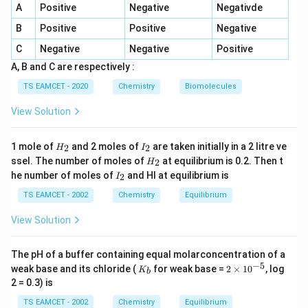
A
Positive
Negative
Negativde
E_a
R
exponential factor, -
is the activation energy, -
is
E
R
a
B
Positive
Positive
Negative
T
the gas constant (8.314 J/molÂ·K), -
is the
T
temperature in Kelvin. ### Step 1: Relating Rate
C
Negative
Negative
Positive
Constants at Two Temperatures To calculate the
A, B and C are respectively :
activation energy when the rate constant doubles with
TS EAMCET - 2020
Chemistry
Biomolecules
a 10Â°C increase in temperature, we use the modified
View Solution
form of the Arrhenius equation:
\frac{k_2}{k_1} = e^{\frac{E_a
k
H
I
(
)
1
1
E
2
−
a
1 mole of
and 2 moles of
are taken initially in a 2 litre ve
2
2
H
I
=
e
R
T
T
1
2
_
_
H
k
1
ssel. The number of moles of
at equilibrium is 0.2. Then t
2
H
2
2
_
I
he number of moles of
and HI at equilibrium is
2
I
k_1
k_2
2
Where: -
and
are the rate constants at
k
k
_
1
2
2
T_1
T_2
T_1
TS EAMCET - 2002
Chemistry
Equilibrium
temperatures
and
, respectively, -
is the initial
T
T
T
1
2
1
T_2
=
+
10
temperature, -
(since the temperature
T
T
2
1
View Solution
=
is increased by 10Â°C). Given that the rate doubles, we
T_1
have:
The pH of a buffer containing equal molarconcentration of a
+
−
5
K
2
weak base and its chloride (
for weak base =
2
×
1
0
, log
K
b
\frac{k_2}{k_1} = 2
k
10
_
\t
2
=
2
2 = 0.3) is
b
i
k
1
m
TS EAMCET - 2002
Chemistry
Equilibrium