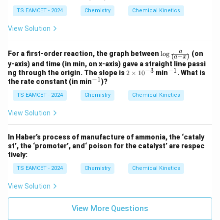
X
Y
Z
1}
_
_
_
o
X
Y
Z
TS EAMCET - 2024
Chemistry
Chemical Kinetics
w
View Solution
\lo
a
For a first-order reaction, the graph between
l
o
g
(on
(
−
)
a
x
g
y-axis) and time (in min, on x-axis) gave a straight line passi
\fr
−
3
−
1
2
^
ng through the origin. The slope is
2
×
1
0
min
. What is
ac
−
1
\t
{-
^
the rate constant (in min
)?
{a}
i
1}
{-
{(a
m
TS EAMCET - 2024
Chemistry
Chemical Kinetics
1}
-
es
x)}
10
View Solution
^
{-
3}
In Haber’s process of manufacture of ammonia, the ‘cataly
st’, the ‘promoter’, and‘ poison for the catalyst’ are respec
tively:
TS EAMCET - 2024
Chemistry
Chemical Kinetics
View Solution
View More Questions