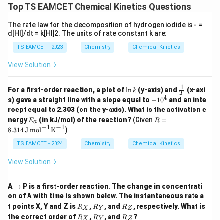
Top TS EAMCET Chemical Kinetics Questions
2
l
n
(
2
)
⋅
⋅
E_a = \frac{\ln(2) \cdot R \cd
R
T
1
=
E
a
10
The rate law for the decomposition of hydrogen iodide is - =
R
=
8.314
J/molÂ·K
\ln(2)
d[HI]/dt = k[HI]2. The units of rate constant k are:
l
n
(
2
)
≈
0.693
=
8.314
J/mol
Â
⋅K
Using
and
, we
R
\approx
E_a
can estimate the activation energy
. For typical
E
TS EAMCET - 2023
Chemistry
Chemical Kinetics
a
0.693
T_1
reaction conditions, we assume
around 300 K
T
1
View Solution
(about 27Â°C), which gives:
1
\l
\fra
2
For a first-order reaction, a plot of
l
n
(y-axis) and
(x-axi
0.693
⋅
8.314
⋅
30
0
E_a \approx \frac{0.693 \cdot 8
k
T
≈
≈
60
kJ/mol
.
n
c
E
4
-
a
s) gave a straight line with a slope equal to
−
1
0
and an inte
10
k
{1}
1
rcept equal to 2.303 (on the y-axis). What is the activation e
{T}
0
Thus, the activation energy for this reaction is
E
R =
nergy
(in kJ/mol) of the reaction?
(Given
=
E
R
^
a
_
8.31
−
1
−
1
approximately 60 kJ/mol.
8.314
J mol
K
)
4
a
4 \,
\tex
TS EAMCET - 2024
Chemistry
Chemical Kinetics
t{J
Download Solution in PDF
mo
View Solution
l}^
{-
1}
\r
A
→
P is a first-order reaction. The change in concentrati
\tex
ig
on of A with time is shown below. The instantaneous rate a
t
h
R
R
R
{K}
t points X, Y and Z is
,
, and
, respectively. What is
R
R
R
ta
X
Y
Z
_
_
_
^{-
R
R
R
rr
the correct order of
,
, and
?
R
R
R
X
Y
Z