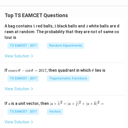
Top TS EAMCET Questions
5
3
4
A bag contains
5
red balls,
3
black balls and
4
white balls are d
rawn at random. The probability that they are not of same co
lour is
TS EAMCET - 2017
Random Experiments
View Solution
co
\t
If
−
c
o
t
=
2017
, then quadrant in which
lies is
cosec
θ
θ
θ
se
h
c
et
TS EAMCET - 2017
Trigonometric Functions
\,
a
\t
View Solution
h
et
a
2
2
2
a
| a
^
^
^
If
is a unit vector, then
∣
×
∣
+
∣
×
∣
+
∣
×
∣
=
a
a
i
a
j
a
k
-
\ti
\c
me
TS EAMCET - 2017
Vectors
ot
s
\t
\h
View Solution
h
at{