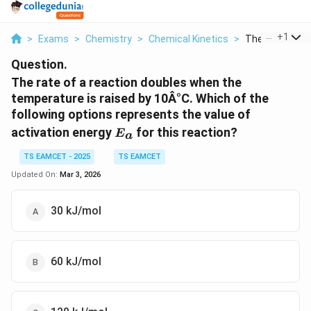
...
+
1
>
Exams
>
Chemistry
>
Chemical Kinetics
>
The Rate Of A R
Question.
The rate of a reaction doubles when the
temperature is raised by 10Â°C. Which of the
following options represents the value of
E_a
activation energy
for this reaction?
E
a
TS EAMCET - 2025
TS EAMCET
Updated On:
Mar 3, 2026
30 kJ/mol
60 kJ/mol