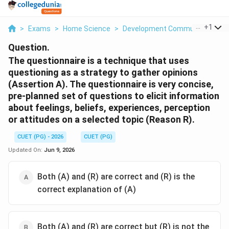
...
+
1
>
Exams
>
Home Science
>
Development Communication An
Question.
The questionnaire is a technique that uses
questioning as a strategy to gather opinions
(Assertion A). The questionnaire is very concise,
pre-planned set of questions to elicit information
about feelings, beliefs, experiences, perception
or attitudes on a selected topic (Reason R).
CUET (PG) - 2026
CUET (PG)
Updated On:
Jun 9, 2026
Both (A) and (R) are correct and (R) is the
correct explanation of (A)
Both (A) and (R) are correct but (R) is not the