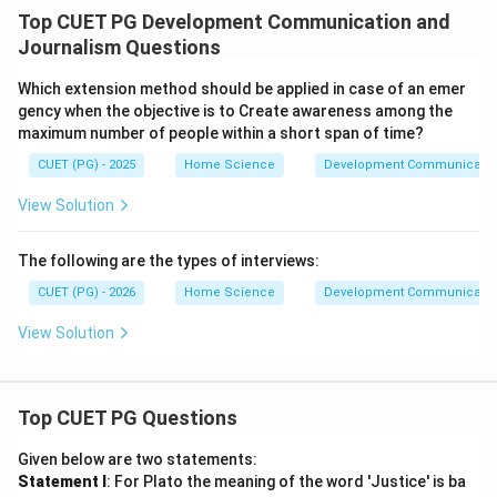
Top CUET PG Development Communication and
Journalism Questions
Which extension method should be applied in case of an emer
gency when the objective is to Create awareness among the
maximum number of people within a short span of time?
CUET (PG) - 2025
Home Science
Development Communicatio
View Solution
The following are the types of interviews:
CUET (PG) - 2026
Home Science
Development Communicatio
View Solution
Top CUET PG Questions
Given below are two statements:
Statement I
: For Plato the meaning of the word 'Justice' is ba