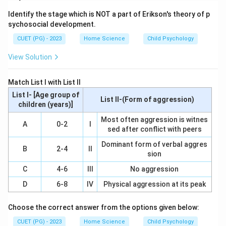
A questionnaire is a research tool that involves the use
Identify the stage which is NOT a part of Erikson's theory of p
of structured questions to collect data from
sychosocial development.
respondents. It can be administered in various formats,
CUET (PG) - 2023
Home Science
Child Psychology
such as online or on paper.
View Solution
Step 2: Meaning
Assertion A states that the questionnaire is a
Match List I with List II
technique for gathering opinions through questioning.
List I- [Age group of
List II-(Form of aggression)
Reason R describes it as a concise and pre-planned
children (years)]
set of questions designed to elicit information about
Most often aggression is witnes
A
0-2
I
sed after conflict with peers
feelings, beliefs, experiences, perceptions, or
attitudes related to a specific topic.
Dominant form of verbal aggres
B
2-4
II
sion
Step 3: Analysis
C
4-6
III
No aggression
To analyze this question, we need to understand both
D
6-8
IV
Physical aggression at its peak
assertion A and reason R in the context of
questionnaire techniques. Assertion A is correct
Choose the correct answer from the options given below:
because it accurately describes the primary purpose
CUET (PG) - 2023
Home Science
Child Psychology