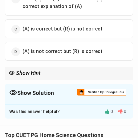
correct explanation of (A)
(A) is correct but (R) is not correct
(A) is not correct but (R) is correct
Show Hint
When evaluating such questions, ensure you understand both
the broad statement (assertion) and its supporting details
(reason). The reason often provides additional context that can
Show Solution
Verified By Collegedunia
help confirm the correctness of the broader statement.
The Correct Option is
A
Was this answer helpful?
0
0
Solution and Explanation
Step 1: Concept
Top CUET PG Home Science Questions