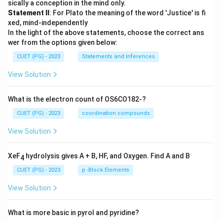
sically a conception in the mind only.
Statement II
: For Plato the meaning of the word 'Justice' is fi
xed, mind-independently
In the light of the above statements, choose the correct ans
wer from the options given below:
CUET (PG) - 2023
Statements and Inferences
View Solution
What is the electron count of OS6CO182-?
CUET (PG) - 2023
coordination compounds
View Solution
XeF
hydrolysis gives A + B, HF, and Oxygen. Find A and B
4
CUET (PG) - 2023
p -Block Elements
View Solution
What is more basic in pyrol and pyridine?