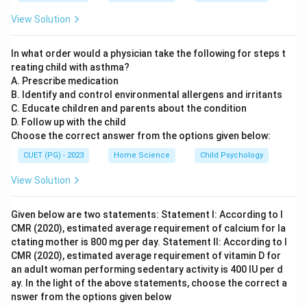
of using a questionnaire: to gather opinions through
View Solution
structured questioning. Reason R provides additional
details about the nature of a questionnaire. It specifies
In what order would a physician take the following for steps t
that questions are concise and pre-planned, which are
reating child with asthma?
key characteristics ensuring consistency and
A. Prescribe medication
standardization in data collection. Reason R elaborates
B. Identify and control environmental allergens and irritants
C. Educate children and parents about the condition
on Assertion A by providing specific attributes of
D. Follow up with the child
questionnaires, making it a more detailed explanation
Choose the correct answer from the options given below:
of how opinions are gathered through questioning.
CUET (PG) - 2023
Home Science
Child Psychology
Therefore, Reason R is not just an additional
statement but a correct and comprehensive
View Solution
description that supports Assertion A.
Given below are two statements: Statement I: According to I
CMR (2020), estimated average requirement of calcium for la
Step 4: Conclusion
ctating mother is 800 mg per day. Statement II: According to I
Both assertion A and reason R are correct, with reason
CMR (2020), estimated average requirement of vitamin D for
R offering a more detailed explanation of the nature
an adult woman performing sedentary activity is 400 IU per d
and purpose of questionnaires as stated in assertion A.
ay. In the light of the above statements, choose the correct a
nswer from the options given below
Final Answer:
(A)