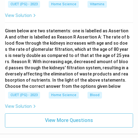
CUET (PG) - 2023
Home Science
Vitamins
Download Solution in PDF
View Solution
Given below are two statements: one is labelled as Assertion
A and other is labelled as Reason R Assertion A: The rate of b
lood flow through the kidneys increases with age and so doe
s the rate of glomerular filtration, which at the age of 80 year
s is nearly double as compared to of that at the age of 25 yea
rs. Reason R: With increasing age, decreased amount of bloo
d passes through the kidneys' filtration system, resulting in a
dversely affecting the elimination of waste products and rea
bsorption of nutrients. In the light of the above statements.
Choose the correct answer from the options given below
CUET (PG) - 2023
Home Science
Blood
View Solution
View More Questions