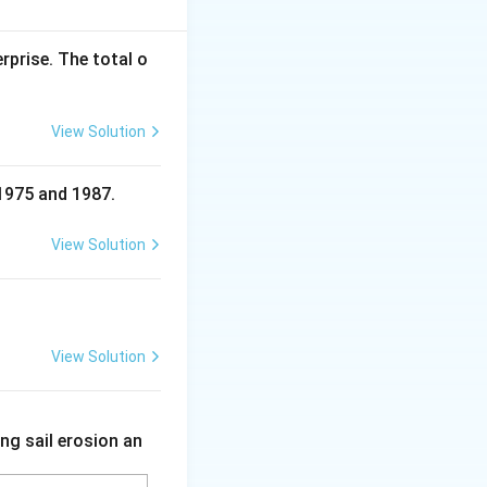
e.
rprise. The total o
View Solution
 1975 and 1987.
View Solution
View Solution
ng sail erosion an