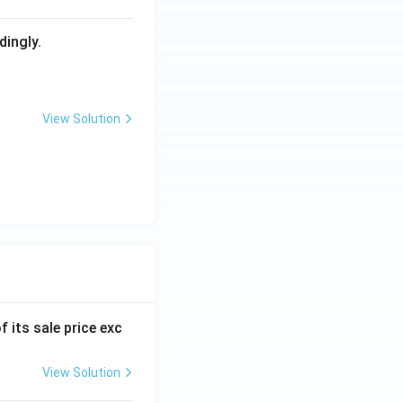
dingly.
View Solution
f its sale price exc
View Solution