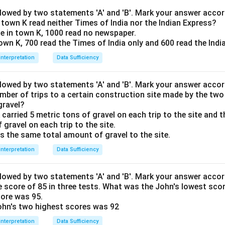
llowed by two statements 'A' and 'B'. Mark your answer accor
town K read neither Times of India nor the Indian Express?
le in town K, 1000 read no newspaper.
town K, 700 read the Times of India only and 600 read the Indi
Interpretation
Data Sufficiency
llowed by two statements 'A' and 'B'. Mark your answer accor
mber of trips to a certain construction site made by the two 
gravel?
 carried 5 metric tons of gravel on each trip to the site and t
 gravel on each trip to the site.
rs the same total amount of gravel to the site.
Interpretation
Data Sufficiency
llowed by two statements 'A' and 'B'. Mark your answer accor
 score of 85 in three tests. What was the John's lowest sco
core was 95.
ohn's two highest scores was 92
Interpretation
Data Sufficiency