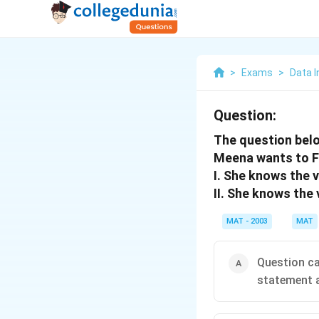
>
Exams
>
Data I
Question:
The question bel
Meena wants to F
I. She knows the v
II. She knows the 
MAT - 2003
MAT
Question ca
statement a