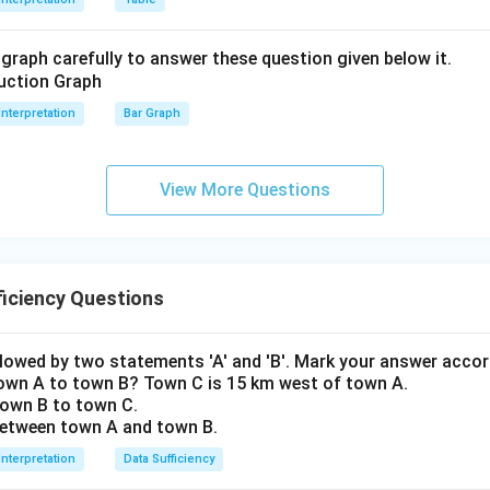
graph carefully to answer these question given below it.
Interpretation
Bar Graph
View More Questions
iciency Questions
llowed by two statements 'A' and 'B'. Mark your answer accor
town A to town B? Town C is 15 km west of town A.
 town B to town C.
 between town A and town B.
Interpretation
Data Sufficiency