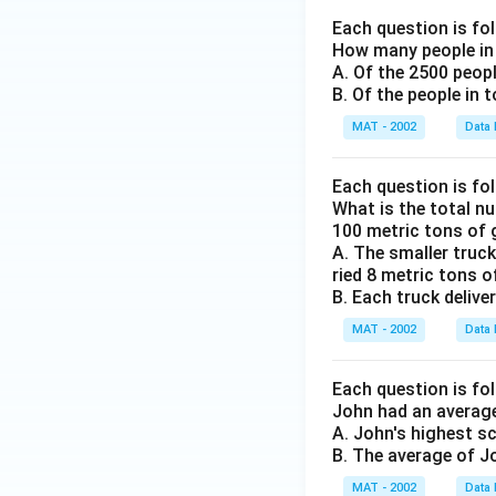
Each question is fo
How many people in 
A. Of the 2500 peop
B. Of the people in 
MAT - 2002
Data 
Each question is fo
What is the total nu
100 metric tons of 
A. The smaller truck
ried 8 metric tons of
B. Each truck delive
MAT - 2002
Data 
Each question is fo
John had an average
A. John's highest s
B. The average of J
MAT - 2002
Data 