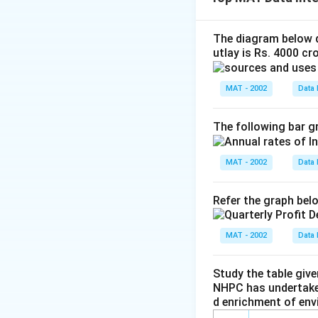
Thus, I statement
\log^{1/9
In case of Statem
70 =
The correct option
The diagram below d
\frac{1}{
utlay is Rs. 4000 cro
Download Solutio
MAT - 2002
Data 
The following bar gr
MAT - 2002
Data 
Refer the graph bel
MAT - 2002
Data 
Study the table giv
NHPC has undertaken
d enrichment of env