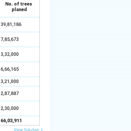
No. of trees
planed
39,81,186
7,85,673
3,32,000
6,66,165
3,21,000
2,87,887
2,30,000
66,03,911
View Solution