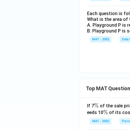
Each question is fo
What is the area of
A. Playground P is r
B. Playground P is s
MAT - 2002
Data 
Top MAT Questio
\
%
If 7
of the sale pri
%
\
%
eeds 10
of its cos
%
MAT - 2002
Perc