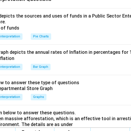
 is enough to get the answer.
6}
ent II, we cannot get the solution using second statement alon
 is (A)
epicts the sources and uses of funds in a Public Sector Ente
k}
re.
n in PDF
Interpretation
Pie Charts
aph depicts the annual rates of Inflation in percentages for
Interpretation
Bar Graph
ow to answer these type of questions
Interpretation
Graphs
en below to answer these questions.
 massive afforestation, which is an effective tool in arresti
ironment. The details are as under