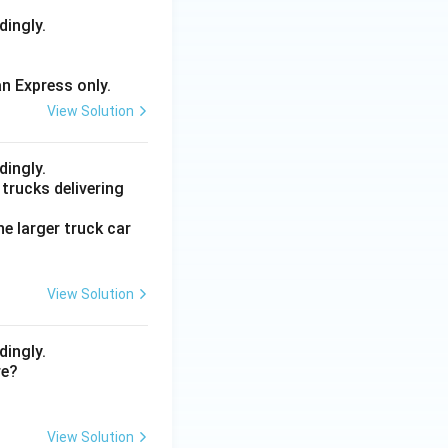
dingly.
an Express only.
View Solution
dingly.
trucks delivering
he larger truck car
View Solution
dingly.
re?
View Solution