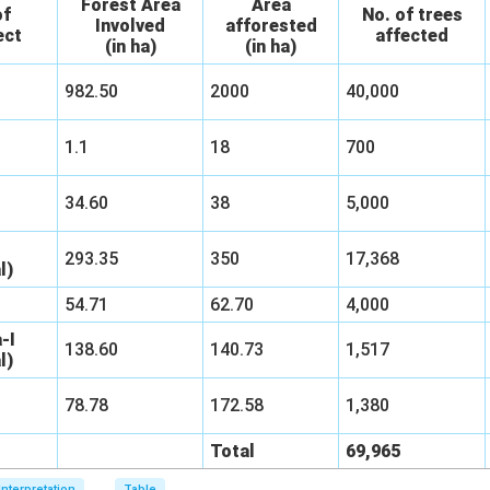
Forest Area
Area
of
No. of trees
Involved
afforested
ect
affected
(in ha)
(in ha)
982.50
2000
40,000
1.1
18
700
34.60
38
5,000
293.35
350
17,368
l)
54.71
62.70
4,000
-I
138.60
140.73
1,517
l)
78.78
172.58
1,380
Total
69,965
Interpretation
Table