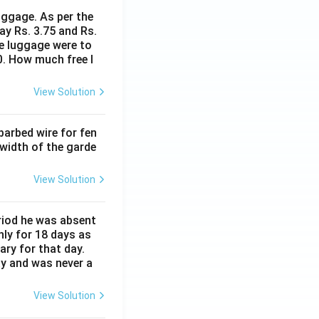
uggage. As per the
ay Rs. 3.75 and Rs.
me luggage were to
0. How much free l
View Solution
barbed wire for fen
 width of the garde
View Solution
eriod he was absent
nly for 18 days as
ary for that day.
ay and was never a
View Solution