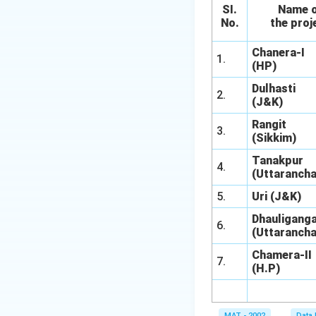
SI.
Name 
No.
the proj
Chanera-I
1.
(HP)
Dulhasti
2.
(J&K)
Rangit
3.
(Sikkim)
Tanakpur
4.
(Uttarancha
5.
Uri (J&K)
Dhauliganga
6.
(Uttarancha
Chamera-II
7.
(H.P)
MAT - 2002
Data 