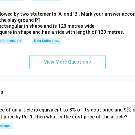
llowed by two statements 'A' and 'B'. Mark your answer accor
 the play ground P?
ectangular in shape and is 120 metres wide.
quare in shape and has a side with length of 120 metres.
Interpretation
Data Sufficiency
View More Questions
ns
\
%
ce of an article is equivalent to 8% of its cost price and 9
o
%
t price by Re. 1, then what is the cost price of the article?
entage