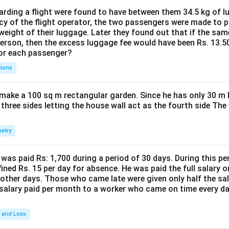
ding a flight were found to have between them 34.5 kg of l
cy of the flight operator, the two passengers were made to p
weight of their luggage. Later they found out that if the sa
person, then the excess luggage fee would have been Rs. 13.5
for each passenger?
tions
make a 100 sq m rectangular garden. Since he has only 30 m 
 three sides letting the house wall act as the fourth side The
etry
was paid Rs: 1,700 during a period of 30 days. During this p
ined Rs. 15 per day for absence. He was paid the full salary o
other days. Those who came late were given only half the sal
salary paid per month to a worker who came on time every d
t and Loss