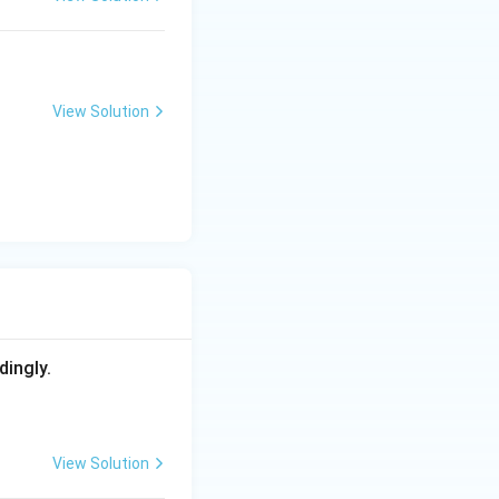
View Solution
dingly.
View Solution