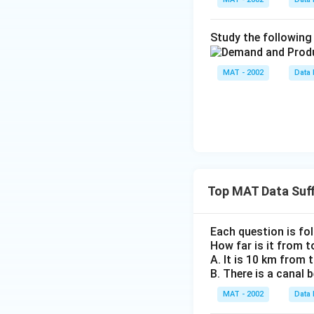
Study the following 
MAT - 2002
Data 
Top MAT Data Suff
Each question is fo
How far is it from 
A. It is 10 km from
B. There is a canal
MAT - 2002
Data 