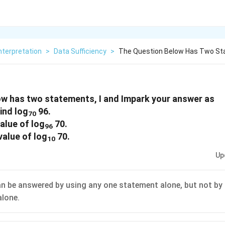
nterpretation
>
Data Sufficiency
>
The Question Below Has Two St
ow has two statements, I and Impark your answer as
ind log
96.
70
alue of log
70.
96
value of log
70.
10
Up
n be answered by using any one statement alone, but not by 
lone.