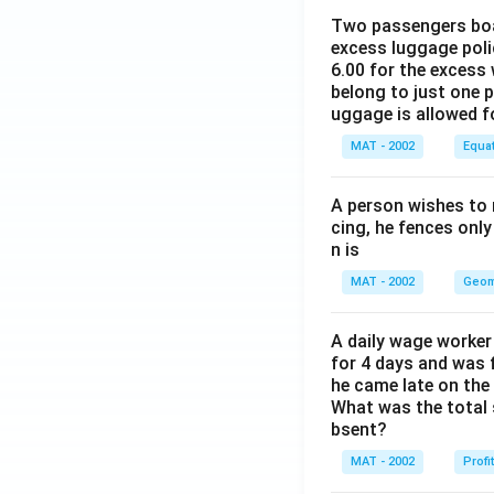
Two passengers boar
excess luggage poli
6.00 for the excess 
belong to just one 
uggage is allowed 
MAT - 2002
Equa
A person wishes to 
cing, he fences only
n is
MAT - 2002
Geom
A daily wage worker 
for 4 days and was f
he came late on the 
What was the total 
bsent?
MAT - 2002
Profi