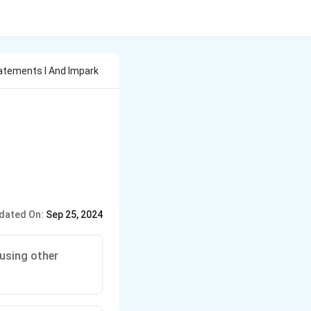
atements I And Impark
dated On:
Sep 25, 2024
using other