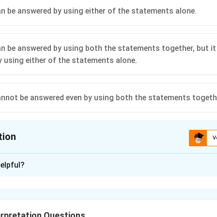
n be answered by using either of the statements alone.
n be answered by using both the statements together, but it
 using either of the statements alone.
nnot be answered even by using both the statements togeth
tion
V
ion is
A
elpful?
xplanation
\log_{96}
l
o
g
70
=
ement I, we know that
(say)
k
96
70 = k
1/96
1
l
o
g
70
=
k
rpretation Questions