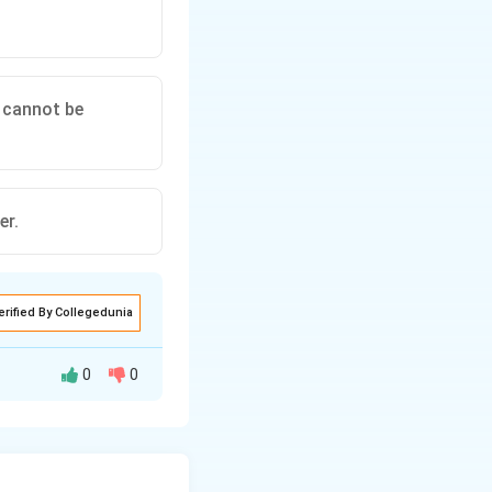
 cannot be
er.
erified By Collegedunia
0
0