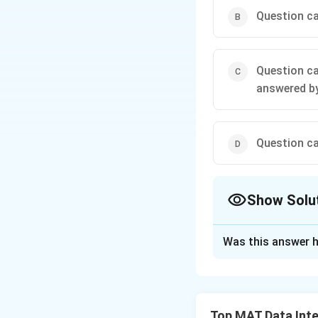
Question ca
Question ca
answered by
Question ca
Show Solu
The Correct Opt
Was this answer h
Solution and E
First we use stat
\log_{70}
l
o
g
96
=
Now,
70
Top MAT Data Inte
96 =