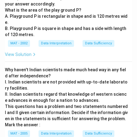
your answer accordingly.
What is the area of the play ground P?
A. Playground P is rectangular in shape and is 120 metres wid
e.
B. Playground P is square in shape and has a side with length
of 120 metres.
MAT - 2002
Data Interpretation
Data Sufficiency
View Solution
Why haven't Indian scientists made much head way in any fiel
d after independence?
I. Indian scientists are not provided with up-to-date laborato
ry facilities.
II. Indian scientists regard that knowledge of western scienc
e advances in enough for a nation to advances.
This questions has a problem and two statements numbered
I and II given certain information. Decide if the information giv
en in the statements is sufficient for answering the problem.
Mark the answer :
MAT - 2005
Data Interpretation
Data Sufficiency