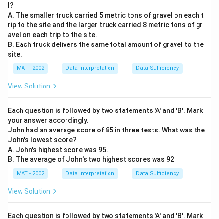
l?
A. The smaller truck carried 5 metric tons of gravel on each t
rip to the site and the larger truck carried 8 metric tons of gr
avel on each trip to the site.
B. Each truck delivers the same total amount of gravel to the
site.
MAT - 2002
Data Interpretation
Data Sufficiency
View Solution
Each question is followed by two statements 'A' and 'B'. Mark
your answer accordingly.
John had an average score of 85 in three tests. What was the
John's lowest score?
A. John's highest score was 95.
B. The average of John's two highest scores was 92
MAT - 2002
Data Interpretation
Data Sufficiency
View Solution
Each question is followed by two statements 'A' and 'B'. Mark