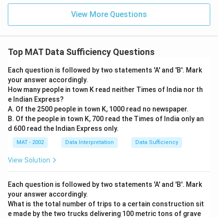
View More Questions
Top MAT Data Sufficiency Questions
Each question is followed by two statements 'A' and 'B'. Mark
your answer accordingly.
How many people in town K read neither Times of India nor th
e Indian Express?
A. Of the 2500 people in town K, 1000 read no newspaper.
B. Of the people in town K, 700 read the Times of India only an
d 600 read the Indian Express only.
MAT - 2002
Data Interpretation
Data Sufficiency
View Solution
Each question is followed by two statements 'A' and 'B'. Mark
your answer accordingly.
What is the total number of trips to a certain construction sit
e made by the two trucks delivering 100 metric tons of grave