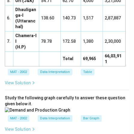
5.
Uri (J&K)
54.71
62.70
4,000
3,21,000
Dhauligan
ga-I
6.
138.60
140.73
1,517
2,87,887
(Uttaranc
hal)
Chamera-I
7.
I
78.78
172.58
1,380
2,30,000
(H.P)
66,03,91
Total
69,965
1
MAT - 2002
Data Interpretation
Table
View Solution
Study the following graph carefully to answer these question
given below it.
MAT - 2002
Data Interpretation
Bar Graph
View Solution