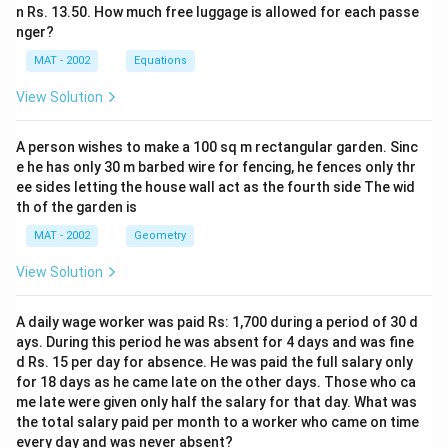
n Rs. 13.50. How much free luggage is allowed for each passe
nger?
MAT - 2002
Equations
View Solution
A person wishes to make a 100 sq m rectangular garden. Sinc
e he has only 30 m barbed wire for fencing, he fences only thr
ee sides letting the house wall act as the fourth side The wid
th of the garden is
MAT - 2002
Geometry
View Solution
A daily wage worker was paid Rs: 1,700 during a period of 30 d
ays. During this period he was absent for 4 days and was fine
d Rs. 15 per day for absence. He was paid the full salary only
for 18 days as he came late on the other days. Those who ca
me late were given only half the salary for that day. What was
the total salary paid per month to a worker who came on time
every day and was never absent?