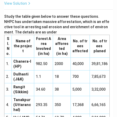
help of both statements taken together or separately.
View Solution
Download Solution in PDF
Study the table given below to answer these questions.
NHPC has undertaken massive afforestation, which is an effe
ctive tool in arresting sail erosion and enrichment of environ
ment. The details are as under
S
Forest A
Area
Name of
No. of tr
No. of tr
I.
rea
affores
the projec
ees
ees
N
Involved
ted
t
affected
planed
o.
(in ha)
(in ha)
Chanera-I
1.
982.50
2000
40,000
39,81,186
(HP)
Dulhasti
2.
1.1
18
700
7,85,673
(J&K)
Rangit
3.
34.60
38
5,000
3,32,000
(Sikkim)
Tanakpur
4.
(Uttaranc
293.35
350
17,368
6,66,165
hal)