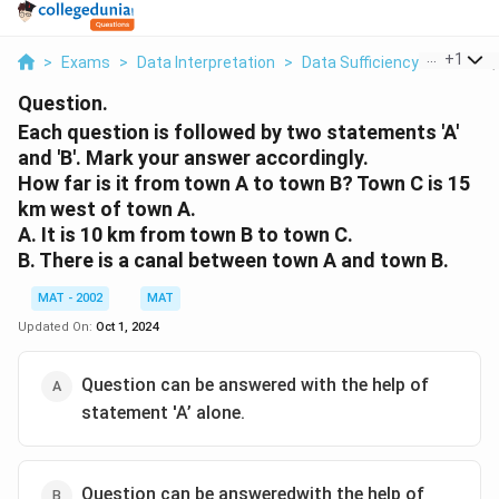
...
+
1
>
Exams
>
Data Interpretation
>
Data Sufficiency
>
Each Que
Question.
Each question is followed by two statements 'A'
and 'B'. Mark your answer accordingly.
How far is it from town A to town B? Town C is 15
km west of town A.
A. It is 10 km from town B to town C.
B. There is a canal between town A and town B.
MAT - 2002
MAT
Updated On:
Oct 1, 2024
Question can be answered with the help of
statement 'A’ alone.
Question can be answeredwith the help of