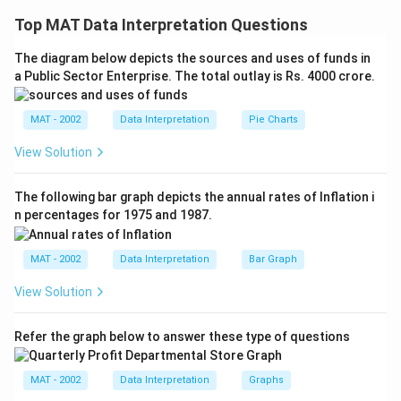
Explanation: To determine how far it is from town A to
Top MAT Data Interpretation Questions
town B, let's analyze the statements:
The diagram below depicts the sources and uses of funds in
a Public Sector Enterprise. The total outlay is Rs. 4000 crore.
- Statement A: "It is 10 km from town B to town C."
This gives us information about the distance from
town B to town C but does not provide any direct
MAT - 2002
Data Interpretation
Pie Charts
information about the distance from town A to town B.
View Solution
- Statement B: "There is a canal between town A and
The following bar graph depicts the annual rates of Inflation i
town B."
n percentages for 1975 and 1987.
This statement indicates the existence of a canal but
does not provide any information about the distance.
MAT - 2002
Data Interpretation
Bar Graph
Since neither statement alone provides enough
View Solution
information to answer the question, and together they
do not help in calculating the distance from town A to
Refer the graph below to answer these type of questions
town B, the correct option is:
MAT - 2002
Data Interpretation
Graphs
4: If the question cannot be answered even with the