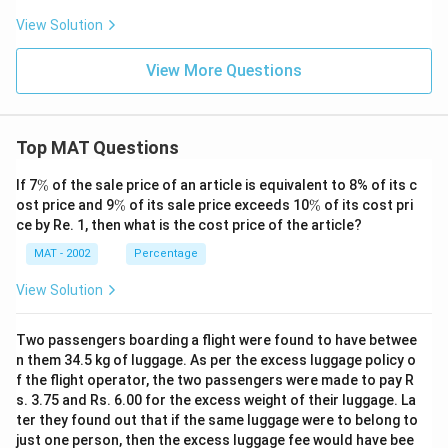
View Solution
View More Questions
Top MAT Questions
\
If 7
%
of the sale price of an article is equivalent to 8% of its c
%
\
\
ost price and 9
%
of its sale price exceeds 10
%
of its cost pri
%
%
ce by Re. 1, then what is the cost price of the article?
MAT - 2002
Percentage
View Solution
Two passengers boarding a flight were found to have betwee
n them 34.5 kg of luggage. As per the excess luggage policy o
f the flight operator, the two passengers were made to pay R
s. 3.75 and Rs. 6.00 for the excess weight of their luggage. La
ter they found out that if the same luggage were to belong to
just one person, then the excess luggage fee would have bee