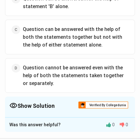
statement 'B’ alone.
Question can be answered with the help of
both the statements together but not with
the help of either statement alone.
Question cannot be answered even with the
help of both the statements taken together
or separately.
Show Solution
Verified By Collegedunia
The Correct Option is
D
Was this answer helpful?
0
0
Solution and Explanation
The correct option is (D):