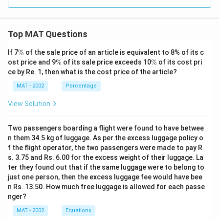
Top MAT Questions
\
If 7
%
of the sale price of an article is equivalent to 8% of its c
%
\
\
ost price and 9
%
of its sale price exceeds 10
%
of its cost pri
%
%
ce by Re. 1, then what is the cost price of the article?
MAT - 2002
Percentage
View Solution
Two passengers boarding a flight were found to have betwee
n them 34.5 kg of luggage. As per the excess luggage policy o
f the flight operator, the two passengers were made to pay R
s. 3.75 and Rs. 6.00 for the excess weight of their luggage. La
ter they found out that if the same luggage were to belong to
just one person, then the excess luggage fee would have bee
n Rs. 13.50. How much free luggage is allowed for each passe
nger?
MAT - 2002
Equations