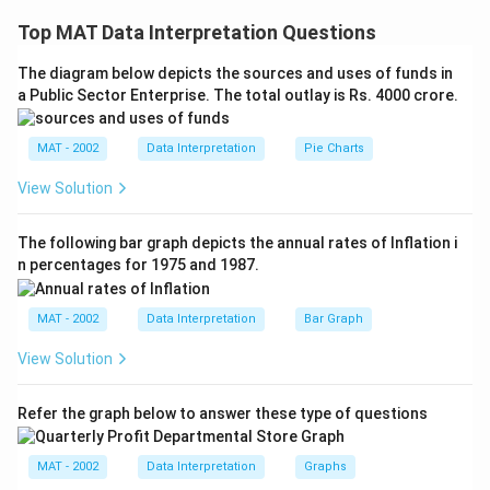
A ∩ (B ∩ C) = (A ∩ B) ∪(A ∩ C)
Top MAT Data Interpretation Questions
So, for answering this question we need to know the
The diagram below depicts the sources and uses of funds in
value of both (A ∩ B) and (A ∩ C) to find the solution,
a Public Sector Enterprise. The total outlay is Rs. 4000 crore.
which is given only in statement II.
So, we can say that this question can be answered by
MAT - 2002
Data Interpretation
Pie Charts
only second statement.
The correct option is (A)
View Solution
Download Solution in PDF
The following bar graph depicts the annual rates of Inflation i
n percentages for 1975 and 1987.
MAT - 2002
Data Interpretation
Bar Graph
View Solution
Refer the graph below to answer these type of questions
MAT - 2002
Data Interpretation
Graphs