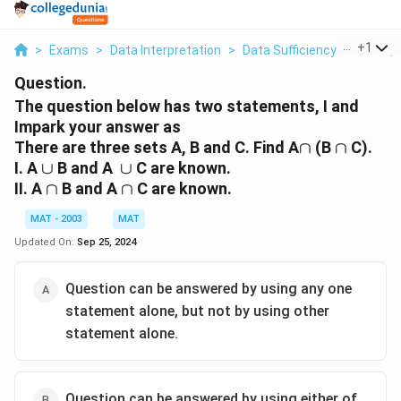
...
+
1
>
Exams
>
Data Interpretation
>
Data Sufficiency
>
The Que
Question.
The question below has two statements, I and
Impark your answer as
\cap
\cap
There are three sets A, B and C. Find A
∩
(B
∩
C).
\cup
\cup
I. A
∪
B and A
∪
C are known.
\cap
\cap
II. A
∩
B and A
∩
C are known.
MAT - 2003
MAT
Updated On:
Sep 25, 2024
Question can be answered by using any one
statement alone, but not by using other
statement alone.
Question can be answered by using either of