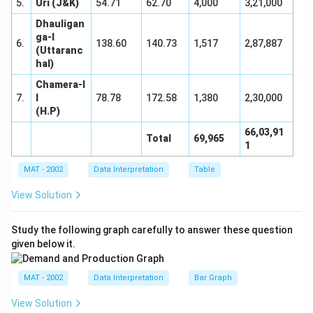
5.
Uri (J&K)
54.71
62.70
4,000
3,21,000
Dhauligan
ga-I
6.
138.60
140.73
1,517
2,87,887
(Uttaranc
hal)
Chamera-I
7.
I
78.78
172.58
1,380
2,30,000
(H.P)
66,03,91
Total
69,965
1
MAT - 2002
Data Interpretation
Table
View Solution
Study the following graph carefully to answer these question
given below it.
MAT - 2002
Data Interpretation
Bar Graph
View Solution