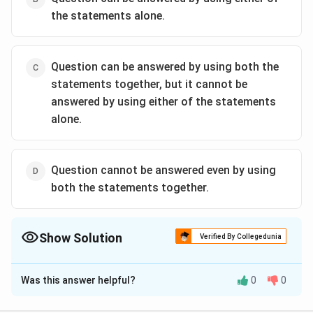
the statements alone.
Question can be answered by using both the
statements together, but it cannot be
answered by using either of the statements
alone.
Question cannot be answered even by using
both the statements together.
Show Solution
Verified By Collegedunia
The Correct Option is
A
Was this answer helpful?
0
0
Solution and Explanation
Here, in this question we say that