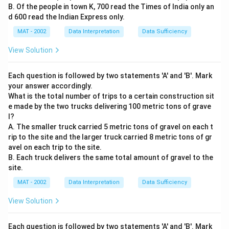
B. Of the people in town K, 700 read the Times of India only an
d 600 read the Indian Express only.
MAT - 2002
Data Interpretation
Data Sufficiency
View Solution
Each question is followed by two statements 'A' and 'B'. Mark
your answer accordingly.
What is the total number of trips to a certain construction sit
e made by the two trucks delivering 100 metric tons of grave
l?
A. The smaller truck carried 5 metric tons of gravel on each t
rip to the site and the larger truck carried 8 metric tons of gr
avel on each trip to the site.
B. Each truck delivers the same total amount of gravel to the
site.
MAT - 2002
Data Interpretation
Data Sufficiency
View Solution
Each question is followed by two statements 'A' and 'B'. Mark