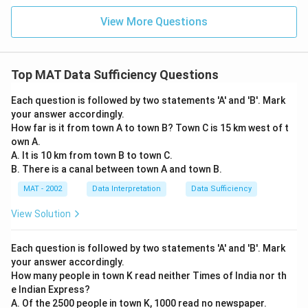
View More Questions
Top MAT Data Sufficiency Questions
Each question is followed by two statements 'A' and 'B'. Mark
your answer accordingly.
How far is it from town A to town B? Town C is 15 km west of t
own A.
A. It is 10 km from town B to town C.
B. There is a canal between town A and town B.
MAT - 2002
Data Interpretation
Data Sufficiency
View Solution
Each question is followed by two statements 'A' and 'B'. Mark
your answer accordingly.
How many people in town K read neither Times of India nor th
e Indian Express?
A. Of the 2500 people in town K, 1000 read no newspaper.