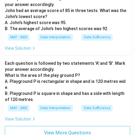
your answer accordingly.
John had an average score of 85 in three tests. What was the
John's lowest score?
A. John's highest score was 95.
B. The average of John's two highest scores was 92
MAT - 2002
Data Interpretation
Data Sufficiency
View Solution
Each question is followed by two statements 'A' and 'B'. Mark
your answer accordingly.
What is the area of the play ground P?
A. Playground P is rectangular in shape and is 120 metres wid
e.
B. Playground P is square in shape and has a side with length
of 120 metres.
MAT - 2002
Data Interpretation
Data Sufficiency
View Solution
View More Questions