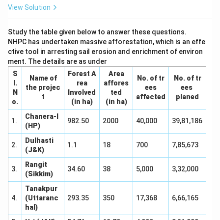
View Solution
Study the table given below to answer these questions.
NHPC has undertaken massive afforestation, which is an effe
ctive tool in arresting sail erosion and enrichment of environ
ment. The details are as under
S
Forest A
Area
Name of
No. of tr
No. of tr
I.
rea
affores
the projec
ees
ees
N
Involved
ted
t
affected
planed
o.
(in ha)
(in ha)
Chanera-I
1.
982.50
2000
40,000
39,81,186
(HP)
Dulhasti
2.
1.1
18
700
7,85,673
(J&K)
Rangit
3.
34.60
38
5,000
3,32,000
(Sikkim)
Tanakpur
4.
(Uttaranc
293.35
350
17,368
6,66,165
hal)