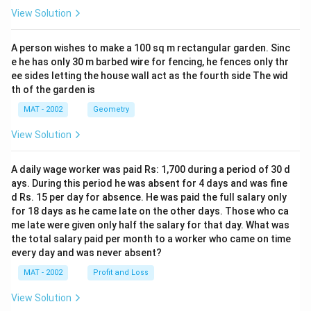
View Solution
A person wishes to make a 100 sq m rectangular garden. Sinc
e he has only 30 m barbed wire for fencing, he fences only thr
ee sides letting the house wall act as the fourth side The wid
th of the garden is
MAT - 2002
Geometry
View Solution
A daily wage worker was paid Rs: 1,700 during a period of 30 d
ays. During this period he was absent for 4 days and was fine
d Rs. 15 per day for absence. He was paid the full salary only
for 18 days as he came late on the other days. Those who ca
me late were given only half the salary for that day. What was
the total salary paid per month to a worker who came on time
every day and was never absent?
MAT - 2002
Profit and Loss
View Solution