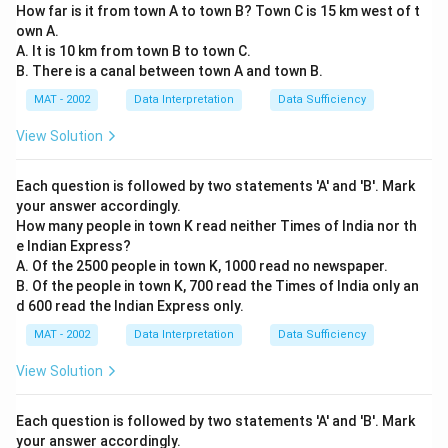
How far is it from town A to town B? Town C is 15 km west of t
own A.
A. It is 10 km from town B to town C.
B. There is a canal between town A and town B.
MAT - 2002
Data Interpretation
Data Sufficiency
View Solution
Each question is followed by two statements 'A' and 'B'. Mark
your answer accordingly.
How many people in town K read neither Times of India nor th
e Indian Express?
A. Of the 2500 people in town K, 1000 read no newspaper.
B. Of the people in town K, 700 read the Times of India only an
d 600 read the Indian Express only.
MAT - 2002
Data Interpretation
Data Sufficiency
View Solution
Each question is followed by two statements 'A' and 'B'. Mark
your answer accordingly.