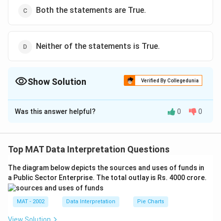
Both the statements are True.
Neither of the statements is True.
Show Solution
Verified By Collegedunia
The Correct Option is
B
Was this answer helpful?
0
0
Solution and Explanation
2
\frac{d}
d
s
i
n
(
3
)
=
2
s
i
n
(
3
)
×
3
=
6
s
i
n
(
3
)
(
)
I.
x
x
x
d
x
{dx}
In this case, The equation 1 is not True.
Top MAT Data Interpretation Questions
\left(
d
u
\frac{d}{dx}
d
u
u
(
)
=
(
l
o
g
)
II.
a
a
a
d
x
d
x
\sin^2(3x)
\left( a^u
The diagram below depicts the sources and uses of funds in
In this case, equation 2 is True
\right) =
a Public Sector Enterprise. The total outlay is Rs. 4000 crore.
\right) = a^u
The correct option is (B)
2\sin(3x)
(\log
\times 3
a)^{\frac{du}
MAT - 2002
Data Interpretation
Pie Charts
Download Solution in PDF
=
{dx}}
View Solution