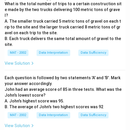
What is the total number of trips to a certain construction sit
e made by the two trucks delivering 100 metric tons of grave
l?
A. The smaller truck carried 5 metric tons of gravel on each t
rip to the site and the larger truck carried 8 metric tons of gr
avel on each trip to the site.
B. Each truck delivers the same total amount of gravel to the
site.
MAT - 2002
Data Interpretation
Data Sufficiency
View Solution
Each question is followed by two statements 'A' and 'B'. Mark
your answer accordingly.
John had an average score of 85 in three tests. What was the
John's lowest score?
A. John's highest score was 95.
B. The average of John's two highest scores was 92
MAT - 2002
Data Interpretation
Data Sufficiency
View Solution