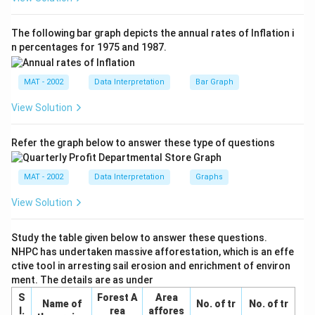
6\sin(3x)
The following bar graph depicts the annual rates of Inflation i
n percentages for 1975 and 1987.
MAT - 2002
Data Interpretation
Bar Graph
View Solution
Refer the graph below to answer these type of questions
MAT - 2002
Data Interpretation
Graphs
View Solution
Study the table given below to answer these questions.
NHPC has undertaken massive afforestation, which is an effe
ctive tool in arresting sail erosion and enrichment of environ
ment. The details are as under
S
Forest A
Area
Name of
No. of tr
No. of tr
I.
rea
affores