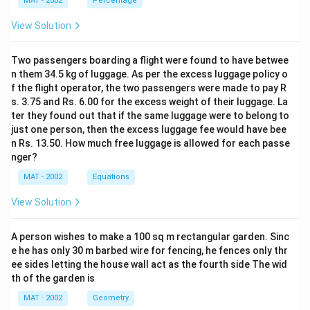
MAT - 2002
Percentage
View Solution
Two passengers boarding a flight were found to have betwee
n them 34.5 kg of luggage. As per the excess luggage policy o
f the flight operator, the two passengers were made to pay R
s. 3.75 and Rs. 6.00 for the excess weight of their luggage. La
ter they found out that if the same luggage were to belong to
just one person, then the excess luggage fee would have bee
n Rs. 13.50. How much free luggage is allowed for each passe
nger?
MAT - 2002
Equations
View Solution
A person wishes to make a 100 sq m rectangular garden. Sinc
e he has only 30 m barbed wire for fencing, he fences only thr
ee sides letting the house wall act as the fourth side The wid
th of the garden is
MAT - 2002
Geometry