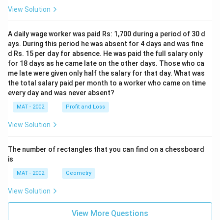
View Solution
A daily wage worker was paid Rs: 1,700 during a period of 30 d
ays. During this period he was absent for 4 days and was fine
d Rs. 15 per day for absence. He was paid the full salary only
for 18 days as he came late on the other days. Those who ca
me late were given only half the salary for that day. What was
the total salary paid per month to a worker who came on time
every day and was never absent?
MAT - 2002
Profit and Loss
View Solution
The number of rectangles that you can find on a chessboard
is
MAT - 2002
Geometry
View Solution
View More Questions