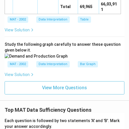
66,03,91
Total
69,965
1
MAT - 2002
Data Interpretation
Table
View Solution
Study the following graph carefully to answer these question
given below it.
MAT - 2002
Data Interpretation
Bar Graph
View Solution
View More Questions
Top MAT Data Sufficiency Questions
Each question is followed by two statements 'A' and 'B'. Mark
your answer accordingly.