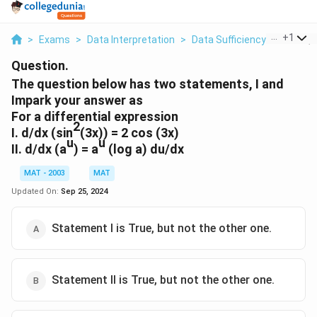
...
+
1
>
Exams
>
Data Interpretation
>
Data Sufficiency
>
The Que
Question.
The question below has two statements, I and
Impark your answer as
For a differential expression
2
I. d/dx (sin
(3x)) = 2 cos (3x)
u
u
II. d/dx (a
) = a
(log a) du/dx
MAT - 2003
MAT
Updated On:
Sep 25, 2024
Statement I is True, but not the other one.
Statement II is True, but not the other one.