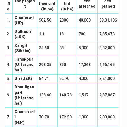
the projec
ees
ees
N
Involved
ted
t
affected
planed
o.
(in ha)
(in ha)
Chanera-I
1.
982.50
2000
40,000
39,81,186
(HP)
Dulhasti
2.
1.1
18
700
7,85,673
(J&K)
Rangit
3.
34.60
38
5,000
3,32,000
(Sikkim)
Tanakpur
4.
(Uttaranc
293.35
350
17,368
6,66,165
hal)
5.
Uri (J&K)
54.71
62.70
4,000
3,21,000
Dhauligan
ga-I
6.
138.60
140.73
1,517
2,87,887
(Uttaranc
hal)
Chamera-I
7.
I
78.78
172.58
1,380
2,30,000
(H.P)