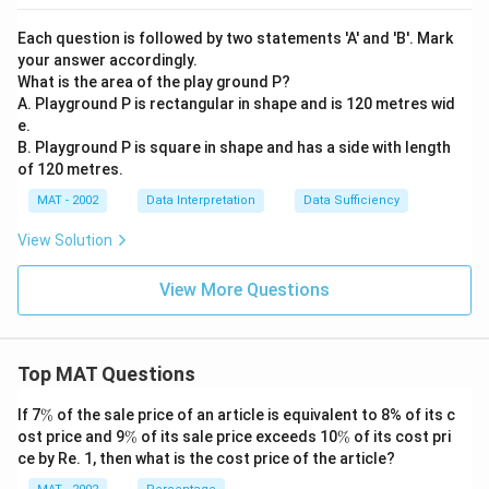
Each question is followed by two statements 'A' and 'B'. Mark
your answer accordingly.
What is the area of the play ground P?
A. Playground P is rectangular in shape and is 120 metres wid
e.
B. Playground P is square in shape and has a side with length
of 120 metres.
MAT - 2002
Data Interpretation
Data Sufficiency
View Solution
View More Questions
Top MAT Questions
\
If 7
%
of the sale price of an article is equivalent to 8% of its c
%
\
\
ost price and 9
%
of its sale price exceeds 10
%
of its cost pri
%
%
ce by Re. 1, then what is the cost price of the article?