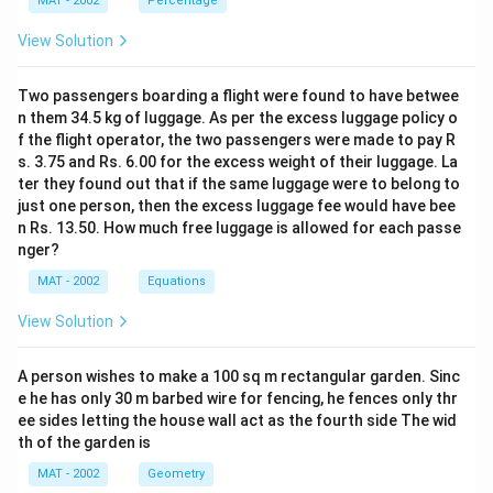
MAT - 2002
Percentage
View Solution
Two passengers boarding a flight were found to have betwee
n them 34.5 kg of luggage. As per the excess luggage policy o
f the flight operator, the two passengers were made to pay R
s. 3.75 and Rs. 6.00 for the excess weight of their luggage. La
ter they found out that if the same luggage were to belong to
just one person, then the excess luggage fee would have bee
n Rs. 13.50. How much free luggage is allowed for each passe
nger?
MAT - 2002
Equations
View Solution
A person wishes to make a 100 sq m rectangular garden. Sinc
e he has only 30 m barbed wire for fencing, he fences only thr
ee sides letting the house wall act as the fourth side The wid
th of the garden is
MAT - 2002
Geometry