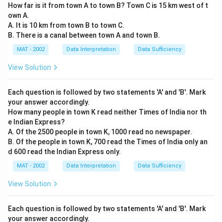
How far is it from town A to town B? Town C is 15 km west of t
own A.
A. It is 10 km from town B to town C.
B. There is a canal between town A and town B.
MAT - 2002
Data Interpretation
Data Sufficiency
View Solution
Each question is followed by two statements 'A' and 'B'. Mark
your answer accordingly.
How many people in town K read neither Times of India nor th
e Indian Express?
A. Of the 2500 people in town K, 1000 read no newspaper.
B. Of the people in town K, 700 read the Times of India only an
d 600 read the Indian Express only.
MAT - 2002
Data Interpretation
Data Sufficiency
View Solution
Each question is followed by two statements 'A' and 'B'. Mark
your answer accordingly.