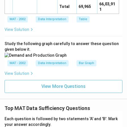
66,03,91
Total
69,965
1
MAT - 2002
Data Interpretation
Table
View Solution
Study the following graph carefully to answer these question
given below it.
MAT - 2002
Data Interpretation
Bar Graph
View Solution
View More Questions
Top MAT Data Sufficiency Questions
Each question is followed by two statements 'A' and 'B'. Mark
your answer accordingly.