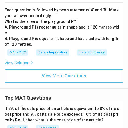
Each question is followed by two statements 'A' and 'B'. Mark
your answer accordingly.
What is the area of the play ground P?
A. Playground P is rectangular in shape and is 120 metres wid
e.
B. Playground P is square in shape and has a side with length
of 120 metres.
MAT - 2002
Data Interpretation
Data Sufficiency
View Solution
View More Questions
Top MAT Questions
\
If 7
%
of the sale price of an article is equivalent to 8% of its c
%
\
\
ost price and 9
%
of its sale price exceeds 10
%
of its cost pri
%
%
ce by Re. 1, then what is the cost price of the article?