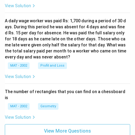
View Solution
A daily wage worker was paid Rs: 1,700 during a period of 30 d
ays. During this period he was absent for 4 days and was fine
d Rs. 15 per day for absence. He was paid the full salary only
for 18 days as he came late on the other days. Those who ca
me late were given only half the salary for that day. What was
the total salary paid per month to a worker who came on time
every day and was never absent?
MAT - 2002
Profit and Loss
View Solution
The number of rectangles that you can find on a chessboard
is
MAT - 2002
Geometry
View Solution
View More Questions