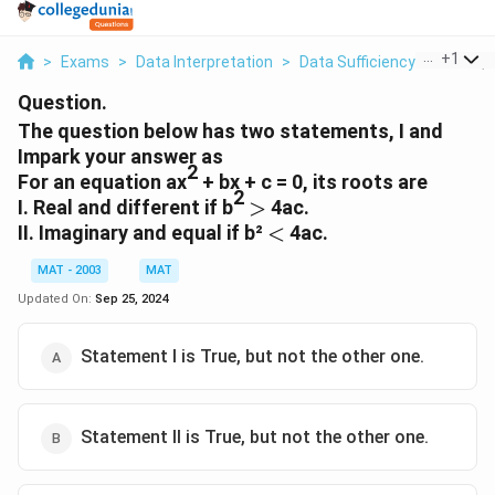
...
+
1
>
Exams
>
Data Interpretation
>
Data Sufficiency
>
The Que
Question.
The question below has two statements, I and
Impark your answer as
2
For an equation ax
+ bx + c = 0, its roots are
2
>
I. Real and different if b
>
4ac.
<
II. Imaginary and equal if b²
<
4ac.
MAT - 2003
MAT
Updated On:
Sep 25, 2024
Statement I is True, but not the other one.
Statement II is True, but not the other one.