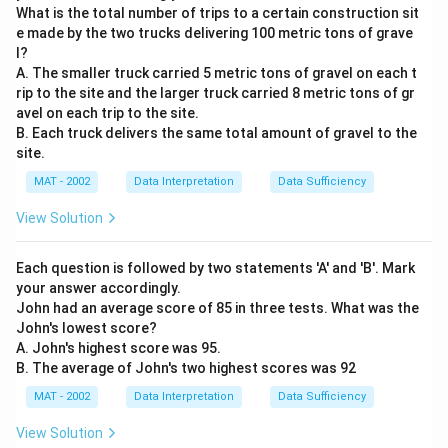
What is the total number of trips to a certain construction sit
e made by the two trucks delivering 100 metric tons of grave
l?
A. The smaller truck carried 5 metric tons of gravel on each t
rip to the site and the larger truck carried 8 metric tons of gr
avel on each trip to the site.
B. Each truck delivers the same total amount of gravel to the
site.
MAT - 2002
Data Interpretation
Data Sufficiency
View Solution
Each question is followed by two statements 'A' and 'B'. Mark
your answer accordingly.
John had an average score of 85 in three tests. What was the
John's lowest score?
A. John's highest score was 95.
B. The average of John's two highest scores was 92
MAT - 2002
Data Interpretation
Data Sufficiency
View Solution