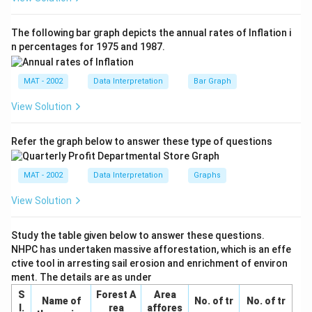
The following bar graph depicts the annual rates of Inflation i
Download Solution in PDF
n percentages for 1975 and 1987.
MAT - 2002
Data Interpretation
Bar Graph
View Solution
Refer the graph below to answer these type of questions
MAT - 2002
Data Interpretation
Graphs
View Solution
Study the table given below to answer these questions.
NHPC has undertaken massive afforestation, which is an effe
ctive tool in arresting sail erosion and enrichment of environ
ment. The details are as under
S
Forest A
Area
Name of
No. of tr
No. of tr
I.
rea
affores