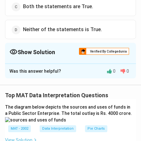
Both the statements are True.
Neither of the statements is True.
Show Solution
Verified By Collegedunia
The Correct Option is
A
Was this answer helpful?
0
0
Solution and Explanation
2
ax^2
+
+
=
0
For an equation
a
x
b
x
c
+
2
\frac{-b
−
±
−
4
b
b
a
c
the roots are =
Top MAT Data Interpretation Questions
2
a
bx
\pm
2
b^2
4ac
4
Now, if
>
, roots are real and different.
b
a
c
+ c
\sqrt{b^2
The diagram below depicts the sources and uses of funds in
2
b^2
4ac
4
=
, roots are equal.
b
a
c
= 0
a Public Sector Enterprise. The total outlay is Rs. 4000 crore.
- 4ac}}
2
b^2
If
< 4ac, This is case II in which the roots are equal.
b
{2a}
so, Case II is incorrect.
MAT - 2002
Data Interpretation
Pie Charts
View Solution
The correct option is (A)