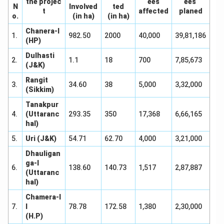
the projec
ees
ees
N
Involved
ted
t
affected
planed
o.
(in ha)
(in ha)
Chanera-I
1.
982.50
2000
40,000
39,81,186
(HP)
Dulhasti
2.
1.1
18
700
7,85,673
(J&K)
Rangit
3.
34.60
38
5,000
3,32,000
(Sikkim)
Tanakpur
4.
(Uttaranc
293.35
350
17,368
6,66,165
hal)
5.
Uri (J&K)
54.71
62.70
4,000
3,21,000
Dhauligan
ga-I
6.
138.60
140.73
1,517
2,87,887
(Uttaranc
hal)
Chamera-I
7.
I
78.78
172.58
1,380
2,30,000
(H.P)