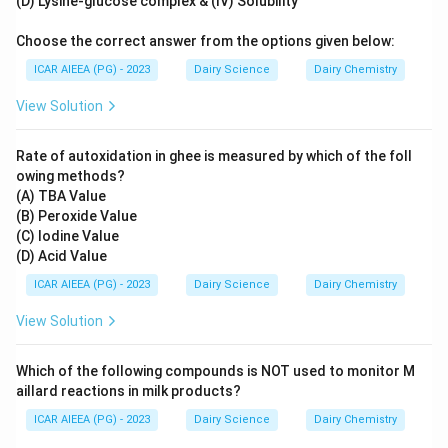
(D) Lysine-glucose complex & (IV) Solubility
Choose the correct answer from the options given below:
ICAR AIEEA (PG) - 2023
Dairy Science
Dairy Chemistry
View Solution
Rate of autoxidation in ghee is measured by which of the foll
owing methods?
(A) TBA Value
(B) Peroxide Value
(C) Iodine Value
(D) Acid Value
ICAR AIEEA (PG) - 2023
Dairy Science
Dairy Chemistry
View Solution
Which of the following compounds is NOT used to monitor M
aillard reactions in milk products?
ICAR AIEEA (PG) - 2023
Dairy Science
Dairy Chemistry