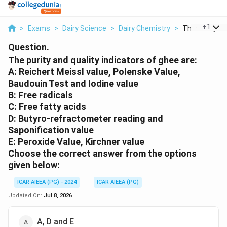
...
+
1
>
Exams
>
Dairy Science
>
Dairy Chemistry
>
The Purity And
Question.
The purity and quality indicators of ghee are:
A: Reichert Meissl value, Polenske Value,
Baudouin Test and Iodine value
B: Free radicals
C: Free fatty acids
D: Butyro-refractometer reading and
Saponification value
E: Peroxide Value, Kirchner value
Choose the correct answer from the options
given below:
ICAR AIEEA (PG) - 2024
ICAR AIEEA (PG)
Updated On:
Jul 8, 2026
A, D and E