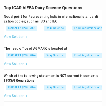
Step 1: Understanding the Concept:
Ghee (clarified butterfat) is evaluated for purity (to
Top ICAR AIEEA Dairy Science Questions
detect adulteration with vegetable fats or animal body
Nodal point for Representing India in international standardi
fats) and quality (to assess freshness and level of
zation bodies; such as ISO and IEC
spoilage) using specific physical and chemical
ICAR AIEEA (PG) - 2024
Dairy Science
Food Regulations and S
constants.
View Solution
Step 2: Detailed Explanation:
Let us analyze each of the given categories:
The head office of AGMARK is located at
-
A (Reichert-Meissl, Polenske, Iodine values, and
ICAR AIEEA (PG) - 2024
Dairy Science
Food Regulations and S
Baudouin Test):
These are standard analytical
View Solution
constants used to detect adulteration. The Reichert-
Meissl (RM) and Polenske values measure volatile
Which of the following statement is NOT correct in context o
fatty acids unique to milk fat, the Iodine value
f FSSAI Regulations
measures unsaturation, and the Baudouin test
ICAR AIEEA (PG) - 2024
Dairy Science
Food Regulations and S
specifically detects sesame oil. Thus, A is a primary
indicator.
View Solution
-
C (Free fatty acids):
The free fatty acid (FFA)