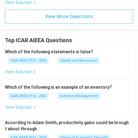
View Solution
View More Questions
Top ICAR AIEEA Questions
Which of the following statements is false?
ICAR AIEEA (PG) - 2023
Capital and Resources
View Solution
Which of the following is an example of an inventory?
ICAR AIEEA (PG) - 2023
Inventory Management
View Solution
According to Adam Smith, productivity gains could be brough
t about through
.
ICAR AIEEA (PG) - 2023
Classical Economic Thought