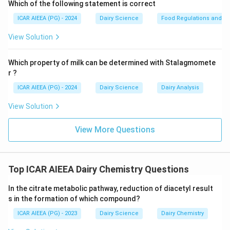
content is a critical quality indicator that measures
Which of the following statement is correct
hydrolytic rancidity resulting from lipase action or
ICAR AIEEA (PG) - 2024
Dairy Science
Food Regulations and S
moisture-induced hydrolysis. Thus, C is a quality
View Solution
indicator.
-
D (Butyro-refractometer reading and
Which property of milk can be determined with Stalagmomete
Saponification value):
The Butyro-refractometer (BR)
r ?
reading measures the refractive index of the fat, and
ICAR AIEEA (PG) - 2024
Dairy Science
Dairy Analysis
the Saponification value indicates the average
molecular weight of fatty acids. Both are standard
View Solution
physical/chemical indicators of purity. Thus, D is a
primary indicator.
View More Questions
-
E (Peroxide Value, Kirchner value):
The Peroxide
value is a key quality indicator measuring primary
oxidative rancidity (lipid peroxidation), and the Kirchner
Top ICAR AIEEA Dairy Chemistry Questions
value measures volatile water-soluble fatty acids.
In the citrate metabolic pathway, reduction of diacetyl result
Thus, E is a quality indicator.
s in the formation of which compound?
-
B (Free radicals):
Free radicals are highly unstable,
ICAR AIEEA (PG) - 2023
Dairy Science
Dairy Chemistry
transient chemical intermediates of lipid oxidation and