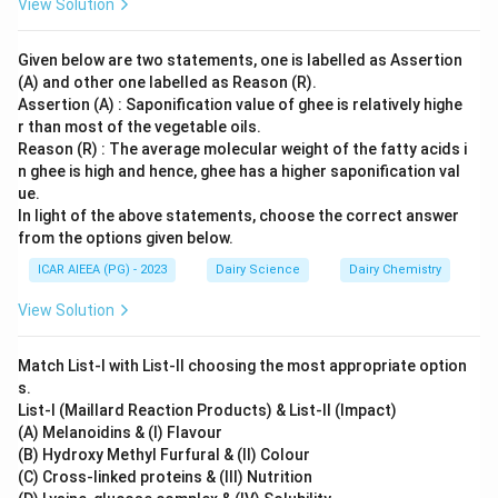
are not used as standard, measurable quality or purity
View Solution
indicators in commercial ghee analysis.
Given below are two statements, one is labelled as Assertion
(A) and other one labelled as Reason (R).
Step 3: Final Answer
Assertion (A) : Saponification value of ghee is relatively highe
Therefore, the correct group of quality and purity
r than most of the vegetable oils.
indicators for ghee is A, C, D, and E, corresponding to
Reason (R) : The average molecular weight of the fatty acids i
option (B).
n ghee is high and hence, ghee has a higher saponification val
ue.
In light of the above statements, choose the correct answer
Download Solution in PDF
from the options given below.
ICAR AIEEA (PG) - 2023
Dairy Science
Dairy Chemistry
View Solution
Match List-I with List-II choosing the most appropriate option
s.
List-I (Maillard Reaction Products) & List-II (Impact)
(A) Melanoidins & (I) Flavour
(B) Hydroxy Methyl Furfural & (II) Colour
(C) Cross-linked proteins & (III) Nutrition