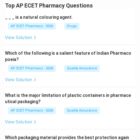
Top AP ECET Pharmacy Questions
_ _ _ is a natural colouring agent.
AP ECET Pharmacy - 2026
Drugs
View Solution
Which of the following is a salient feature of Indian Pharmaco
poeia?
AP ECET Pharmacy - 2026
Quality Assurance
View Solution
What is the major limitation of plastic containers in pharmace
utical packaging?
AP ECET Pharmacy - 2026
Quality Assurance
View Solution
Which packaging material provides the best protection again