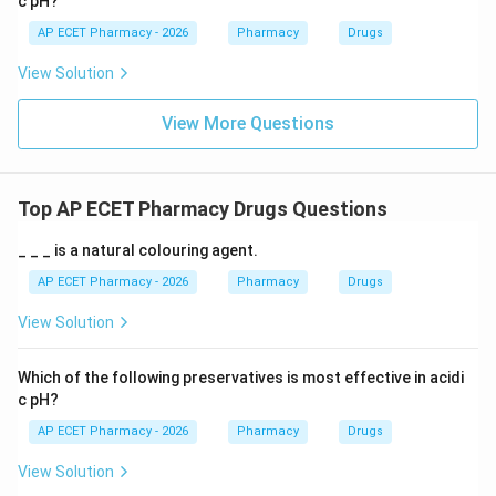
c pH?
AP ECET Pharmacy - 2026
Pharmacy
Drugs
View Solution
View More Questions
Top AP ECET Pharmacy Drugs Questions
_ _ _ is a natural colouring agent.
AP ECET Pharmacy - 2026
Pharmacy
Drugs
View Solution
Which of the following preservatives is most effective in acidi
c pH?
AP ECET Pharmacy - 2026
Pharmacy
Drugs
View Solution