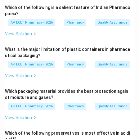
solvent are left in contact for a prolonged period.
Which of the following is a salient feature of Indian Pharmaco
poeia?
Step 3: Analysis
AP ECET Pharmacy - 2026
Pharmacy
Quality Assurance
In maceration, the drug is placed in a stoppered
View Solution
container with the whole of the menstruum and
allowed to stand for 7 days with occasional shaking.
What is the major limitation of plastic containers in pharmace
This allows the solvent to penetrate the cells and
utical packaging?
dissolve the active constituents.
AP ECET Pharmacy - 2026
Pharmacy
Quality Assurance
Step 4: Conclusion
View Solution
This specific 7-day soaking process describes the
maceration technique.
Which packaging material provides the best protection again
st moisture and gases?
Final Answer:
(D)
AP ECET Pharmacy - 2026
Pharmacy
Quality Assurance
View Solution
Download Solution in PDF
Which of the following preservatives is most effective in acidi