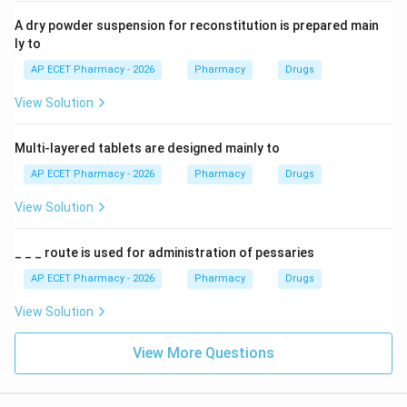
A dry powder suspension for reconstitution is prepared main
ly to
AP ECET Pharmacy - 2026
Pharmacy
Drugs
View Solution
Multi-layered tablets are designed mainly to
AP ECET Pharmacy - 2026
Pharmacy
Drugs
View Solution
_ _ _ route is used for administration of pessaries
AP ECET Pharmacy - 2026
Pharmacy
Drugs
View Solution
View More Questions