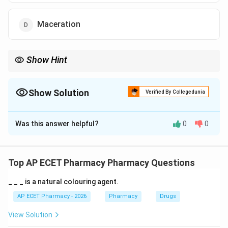
Maceration
Show Hint
Maceration = "Marination." Let it soak for 7 days to get the flavor
(active drug) out.
Show Solution
Verified By Collegedunia
The Correct Option is
D
Was this answer helpful?
0
0
Solution and Explanation
Step 1: Concept
Extraction processes are used to separate active
Top AP ECET Pharmacy Pharmacy Questions
medicaments from crude drugs using a solvent
_ _ _ is a natural colouring agent.
(menstruum).
AP ECET Pharmacy - 2026
Pharmacy
Drugs
Step 2: Meaning
View Solution
Maceration is a "soaking" process where the drug and