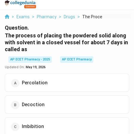
>
Exams
>
Pharmacy
>
Drugs
>
The Process Of Placi...
Question.
The process of placing the powdered solid along
with solvent in a closed vessel for about 7 days in
called as
AP ECET Pharmacy - 2025
AP ECET Pharmacy
Updated On:
May 19, 2026
Percolation
Decoction
Imbibition