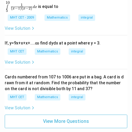
\,
10
gh
\in
1
x
is equal to
∫
t)}
d
x
(
−
1
)
(
−
2
)
t\li
x
x
5
\r
{x^
mit
ig
{2}}
s_
MHT CET - 2009
Mathematics
integral
h
dx
{5}
t)
^{1
View Solution
+
0}
c
\fr
o
ac
If,
y
=
9
x
+
x
+
x
+
.
.
.
.
∞
find
d
y
d
x
at a point where y = 3.
s
{1}
\l
{\l
MHT CET
Mathematics
integral
ef
eft
t
(x-
View Solution
(l
1\r
o
igh
g
t)\l
\,
Cards numbered from
107
to
1006
are put in a bag. A card is d
eft
x
rawn from it at random. Find the probability that the number
(x-
\r
2\r
on the card is not divisible both by
11
and
37
?
ig
igh
h
MHT CET
Mathematics
integral
t)}
t)
dx
\r
View Solution
ig
h
t]
View More Questions
d
x