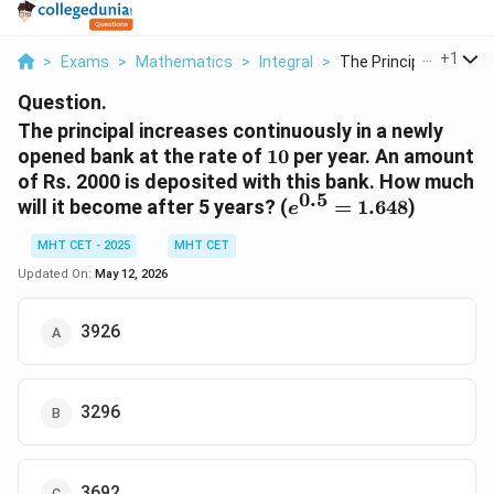
...
+
1
>
Exams
>
Mathematics
>
Integral
>
The Principal Increa...
Question.
The principal increases continuously in a newly
10%
opened bank at the rate of
10
per year. An amount
of Rs. 2000 is deposited with this bank. How much
0.5
e^{0.5}
will it become after 5 years? (
=
1.648
)
e
=
MHT CET - 2025
MHT CET
1.648
Updated On:
May 12, 2026
3926
3296
3692