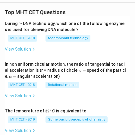
Top MHT CET Questions
During r- DNA technology, which one of the following enzyme
s is used for cleaving DNA molecule ?
MHT CET - 2018
recombinant technology
View Solution
In non uniform circular motion, the ratio of tangential to radi
v
al acceleration is (r = radius of circle,
=
speed of the particl
v
=
\a
e,
=
angular acceleration)
α
lp
h
MHT CET - 2018
Rotational motion
a
=
View Solution
∘
32
The temperature of
3
2
is equivalent to
C
^
{\c
MHT CET - 2019
Some basic concepts of chemistry
ir
c}
View Solution
C