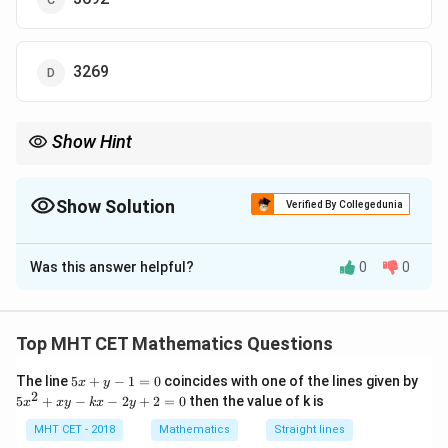
3269
Show Hint
r
t
A =
Continuous growth formula:
=
.
A
P
e
Pe^{rt}
Show Solution
Verified By Collegedunia
The Correct Option is
B
Was this answer helpful?
0
0
Solution and Explanation
Step 1: Concept
Top MHT CET Mathematics Questions
Continuous compounding is modeled by the
5
The line
5
+
−
1
=
0
coincides with one of the lines given by
\frac{dP}
d
P
=
x
y
differential equation
.
r
P
x
2
d
t
5
5
+
−
−
2
+
2
=
0
then the value of k is
x
x
y
k
x
y
{dt} = rP
+
x
y
^
MHT CET - 2018
Mathematics
Straight lines
Step 2: Meaning
-
2