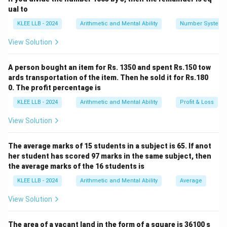
ual to
210
÷
2
210 \div 2 = 105
=
105
KLEE LLB - 2024
Arithmetic and Mental Ability
Number System
Now, analyze the quotient 105. It is an odd number, so
View Solution
it is not divisible by 2. Let us check for divisibility by
1
1
+
the next prime number, 3. The sum of the digits is
A person bought an item for Rs. 1350 and spent Rs.150 tow
+
0
+
5
=
6
, which is divisible by 3:
ards transportation of the item. Then he sold it for Rs.180
0
0. The profit percentage is
105
÷
3
105 \div 3 = 35
=
35
+
KLEE LLB - 2024
Arithmetic and Mental Ability
Profit & Loss
5
Now, evaluate the new quotient 35. The sum of its
=
View Solution
3
3
+
5
=
8
digits is
(not divisible by 3). Since it ends in
6
+
5, it is perfectly divisible by the next prime number, 5:
5
The average marks of 15 students in a subject is 65. If anot
35
÷
5
35 \div 5 = 7
=
7
her student has scored 97 marks in the same subject, then
=
the average marks of the 16 students is
8
The remaining quotient is 7, which is itself a prime
KLEE LLB - 2024
Arithmetic and Mental Ability
Average
number:
View Solution
7
÷
7
7 \div 7 = 1
=
1
The area of a vacant land in the form of a square is 36100 s