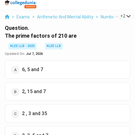
...
+
2
>
Exams
>
Arithmetic And Mental Ability
>
Number System
Question.
The prime factors of 210 are
KLEE LLB - 2025
KLEE LLB
Updated On:
Jul 7, 2026
6, 5 and 7
2, 15 and 7
2 , 3 and 35