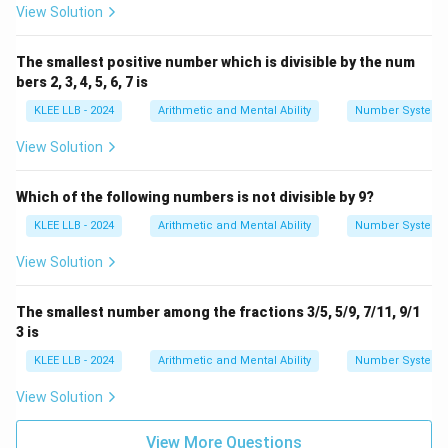
list of prime factors.
View Solution
Download Solution in PDF
The smallest positive number which is divisible by the num
bers 2, 3, 4, 5, 6, 7 is
KLEE LLB - 2024
Arithmetic and Mental Ability
Number System
View Solution
Which of the following numbers is not divisible by 9?
KLEE LLB - 2024
Arithmetic and Mental Ability
Number System
View Solution
The smallest number among the fractions 3/5, 5/9, 7/11, 9/1
3 is
KLEE LLB - 2024
Arithmetic and Mental Ability
Number System
View Solution
View More Questions