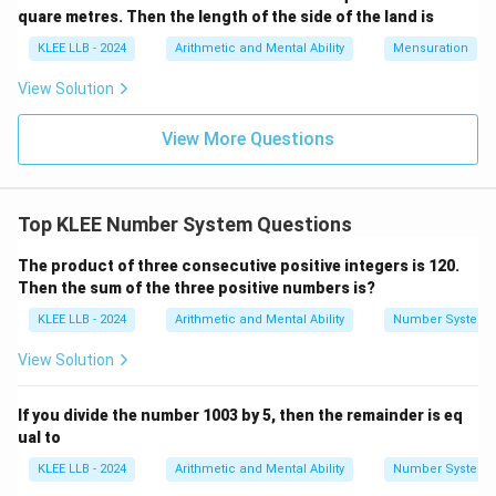
quare metres. Then the length of the side of the land is
KLEE LLB - 2024
Arithmetic and Mental Ability
Mensuration
Step 2: Collect and write out all the prime factors.
Combining all the prime divisors used in the step-by-
View Solution
step reduction:
View More Questions
210
=
2
×
210 = 2 \times 3 \times 5 \times
3
×
5
×
7
\
{
2
,
3
,
5
,
7
}
All elements within the set
are prime
{2,
numbers.
Top KLEE Number System Questions
3,
The product of three consecutive positive integers is 120.
5,
Step 3: Analyze the alternative options.
Then the sum of the three positive numbers is?
7\}
KLEE LLB - 2024
Arithmetic and Mental Ability
Number System
2
2
×
3
• In Option A: 6 is a composite number (
), so this
\times
is not a collection of prime factors.
View Solution
3
3
3
×
5
• In Option B: 15 is a composite number (
), so it
\times
cannot be a prime factor.
If you divide the number 1003 by 5, then the remainder is eq
5
ual to
5
5
×
7
• In Option C: 35 is a composite number (
), so it is
\times
invalid. Therefore, Option (D) contains the complete
KLEE LLB - 2024
Arithmetic and Mental Ability
Number System
7