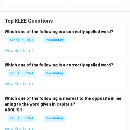
Top KLEE Questions
Which one of the following is a correctly spelled word?
KLEE LLB - 2024
Vocabulary
View Solution
Which one of the following is a correctly spelled word?
KLEE LLB - 2024
Vocabulary
View Solution
Which one of the following is nearest to the opposite in me
aning to the word given in capitals?
ABOLISH
KLEE LLB - 2024
Vocabulary
View Solution