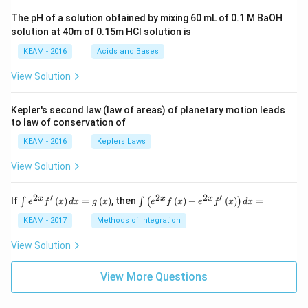
ac
The pH of a solution obtained by mixing 60 mL of 0.1 M BaOH
{\p
solution at 40m of 0.15m HCI solution is
i}
{4}
KEAM - 2016
Acids and Bases
\ri
gh
View Solution
t) .
Kepler's second law (law of areas) of planetary motion leads
to law of conservation of
KEAM - 2016
Keplers Laws
View Solution
2
′
2
2
′
\i
\i
x
x
x
If
(
)
=
(
)
, then
(
)
+
(
)
=
∫
∫
(
)
e
f
x
d
x
g
x
e
f
x
e
f
x
d
x
nt
nt
e^
\l
KEAM - 2017
Methods of Integration
{2
ef
x}
t
View Solution
f'
(e
\l
^
ef
View More Questions
{2
t
x}
(x
f