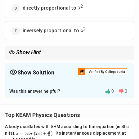
2
\lambda^2
directly proportional to
λ
2
\lambda^2
inversely proportional to
λ
Show Hint
Antenna radiation increases for shorter wavelength.
Show Solution
Verified By Collegedunia
The Correct Option is
Was this answer helpful?
0
0
Solution and Explanation
Concept:
Radiated power:
Top KEAM Physics Questions
2
P \propto \left(\frac{\ell}{\la
ℓ
(
)
∝
P
λ
A body oscillates with SHM according to the equation (in SI u
x =
t
π
nits),
=
5
2
+
.
Its instantaneous displacement at
(
)
x
cos
π
t
4
5 c
=