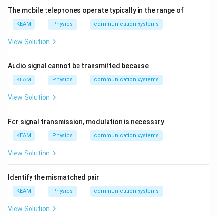
0
The mobile telephones operate typically in the range of
^
6
KEAM
Physics
communication systems
\,
m
View Solution
Audio signal cannot be transmitted because
KEAM
Physics
communication systems
View Solution
For signal transmission, modulation is necessary
KEAM
Physics
communication systems
View Solution
Identify the mismatched pair
KEAM
Physics
communication systems
View Solution