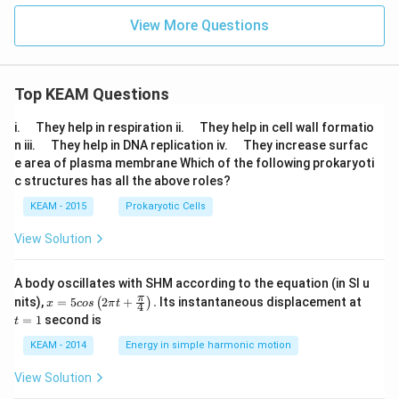
View More Questions
Top KEAM Questions
\q
\q
i.
They help in respiration ii.
They help in cell wall formatio
u
u
\q
\q
n iii.
They help in DNA replication iv.
They increase surfac
a
a
u
u
e area of plasma membrane Which of the following prokaryoti
d
d
a
a
c structures has all the above roles?
d
d
KEAM - 2015
Prokaryotic Cells
View Solution
A body oscillates with SHM according to the equation (in SI u
x =
t
π
nits),
=
5
2
+
.
Its instantaneous displacement at
(
)
x
cos
π
t
4
5 c
=
=
1
second is
t
os
1
\lef
KEAM - 2014
Energy in simple harmonic motion
t(2
\pi
View Solution
t +
\fr