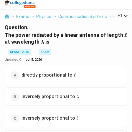
...
+
1
>
Exams
>
Physics
>
Communication Systems
>
The Power
Question.
\el
The power radiated by a linear antenna of length
ℓ
\lambda
at wavelength
is
λ
KEAM - 2015
KEAM
Updated On:
Jul 5, 2026
\ell
directly proportional to
ℓ
\lambda
inversely proportional to
λ
\ell
inversely proportional to
ℓ