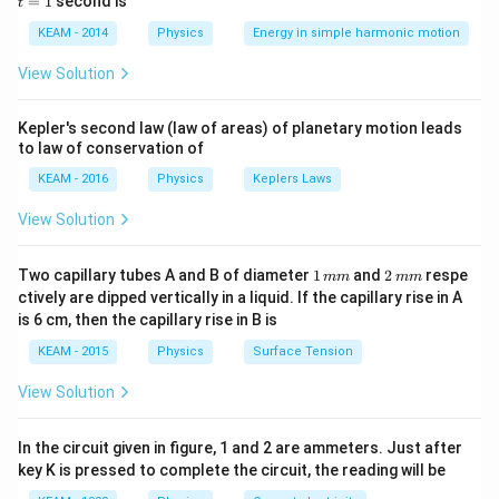
=
1
second is
t
os
1
\lef
KEAM - 2014
Physics
Energy in simple harmonic motion
Step 1:
Write relation.
t(2
\pi
View Solution
t +
2
ℓ
P \propto \frac{\ell^2}{\lambd
∝
P
\fr
2
λ
ac
Kepler's second law (law of areas) of planetary motion leads
{\p
to law of conservation of
i}
{4}
KEAM - 2016
Physics
Keplers Laws
\ri
Step 2:
Observe dependence.
gh
View Solution
t) .
2
\ell^2
ℓ
• Directly proportional to
1
2
Two capillary tubes A and B of diameter
1
and
2
respe
mm
mm
2
\lambda^2
• Inversely proportional to
λ
\,
\,
ctively are dipped vertically in a liquid. If the capillary rise in A
m
m
is 6 cm, then the capillary rise in B is
m
m
Step 3:
Conclusion.
KEAM - 2015
Physics
Surface Tension
\boxed{\text{Inversely proporti
2
Inversely proportional to
λ
View Solution
In the circuit given in figure, 1 and 2 are ammeters. Just after
Download Solution in PDF
key K is pressed to complete the circuit, the reading will be