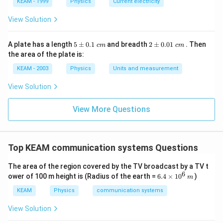
KEAM - 1999
Physics
Current electricity
View Solution
5
2
A plate has a length
5
±
0.1
and breadth
2
±
0.01
. Then
c
m
c
m
\p
\p
the area of the plate is:
m
m
0.
0.
KEAM - 2003
Physics
Units and measurement
1
01
\t
\t
View Solution
ex
ex
t{
t{
}c
}c
View More Questions
m
m
Top KEAM communication systems Questions
The area of the region covered by the TV broadcast by a TV t
6
6.
ower of 100 m height is (Radius of the earth =
6.4
×
1
0
)
m
4
\t
KEAM
Physics
communication systems
i
m
View Solution
es
1