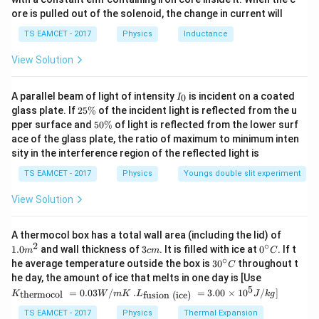
ir
Thus
ore is pulled out of the solenoid, the change in current will
c}
\,
2
2
(
8
+
14
+
9
)
P=\frac{2(8t^2+14t+9)}9
TS EAMCET - 2017
Physics
Inductance
t
t
C
=
P
9
View Solution
2
16
+
28
+
18
P=\frac{16t^2+28t+18}{9}
t
t
=
P
9
I
A parallel beam of light of intensity
is incident on a coated
0
I
_
2
glass plate. If
25%
of the incident light is reflected from the u
0
5
5
pper surface and
50%
of light is reflected from the lower surf
\
0
ace of the glass plate, the ratio of maximum to minimum inten
%
Step 2: Calculate work done from 0 to 3 seconds
\
sity in the interference region of the reflected light is
%
3
W=\int_0^3 Pdt
∫
TS EAMCET - 2017
Physics
Youngs double slit experiment
=
W
P
d
t
0
View Solution
3
2
W=\int_0^3 \frac{16t^2+28t+1
16
+
28
+
18
∫
t
t
=
W
d
t
9
0
1.0
A thermocol box has a total wall area (including the lid) of
m
2
∘
3
0^
1.0
and wall thickness of
3
. It is filled with ice at
0
. If t
3
m
c
m
C
W=\frac19\left[\frac{16t^3}{3
3
1
16
[
]
t
^
c
{\c
2
∘
=
+
14
+
18
30
W
t
t
he average temperature outside the box is
3
0
throughout t
C
{2}
9
3
m
ir
^
0
K_
he day, the amount of ice that melts in one day is [Use
c}
{\c
{\t
5
.L_
=
0.03
/
.
=
3.00
×
1
0
C
/
]
thermocol
fusion (ice)
K
W
m
K
L
J
k
g
ir
Substituting limits
ext
{\t
c}
{t
ext
TS EAMCET - 2017
Physics
Thermal Expansion
C