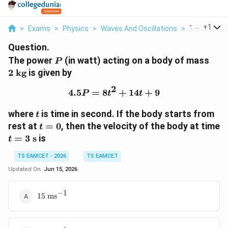
...
+
1
>
Exams
>
Physics
>
Waves And Oscillations
>
The Power P 
Question.
P
2\t
The power
(in watt) acting on a body of mass
P
kg}
2
kg
is given by
2
4.5
=
8
4.5P=8t^2+14t+9
+
14
+
9
P
t
t
t
where
is time in second. If the body starts from
t
t=0
rest at
=
0
, then the velocity of the body at time
t
t=3\text{
=
3
s
is
t
s}
TS EAMCET - 2026
TS EAMCET
Updated On:
Jun 15, 2026
−
1
15\text{
15
ms
ms}^{-1}