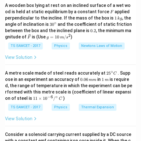
d
t
A wooden box lying at rest on an inclined surface of a wet wo
F
Also work-energy theorem states
od is held at static equilibrium by a constant force
applied
F
1
perpendicular to the incline. If the mass of the box is
1
, the
k
g
\,
1
∘
30
W=\frac12 mv^2
angle of inclination is
3
0
and the coefficient of static friction
2
=
W
m
v
k
^
2
0.
between the box and the inclined plane is
0.2
, the minimum ma
g
{\c
2
2
\ve
g
gnitude of
is (Use
=
10
/
)
F
g
m
s
ir
Thus integrating power over time gives total work
c
=
c}
{F}
10
TS EAMCET - 2017
Physics
Newtons Laws of Motion
done.
\,
m/
View Solution
s^
Step 1: Find expression for power
Given
2
∘
25
A metre scale made of steel reads accurately at
2
5
. Supp
C
2
4.5
=
8
4.5P=8t^2+14t+9
+
14
+
9
P
t
t
^
0.
1
ose in an experiment an accuracy of
0.06
in
1
is require
mm
m
{\c
0
\,
d, the range of temperature in which the experiment can be pe
ir
Therefore
6
m
rformed with this metre scale is (coefficient of linear expansi
c}
\,
−
6
∘
11
C
on of steel is
11
×
1
0
/
)
2
m
8
+
14
+
9
C
P=\frac{8t^2+14t+9}{4.5}
t
t
\ti
=
P
m
4.5
me
TS EAMCET - 2017
Physics
Thermal Expansion
s 1
Since
0^
View Solution
{-
9
6}
4.5=\frac92
4.5
=
/^
2
Consider a solenoid carrying current supplied by a DC source
{\c
with a constant emf containing iron core inside it. When the c