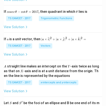
co
\t
If
−
c
o
t
=
2017
, then quadrant in which
lies is
cosec
θ
θ
θ
se
h
c
et
TS EAMCET - 2017
Trigonometric Functions
\,
a
\t
View Solution
h
et
a
2
2
2
a
| a
^
^
^
If
is a unit vector, then
∣
×
∣
+
∣
×
∣
+
∣
×
∣
=
a
a
i
a
j
a
k
-
\ti
\c
me
TS EAMCET - 2017
Vectors
ot
s
\t
\h
View Solution
h
at{
et
i }|
a
^
A
Y
straight line makes an intercept on the
-axis twice as long
A
Y
=
{2}
X
as that on
-axis and is at a unit distance from the origin. Th
2
X
+|
0
en the line is represented by the equations
a
1
\ti
7
TS EAMCET - 2017
x-intercepts and y-intercepts
me
s
View Solution
\h
at{
j }|
′
S
S'
^
Let
and
be the foci of an ellipse and B be one end of its m
S
S