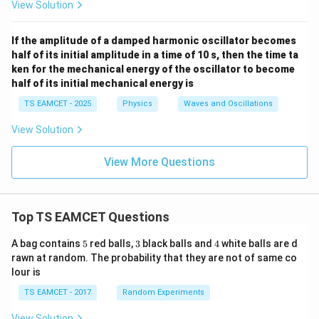
View Solution
If the amplitude of a damped harmonic oscillator becomes
half of its initial amplitude in a time of 10 s, then the time ta
ken for the mechanical energy of the oscillator to become
half of its initial mechanical energy is
TS EAMCET - 2025
Physics
Waves and Oscillations
View Solution
View More Questions
Top TS EAMCET Questions
5
3
4
A bag contains
5
red balls,
3
black balls and
4
white balls are d
rawn at random. The probability that they are not of same co
lour is
TS EAMCET - 2017
Random Experiments
View Solution