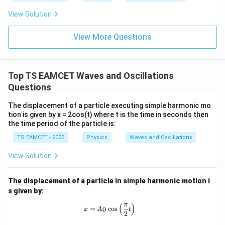
her
1
16
(
27
)
W=\frac19\left[\frac{16(27)}3+
[
]
{fu
=
+
14
(
9
)
+
54
W
mo
sio
9
3
View Solution
col
n (i
}}
ce)
1
W=\frac19[144+126+54]
=
[
144
+
126
+
54
]
=
W
}}
View More Questions
9
0.0
=
3
3.0
324
W=\frac{324}{9}
W
=
W
0
9
/
\ti
m
Top TS EAMCET Waves and Oscillations
me
=
W=36J
36
W
J
K
s 1
Questions
0^
{5}
The displacement of a particle executing simple harmonic mo
J /
tion is given by x = 2cos(t) where t is the time in seconds then
kg
Step 3: Apply work energy theorem
Since body
the time period of the particle is:
]
starts from rest
TS EAMCET - 2023
Physics
Waves and Oscillations
1
W=\frac12 mv^2
View Solution
2
=
W
m
v
2
1
36=\frac12(2)v^2
The displacement of a particle in simple harmonic motion i
2
36
=
(
2
)
v
2
s given by:
2
36
=
36=v^2
v
π
(
)
x = A_0 \cos \left( \frac{\pi}{2} t \r
=
c
o
s
0
x
A
t
2
=
v=6
6
v