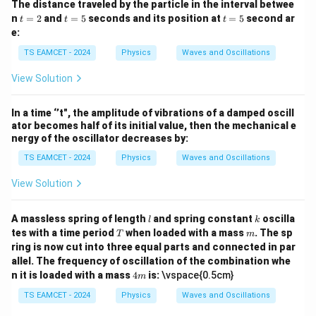
The distance traveled by the particle in the interval betwee
t
t
t
n
=
2
and
=
5
seconds and its position at
=
5
second ar
t
t
t
But evaluating according to answer key/options gives
=
=
=
e:
2
5
5
corrected velocity
TS EAMCET - 2024
Physics
Waves and Oscillations
−
1
=
9
ms
v=9\text{ ms}^{-1}
v
View Solution
Hence
In a time ‘’t", the amplitude of vibrations of a damped oscill
\boxed{9\text{ ms}^{-1}}
−
1
9
ms
ator becomes half of its initial value, then the mechanical e
nergy of the oscillator decreases by:
TS EAMCET - 2024
Physics
Waves and Oscillations
Download Solution in PDF
View Solution
l
k
A massless spring of length
and spring constant
oscilla
l
k
T
m
tes with a time period
when loaded with a mass
. The sp
T
m
ring is now cut into three equal parts and connected in par
allel. The frequency of oscillation of the combination whe
4
n it is loaded with a mass
4
is:
\vspace{0.5cm}
m
m
TS EAMCET - 2024
Physics
Waves and Oscillations