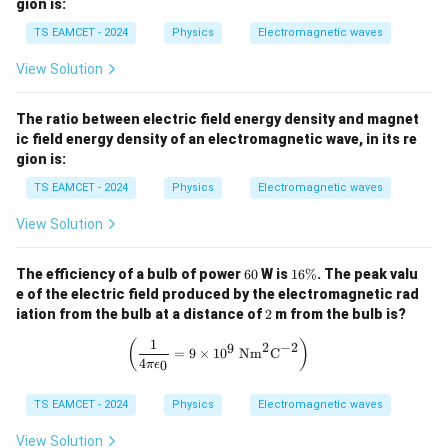
gion is:
TS EAMCET - 2024
Physics
Electromagnetic waves
View Solution
The ratio between electric field energy density and magnet
ic field energy density of an electromagnetic wave, in its re
gion is:
TS EAMCET - 2024
Physics
Electromagnetic waves
View Solution
6
1
The efficiency of a bulb of power
60
W is
16%
. The peak valu
0
6
e of the electric field produced by the electromagnetic rad
\
2
iation from the bulb at a distance of
2
m from the bulb is?
%
1
\left(\frac{1}{4\pi \epsilon_0} = 9 
(
)
2
−
2
9
=
9
×
1
0
Nm
C
4
0
π
ϵ
TS EAMCET - 2024
Physics
Electromagnetic waves
View Solution