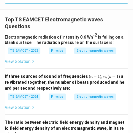
=
3
3.0
W
0
/
\ti
m
Top TS EAMCET Electromagnetic waves
me
K
s 1
Questions
0^
{5}
-2
Electromagnetic radiation of intensity 0.6 Wn
is falling on a
J /
blank surface. The radiation pressure on the surface is:
kg
]
TS EAMCET - 2023
Physics
Electromagnetic waves
View Solution
(n
If three sources of sound of frequencies
(
−
1
)
,
,
(
+
1
)
a
n
n
n
-
re vibrated together, the number of beats produced and he
1),
ard per second respectively are:
n,
(n
TS EAMCET - 2024
Physics
Electromagnetic waves
+
1)
View Solution
The ratio between electric field energy density and magnet
ic field energy density of an electromagnetic wave, in its re