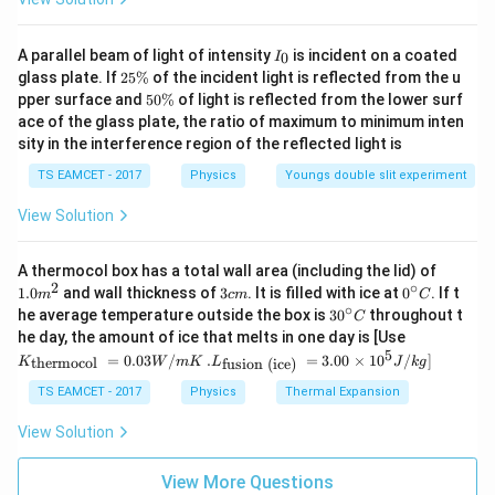
I
A parallel beam of light of intensity
is incident on a coated
0
I
_
2
glass plate. If
25%
of the incident light is reflected from the u
0
5
5
pper surface and
50%
of light is reflected from the lower surf
\
0
ace of the glass plate, the ratio of maximum to minimum inten
%
\
sity in the interference region of the reflected light is
%
TS EAMCET - 2017
Physics
Youngs double slit experiment
View Solution
1.0
A thermocol box has a total wall area (including the lid) of
m
2
∘
3
0^
1.0
and wall thickness of
3
. It is filled with ice at
0
. If t
m
c
m
C
^
c
{\c
∘
30
he average temperature outside the box is
3
0
throughout t
C
{2}
m
ir
^
K_
he day, the amount of ice that melts in one day is [Use
c}
{\c
{\t
5
.L_
=
0.03
/
.
=
3.00
×
1
0
C
/
]
thermocol
fusion (ice)
K
W
m
K
L
J
k
g
ir
ext
{\t
c}
{t
ext
TS EAMCET - 2017
Physics
Thermal Expansion
C
her
{fu
mo
sio
View Solution
col
n (i
}}
ce)
=
}}
View More Questions
0.0