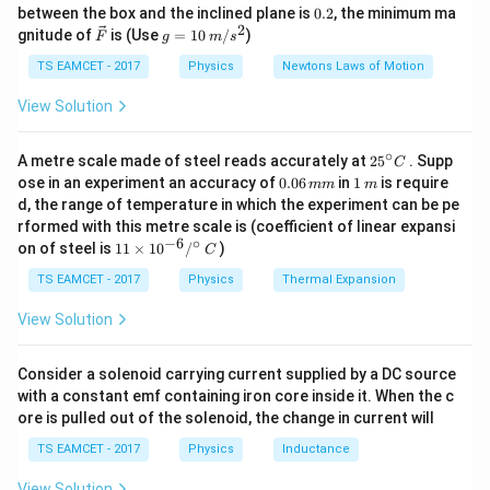
\frac{7}
k
^
0.
between the box and the inclined plane is
0.2
, the minimum ma
• Hence,
$C =
4 μF
$ (matching options).
g
{\c
{3.5
2
2
\ve
g
gnitude of
is (Use
=
10
/
)
F
g
m
s
ir
c
=
\times
c}
{F}
10
TS EAMCET - 2017
Physics
Newtons Laws of Motion
Download Solution in PDF
10^6} = 2
\,
\times
m/
View Solution
s^
10^{-6}
2
∘
25
A metre scale made of steel reads accurately at
2
5
. Supp
C
^
0.
1
ose in an experiment an accuracy of
0.06
in
1
is require
mm
m
{\c
0
\,
d, the range of temperature in which the experiment can be pe
ir
6
m
rformed with this metre scale is (coefficient of linear expansi
c}
\,
−
6
∘
11
C
on of steel is
11
×
1
0
/
)
m
C
\ti
m
me
TS EAMCET - 2017
Physics
Thermal Expansion
s 1
0^
View Solution
{-
6}
/^
Consider a solenoid carrying current supplied by a DC source
{\c
with a constant emf containing iron core inside it. When the c
ir
ore is pulled out of the solenoid, the change in current will
c}
\,
TS EAMCET - 2017
Physics
Inductance
C
View Solution