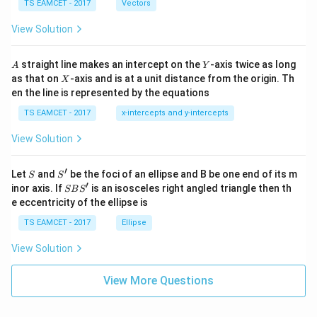
\c
me
TS EAMCET - 2017
Vectors
ot
s
\t
\h
View Solution
h
at{
et
i }|
a
^
A
Y
straight line makes an intercept on the
-axis twice as long
A
Y
=
{2}
X
as that on
-axis and is at a unit distance from the origin. Th
2
X
+|
0
en the line is represented by the equations
a
1
\ti
7
TS EAMCET - 2017
x-intercepts and y-intercepts
me
s
View Solution
\h
at{
j }|
′
S
S'
^
Let
and
be the foci of an ellipse and B be one end of its m
S
S
{2}
′
S
inor axis. If
is an isosceles right angled triangle then th
SB
S
+|
B
e eccentricity of the ellipse is
a
S'
\ti
TS EAMCET - 2017
Ellipse
me
s
View Solution
\h
at{
k }
View More Questions
|^
{2}
=