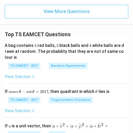
View More Questions
Top TS EAMCET Questions
5
3
4
A bag contains
5
red balls,
3
black balls and
4
white balls are d
rawn at random. The probability that they are not of same co
lour is
TS EAMCET - 2017
Random Experiments
View Solution
co
\t
If
−
c
o
t
=
2017
, then quadrant in which
lies is
cosec
θ
θ
θ
se
h
c
et
TS EAMCET - 2017
Trigonometric Functions
\,
a
\t
View Solution
h
et
a
2
2
2
a
| a
^
^
^
If
is a unit vector, then
∣
×
∣
+
∣
×
∣
+
∣
×
∣
=
a
a
i
a
j
a
k
-
\ti