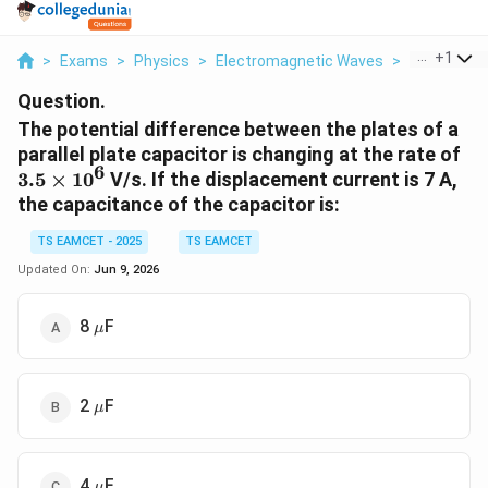
...
+
1
>
Exams
>
Physics
>
Electromagnetic Waves
>
The Potentia
Question.
The potential difference between the plates of a
3.
parallel plate capacitor is changing at the rate of
6
3.5
×
1
0
V/s. If the displacement current is 7 A,
the capacitance of the capacitor is:
TS EAMCET - 2025
TS EAMCET
Updated On:
Jun 9, 2026
\mu
8
F
μ
\mu
2
F
μ
\mu
4
F
μ