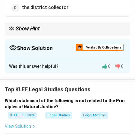
the district collector
Show Hint
CAG is a constitutional post established under Article 148. Not
created by government orders.
Show Solution
Verified By Collegedunia
The Correct Option is
A
Was this answer helpful?
0
0
Solution and Explanation
Article 148 of the Constitution establishes the office
of the Comptroller and Auditor General (CAG) of India.
Top KLEE Legal Studies Questions
CAG’s Role:
Which statement of the following is not related to the Prin
- Audits accounts of the Union and State
ciples of Natural Justice?
Governments.
KLEE LLB - 2024
Legal Studies
Legal Maxims
- Ensures accountability in public expenditure.
View Solution
Download Solution in PDF