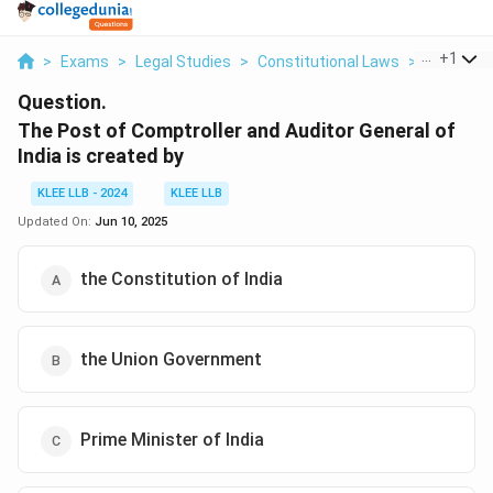
...
+
1
>
Exams
>
Legal Studies
>
Constitutional Laws
>
The Post 
Question.
The Post of Comptroller and Auditor General of
India is created by
KLEE LLB - 2024
KLEE LLB
Updated On:
Jun 10, 2025
the Constitution of India
the Union Government
Prime Minister of India