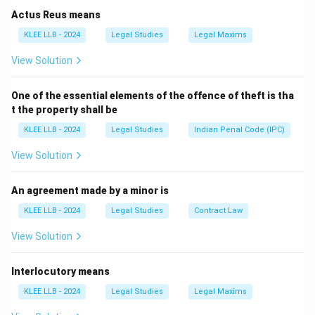
Actus Reus means
KLEE LLB - 2024
Legal Studies
Legal Maxims
View Solution
One of the essential elements of the offence of theft is tha
t the property shall be
KLEE LLB - 2024
Legal Studies
Indian Penal Code (IPC)
View Solution
An agreement made by a minor is
KLEE LLB - 2024
Legal Studies
Contract Law
View Solution
Interlocutory means
KLEE LLB - 2024
Legal Studies
Legal Maxims