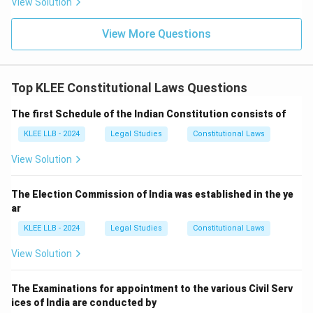
View Solution
View More Questions
Top KLEE Constitutional Laws Questions
The first Schedule of the Indian Constitution consists of
KLEE LLB - 2024
Legal Studies
Constitutional Laws
View Solution
The Election Commission of India was established in the ye
ar
KLEE LLB - 2024
Legal Studies
Constitutional Laws
View Solution
The Examinations for appointment to the various Civil Serv
ices of India are conducted by