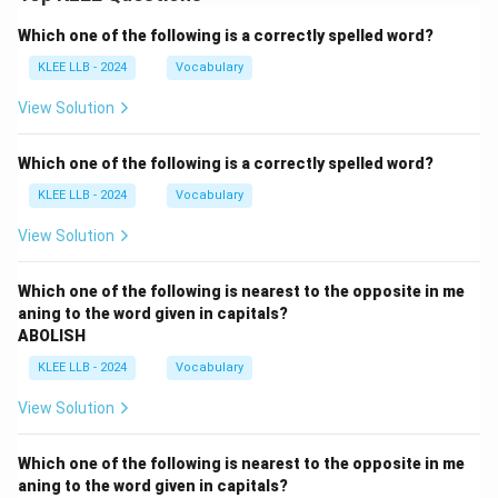
Which one of the following is a correctly spelled word?
KLEE LLB - 2024
Vocabulary
View Solution
Which one of the following is a correctly spelled word?
KLEE LLB - 2024
Vocabulary
View Solution
Which one of the following is nearest to the opposite in me
aning to the word given in capitals?
ABOLISH
KLEE LLB - 2024
Vocabulary
View Solution
Which one of the following is nearest to the opposite in me
aning to the word given in capitals?