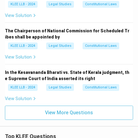
KLEE LLB - 2024
Legal Studies
Constitutional Laws
View Solution
The Chairperson of National Commission for Scheduled Tr
ibes shall be appointed by
KLEE LLB - 2024
Legal Studies
Constitutional Laws
View Solution
In the Kesavananda Bharati vs. State of Kerala judgment, th
e Supreme Court of India asserted its right
KLEE LLB - 2024
Legal Studies
Constitutional Laws
View Solution
View More Questions
Top KLEE Questions