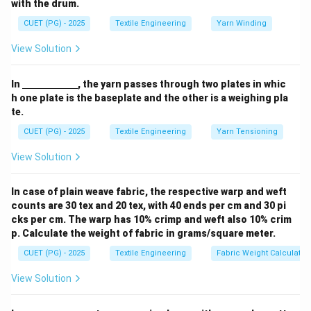
with the drum.
Step 1:
ine
High-Speed Spinning Dynamics.
{\h
CUET (PG) - 2025
Textile Engineering
Yarn Winding
In high-speed spinning technology, crystals form
spa
ce{2
instantly as the fiber cools.
View Solution
c
m}}
Step 2:
Crystalline Orientation.
\un
In
, the yarn passes through two plates in whic
derl
Because these crystals form under immense tension,
h one plate is the baseplate and the other is a weighing pla
ine
te.
they are highly aligned (oriented) along the fiber axis.
{\h
spa
CUET (PG) - 2025
Textile Engineering
Yarn Tensioning
ce{2
Step 3:
c
Amorphous Region Behavior.
View Solution
m}}
However, the process happens so fast that the
amorphous regions remain relatively unoriented. This
In case of plain weave fabric, the respective warp and weft
lack of alignment in the amorphous phase results in a
counts are 30 tex and 20 tex, with 40 ends per cm and 30 pi
low total birefringence value.
cks per cm. The warp has 10% crimp and weft also 10% crim
p. Calculate the weight of fabric in grams/square meter.
Download Solution in PDF
CUET (PG) - 2025
Textile Engineering
Fabric Weight Calculatio
View Solution