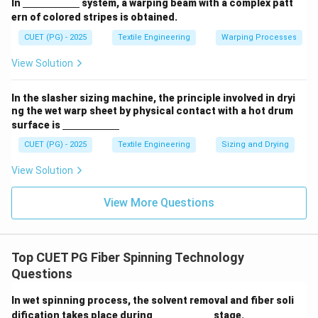
\un
In
system, a warping beam with a complex patt
derl
ern of colored stripes is obtained.
ine
{\h
CUET (PG) - 2025
Textile Engineering
Warping Processes
spa
ce{2
View Solution
c
m}}
In the slasher sizing machine, the principle involved in dryi
ng the wet warp sheet by physical contact with a hot drum
\un
surface is
derl
ine
CUET (PG) - 2025
Textile Engineering
Sizing and Drying
{\h
spa
View Solution
ce{2
c
m}}
View More Questions
Top CUET PG Fiber Spinning Technology
Questions
In wet spinning process, the solvent removal and fiber soli
\un
dification takes place during
stage.