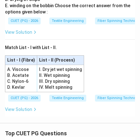
E. winding on the bobbin Choose the correct answer from the
options given below :
CUET (PG) - 2026
Textile Engineering
Fiber Spinning Technolo
View Solution
Match List - I with List - II.
List - I (Fibre)
List - II (Process)
A. Viscose
I. Dry jet wet spinning
B. Acetate
II. Wet spinning
C. Nylon-6
III. Dry spinning
D. Kevlar
IV. Melt spinning
CUET (PG) - 2026
Textile Engineering
Fiber Spinning Technolo
View Solution
Top CUET PG Questions