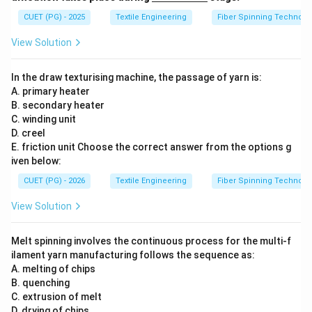
derl
ine
CUET (PG) - 2025
Textile Engineering
Fiber Spinning Technolo
{\h
spa
View Solution
ce{2
c
m}}
In the draw texturising machine, the passage of yarn is:
A. primary heater
B. secondary heater
C. winding unit
D. creel
E. friction unit Choose the correct answer from the options g
iven below:
CUET (PG) - 2026
Textile Engineering
Fiber Spinning Technolo
View Solution
Melt spinning involves the continuous process for the multi-f
ilament yarn manufacturing follows the sequence as:
A. melting of chips
B. quenching
C. extrusion of melt
D. drying of chips