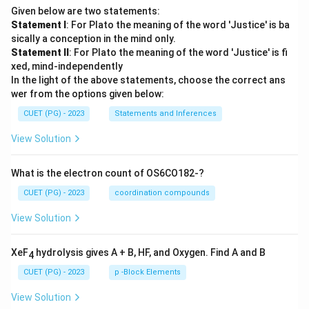
Given below are two statements:
Statement I
: For Plato the meaning of the word 'Justice' is ba
sically a conception in the mind only.
Statement II
: For Plato the meaning of the word 'Justice' is fi
xed, mind-independently
In the light of the above statements, choose the correct ans
wer from the options given below:
CUET (PG) - 2023
Statements and Inferences
View Solution
What is the electron count of OS6CO182-?
CUET (PG) - 2023
coordination compounds
View Solution
XeF
hydrolysis gives A + B, HF, and Oxygen. Find A and B
4
CUET (PG) - 2023
p -Block Elements
View Solution