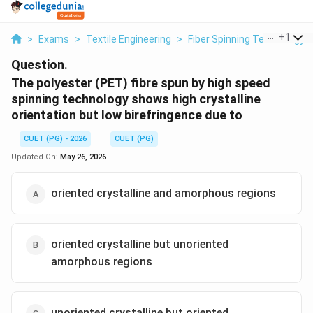
...
+
1
>
Exams
>
Textile Engineering
>
Fiber Spinning Technology
Question.
The polyester (PET) fibre spun by high speed
spinning technology shows high crystalline
orientation but low birefringence due to
CUET (PG) - 2026
CUET (PG)
Updated On:
May 26, 2026
oriented crystalline and amorphous regions
oriented crystalline but unoriented
amorphous regions
unoriented crystalline but oriented