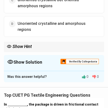
amorphous regions
Unoriented crystalline and amorphous
regions
Show Hint
Birefringence = Orientation of Crystals + Orientation of
Amorphous parts. If the amorphous parts are unoriented, total
birefringence stays low.
Show Solution
Verified By Collegedunia
The Correct Option is
B
Was this answer helpful?
0
0
Solution and Explanation
Concept:
Total fiber orientation is measured by
Birefringence, which is a combination of the orientation
Top CUET PG Textile Engineering Questions
in both the crystalline and amorphous phases.
\un
In
, the package is driven in frictional contact
derl