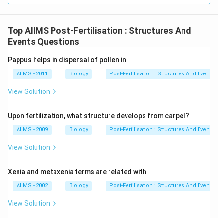
Top AIIMS Post-Fertilisation : Structures And
Events Questions
Pappus helps in dispersal of pollen in
AIIMS - 2011
Biology
Post-Fertilisation : Structures And Events
View Solution
Upon fertilization, what structure develops from carpel?
AIIMS - 2009
Biology
Post-Fertilisation : Structures And Events
View Solution
Xenia and metaxenia terms are related with
AIIMS - 2002
Biology
Post-Fertilisation : Structures And Events
View Solution