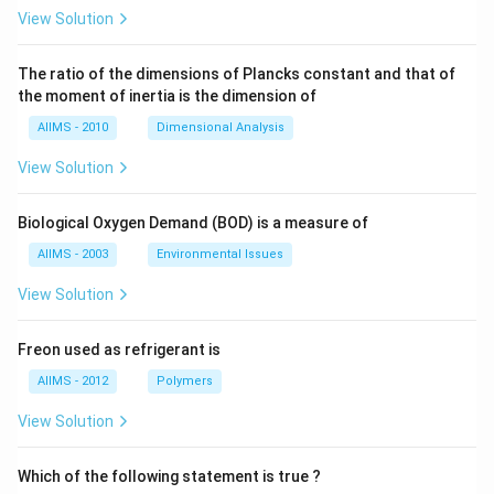
View Solution
The ratio of the dimensions of Plancks constant and that of
the moment of inertia is the dimension of
AIIMS - 2010
Dimensional Analysis
View Solution
Biological Oxygen Demand (BOD) is a measure of
AIIMS - 2003
Environmental Issues
View Solution
Freon used as refrigerant is
AIIMS - 2012
Polymers
View Solution
Which of the following statement is true ?