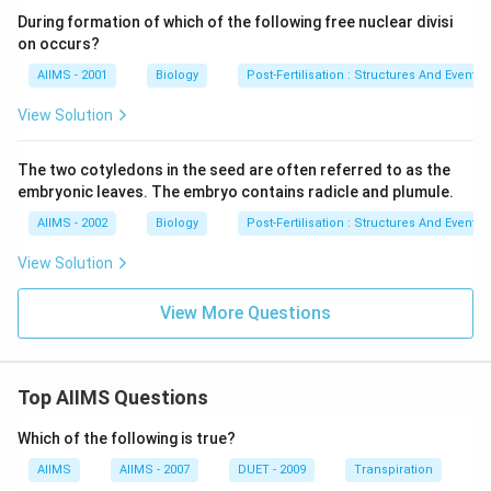
During formation of which of the following free nuclear divisi
on occurs?
AIIMS - 2001
Biology
Post-Fertilisation : Structures And Events
View Solution
The two cotyledons in the seed are often referred to as the
embryonic leaves. The embryo contains radicle and plumule.
AIIMS - 2002
Biology
Post-Fertilisation : Structures And Events
View Solution
View More Questions
Top AIIMS Questions
Which of the following is true?
AIIMS
AIIMS - 2007
DUET - 2009
Transpiration