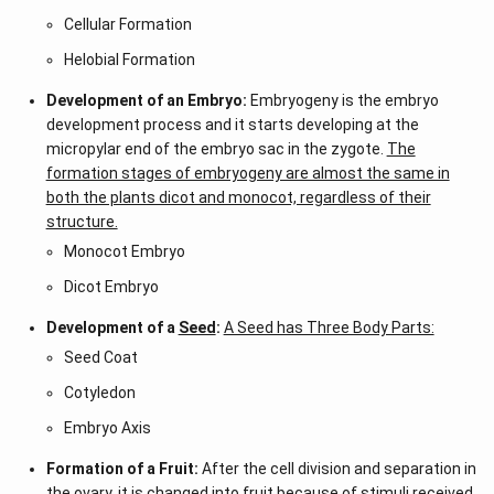
Cellular Formation
Helobial Formation
Development of an Embryo:
Embryogeny is the embryo
development process and it starts developing at the
micropylar end of the embryo sac in the zygote.
The
formation stages of embryogeny are almost the same in
both the plants dicot and monocot, regardless of their
structure.
Monocot Embryo
Dicot Embryo
Development of a
Seed
:
A Seed has Three Body Parts:
Seed Coat
Cotyledon
Embryo Axis
Formation of a Fruit:
After the cell division and separation in
the ovary, it is changed into fruit because of stimuli received