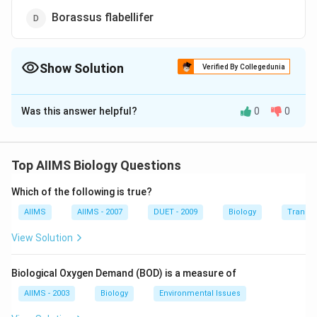
Borassus flabellifer
Show Solution
Verified By Collegedunia
The Correct Option is
B
Was this answer helpful?
0
0
Solution and Explanation
Milk of coconut or coconut water (liquid endosperm)
may be widely used in culture medium because it
Top AIIMS Biology Questions
contains several plant growth substances. It can be
Which of the following is true?
extracted easily.
AIIMS
AIIMS - 2007
DUET - 2009
Biology
Transpi
Download Solution in PDF
View Solution
Biological Oxygen Demand (BOD) is a measure of
AIIMS - 2003
Biology
Environmental Issues