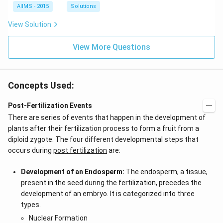
AIIMS - 2015
Solutions
View Solution
View More Questions
Concepts Used:
Post-Fertilization Events
There are series of events that happen in the development of
plants after their fertilization process to form a fruit from a
diploid zygote. The four different developmental steps that
occurs during
post fertilization
are:
Development of an Endosperm:
The endosperm, a tissue,
present in the seed during the fertilization, precedes the
development of an embryo. It is categorized into three
types.
Nuclear Formation