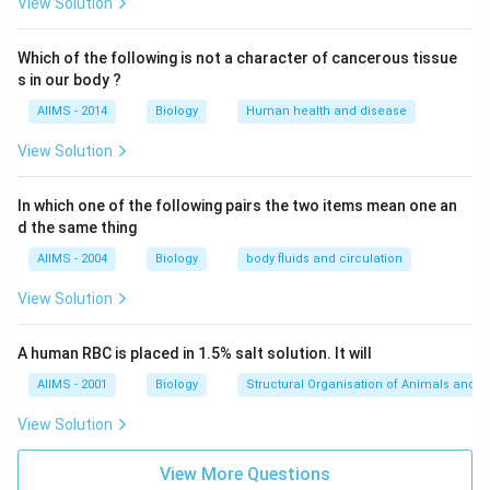
View Solution
Which of the following is not a character of cancerous tissue
s in our body ?
AIIMS - 2014
Biology
Human health and disease
View Solution
In which one of the following pairs the two items mean one an
d the same thing
AIIMS - 2004
Biology
body fluids and circulation
View Solution
A human RBC is placed in 1.5% salt solution. It will
AIIMS - 2001
Biology
Structural Organisation of Animals and p
View Solution
View More Questions