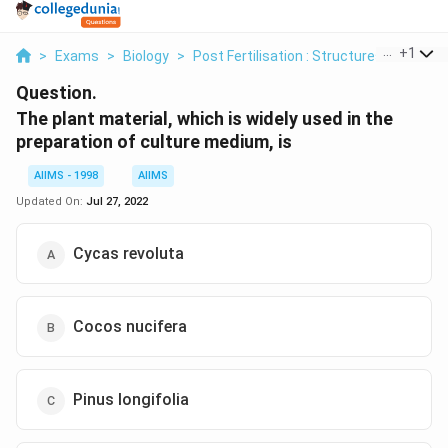
...
+
1
>
Exams
>
Biology
>
Post Fertilisation : Structures And Even
Question.
The plant material, which is widely used in the
preparation of culture medium, is
AIIMS - 1998
AIIMS
Updated On:
Jul 27, 2022
Cycas revoluta
Cocos nucifera
Pinus longifolia