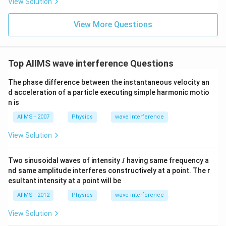
View Solution
View More Questions
Top AIIMS wave interference Questions
The phase difference between the instantaneous velocity an
d acceleration of a particle executing simple harmonic motio
n is
AIIMS - 2007
Physics
wave interference
View Solution
I
Two sinusoidal waves of intensity
having same frequency a
I
nd same amplitude interferes constructively at a point. The r
esultant intensity at a point will be
AIIMS - 2012
Physics
wave interference
View Solution