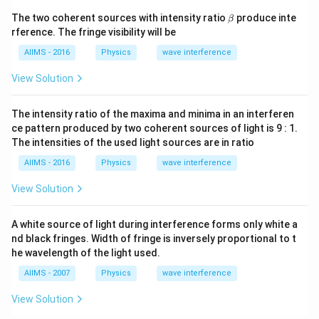
\b
The two coherent sources with intensity ratio
produce inte
β
et
rference. The fringe visibility will be
a
AIIMS - 2016
Physics
wave interference
View Solution
The intensity ratio of the maxima and minima in an interferen
ce pattern produced by two coherent sources of light is 9 : 1.
The intensities of the used light sources are in ratio
AIIMS - 2016
Physics
wave interference
View Solution
A white source of light during interference forms only white a
nd black fringes. Width of fringe is inversely proportional to t
he wavelength of the light used.
AIIMS - 2007
Physics
wave interference
View Solution