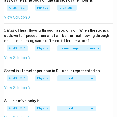
ass of the same body on the surface of the moon is
4
t+\phi)
{4} T\right)
1
A
\frac{1
acceleration curve of
is shifted (to the left) by
A
T
4
AIIMS - 1997
Physics
Gravitation
{4} T
v
relative to the velocity curve of
. This implies that
v
∘
View Solution
90^{\circ}
9
0
(
0.5
)
velocity is
out of phase with the
π
(0.5 \pi)
∘
90^{\circ}
(0.5
9
0
(
0.5
)
displacement and the acceleration is
out
π
1
\pi)
∘
1
of heat flowing through a rod of iron. When the rod is c
180^{\circ}
18
0
(
)
Kc
a
l
of phase with the velocity but
out of phase
π
\,
4
ut down to
4
pieces then what will be the heat flowing through
(\pi)
with displacement.
K
each piece having same differential temperature?
c
al
AIIMS - 2001
Physics
thermal properties of matter
Download Solution in PDF
View Solution
Speed in kilometer per hour in S.I. unit is represented as
AIIMS - 2001
Physics
Units and measurement
View Solution
S.I. unit of velocity is
AIIMS - 2001
Physics
Units and measurement