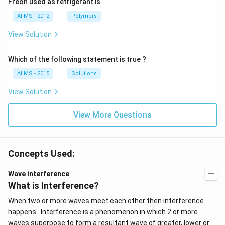
Freon used as refrigerant is
AIIMS - 2012
Polymers
View Solution
Which of the following statement is true ?
AIIMS - 2015
Solutions
View Solution
View More Questions
Concepts Used:
Wave interference
What is Interference?
When two or more waves meet each other then interference
happens . Interference is a phenomenon in which 2 or more
waves superpose to form a resultant wave of greater, lower or