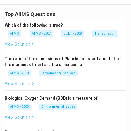
Top AIIMS Questions
Which of the following is true?
AIIMS
AIIMS - 2007
DUET - 2009
Transpiration
View Solution
The ratio of the dimensions of Plancks constant and that of
the moment of inertia is the dimension of
AIIMS - 2010
Dimensional Analysis
View Solution
Biological Oxygen Demand (BOD) is a measure of
AIIMS - 2003
Environmental Issues
View Solution