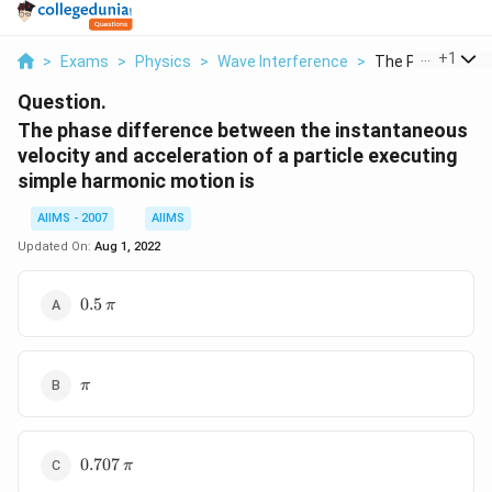
...
+
1
>
Exams
>
Physics
>
Wave Interference
>
The Phase Differ
Question.
The phase difference between the instantaneous
velocity and acceleration of a particle executing
simple harmonic motion is
AIIMS - 2007
AIIMS
Updated On:
Aug 1, 2022
0.5\,\pi
0.5
π
\pi
π
0.707
0.707
π
\,